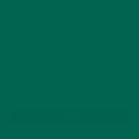
This site uses Akismet to reduce spam.
Learn how
your comment data is processed.
GET DELICIOUS MORINGA INSPIRED RECIPES
TO YOUR INBOX
SUBSCRIBE