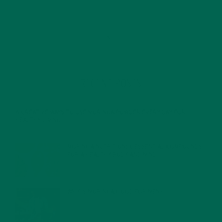
RECENT POSTS
4 CREATIVE WAYS TO USE MORINGA POWDER EVERY DAY FOR
HEALTHY LIVING
FEBRUARY 1, 2022
MORINGA NUTRITION: 6 ESSENTIAL COMPOUNDS
FOR A HEALTHY BODY AND MIND
FEBRUARY 1, 2022
WHY IS MORINGA GOOD FOR MEN?
JANUARY 27, 2022