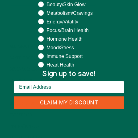
Beauty/Skin Glow
Metabolism/Cravings
Energy/Vitality
CATEGORIES
Focus/Brain Health
Hormone Health
ALL ABOUT MORINGA
(92)
Mood/Stress
Immune Support
BAKED GOODS
(31)
Heart Health
BEVERAGES
(26)
Sign up to save!
BREAKFASTS
(25)
CURRENT HAPPENINGS
(98)
CLAIM MY DISCOUNT
DESSERTS
(19)
ENTREES
(30)
INSPIRATION
(25)
KULI KULI TEAM
(13)