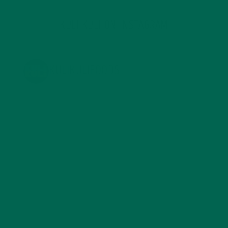
KULI KULI ON INSTAGRAM
KULIKULIFOODS