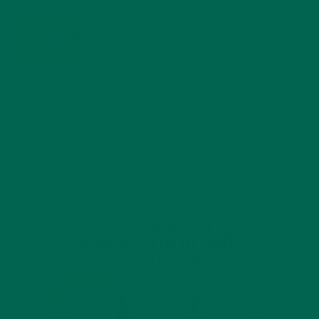
MORINGA USES, HISTORY, AND POWERFUL HEALTH
BENEFITS
JANUARY 25, 2022
4 SCIENTIFICALLY PROVEN MORINGA BENEFITS FOR EVERYONE
JANUARY 18, 2022
INTRODUCING NEW SUPERFOOD BLENDS