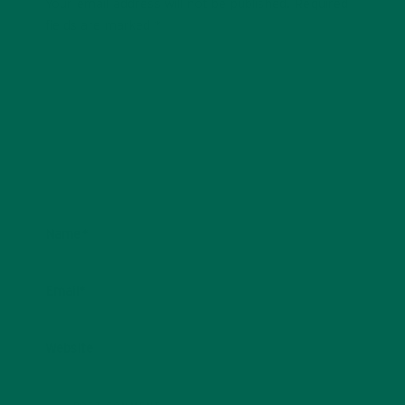
Your email address will not be published.
Required
fields are marked
*
Name
*
Email
*
Website