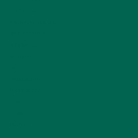
LIFESTYLE
(154)
MORINGA CASE STUDIES
(6)
NEW BLOG POSTS
(6)
NUTRITION
(152)
RECIPES
(213)
SALADS
(8)
SMALL BITES
(42)
SMOOTHIES
(25)
SOUPS
(7)
STORIES
(13)
TRAVEL
(5)