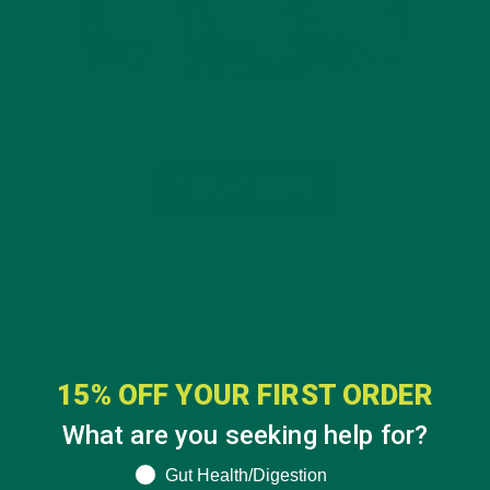
15% OFF YOUR FIRST ORDER
What are you seeking help for?
What are you seeking help for?
Gut Health/Digestion