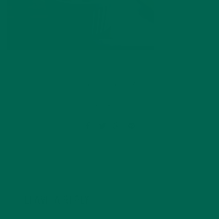
by
Courtney Lopez
Leave a comment
LEAVE A REPLY