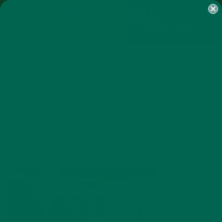
SHOP
MORINGA
ABOUT
IMPACT
RECIPES
BLOG
MY ACCOUNT
MORINGA BARS
MORINGA POWDER
GREEN ENERGY SHOTS
TEAS
SAMPLER PACKS
SHOTS SAMPLER
KULIKULI_MORINGASMORES
SEPTEMBER 15, 2016