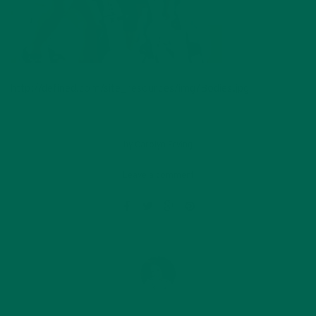
http://defined.com/site_resources/img/Bodies.jpg
by
Carolyn Erving
Leave a comment