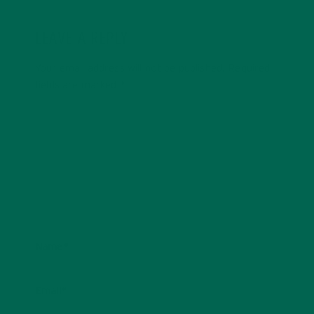
LEAVE A REPLY
Your email address will not be published.
Required
fields are marked
*
Name
*
Email
*