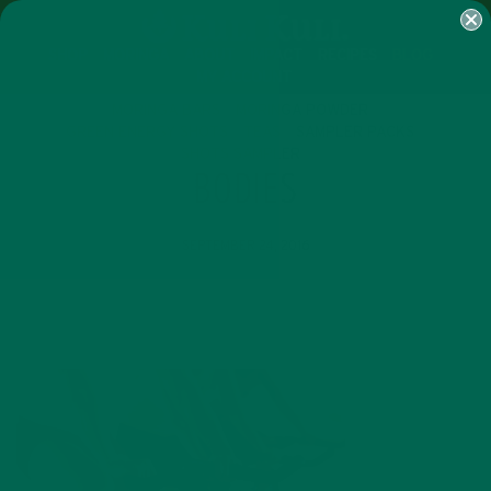
SHOP
MORINGA
ABOUT
IMPACT
RECIPES
BLOG
MY ACCOUNT
MORINGA BARS
MORINGA POWDER
GREEN ENERGY SHOTS
TEAS
SAMPLER PACKS
SHOTS SAMPLER
BODIES
SEPTEMBER 24, 2016