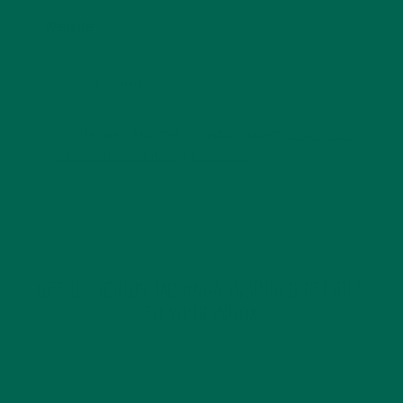
Website
This site uses Akismet to reduce spam.
Learn how
your comment data is processed.
GET DELICIOUS MORINGA INSPIRED RECIPES
TO YOUR INBOX