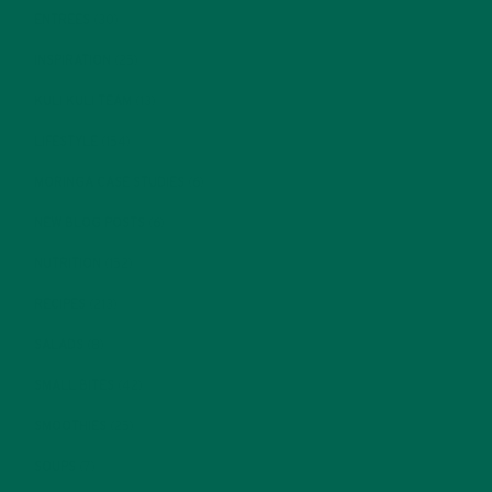
ENTREES
(30)
INSPIRATION
(25)
KULI KULI TEAM
(13)
LIFESTYLE
(154)
MORINGA CASE STUDIES
(6)
NEW BLOG POSTS
(6)
NUTRITION
(152)
RECIPES
(213)
SALADS
(8)
SMALL BITES
(42)
SMOOTHIES
(25)
SOUPS
(7)