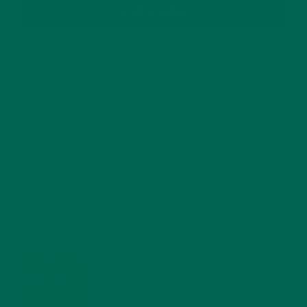
SUBSCRIBE
RECENT POSTS
4 CREATIVE WAYS TO USE MORINGA POWDER EVERY DAY FOR
HEALTHY LIVING
FEBRUARY 1, 2022
MORINGA NUTRITION: 6 ESSENTIAL COMPOUNDS
FOR A HEALTHY BODY AND MIND
FEBRUARY 1, 2022