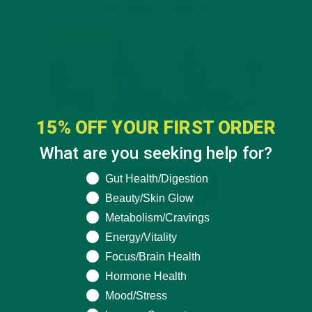
15% OFF YOUR FIRST ORDER
What are you seeking help for?
What are you seeking help for?
Gut Health/Digestion
Beauty/Skin Glow
Metabolism/Cravings
Energy/Vitality
Focus/Brain Health
Hormone Health
Mood/Stress