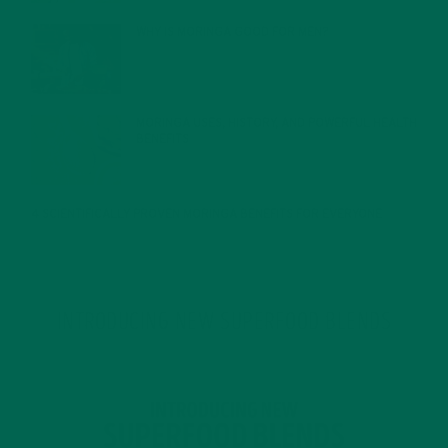
WHY IS MORINGA GOOD FOR MEN?
JANUARY 27, 2022
MORINGA USES, HISTORY, AND POWERFUL HEALTH
BENEFITS
JANUARY 25, 2022
4 SCIENTIFICALLY PROVEN MORINGA BENEFITS FOR EVERYONE
JANUARY 18, 2022
INTRODUCING NEW SUPERFOOD BLENDS