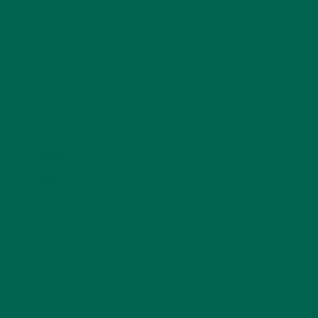
STORIES
(13)
TRAVEL
(5)
KULI KULI ON INSTAGRAM
KULIKULIFOODS