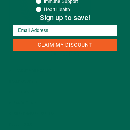
Immune Support
Heart Health
Sign up to save!
CLAIM MY DISCOUNT
CATEGORIES
ALL ABOUT MORINGA
(92)
BAKED GOODS
(31)
BEVERAGES
(26)
BREAKFASTS
(25)
CURRENT HAPPENINGS
(98)
DESSERTS
(19)