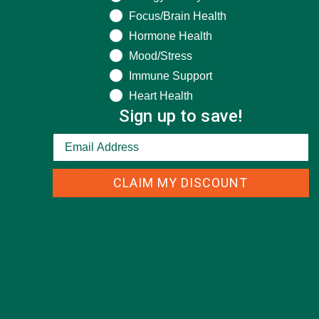
BEVERAGES
(26)
Focus/Brain Health
Hormone Health
BREAKFASTS
(25)
Mood/Stress
CURRENT HAPPENINGS
(98)
Immune Support
DESSERTS
(19)
Heart Health
Sign up to save!
ENTREES
(30)
INSPIRATION
(25)
KULI KULI TEAM
(13)
CLAIM MY DISCOUNT
LIFESTYLE
(154)
MORINGA CASE STUDIES
(6)
NEW BLOG POSTS
(6)
NUTRITION
(152)
RECIPES
(213)