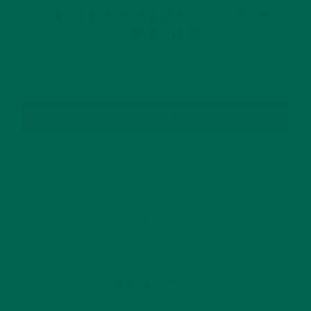
GET DELICIOUS MORINGA INSPIRED RECIPES
TO YOUR INBOX
SUBSCRIBE
RECENT POSTS