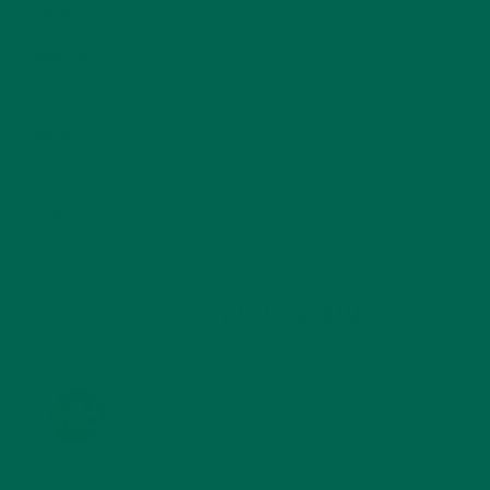
SALADS
(8)
SMALL BITES
(42)
SMOOTHIES
(25)
SOUPS
(7)
STORIES
(13)
TRAVEL
(5)
KULI KULI ON INSTAGRAM
KULIKULIFOODS