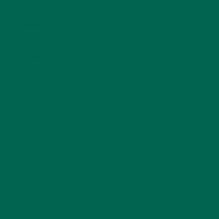
Name
*
Email
*
Website
This site uses Akismet to reduce spam.
Learn how
your comment data is processed.