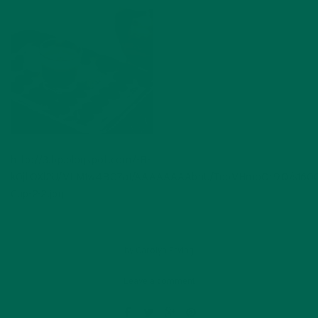
http://3.bp.blogspot.com/-B-
k0jtOXl2U/VLM1w4BC7aI/AAAAAAAAbhU/TdpVHmoOr9Q/s1600
Cup-2-2.jpg
by
Carolyn Erving
Leave a comment