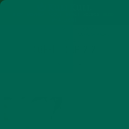
SHOP
MORINGA
ABOUT
IMPACT
RECIPES
BLOG
MY ACCOUNT
MORINGA BARS
MORINGA POWDER
GREEN ENERGY SHOTS
TEAS
SAMPLER PACKS
SHOTS SAMPLER
COFFEE-CUP-2-2
SEPTEMBER 24, 2016