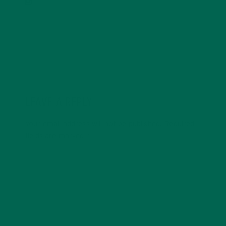
LEAVE A REPLY
Your email address will not be published.
Required
fields are marked
*