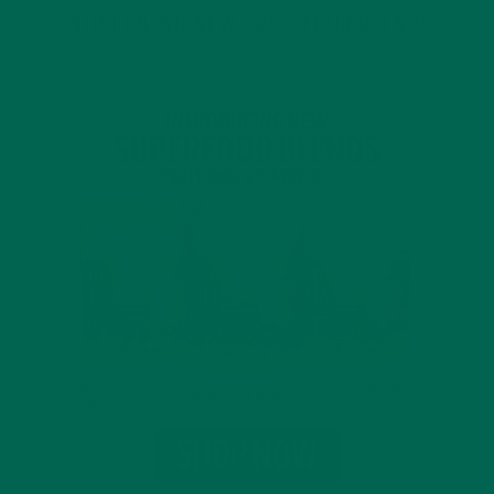
INTRODUCING NEW SUPERFOOD BLENDS