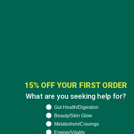
15% OFF YOUR FIRST ORDER
What are you seeking help for?
CATEGORIES
What are you seeking help for?
Gut Health/Digestion
Beauty/Skin Glow
ALL ABOUT MORINGA
(92)
Metabolism/Cravings
BAKED GOODS
(31)
Energy/Vitality