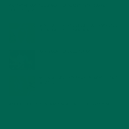
4 CREATIVE WAYS TO USE MORINGA POWDER EVERY DAY FOR
HEALTHY LIVING
FEBRUARY 1, 2022
MORINGA NUTRITION: 6 ESSENTIAL COMPOUNDS
FOR A HEALTHY BODY AND MIND
FEBRUARY 1, 2022
WHY IS MORINGA GOOD FOR MEN?
JANUARY 27, 2022
MORINGA USES, HISTORY, AND POWERFUL HEALTH
BENEFITS
JANUARY 25, 2022
4 SCIENTIFICALLY PROVEN MORINGA BENEFITS FOR EVERYONE
JANUARY 18, 2022