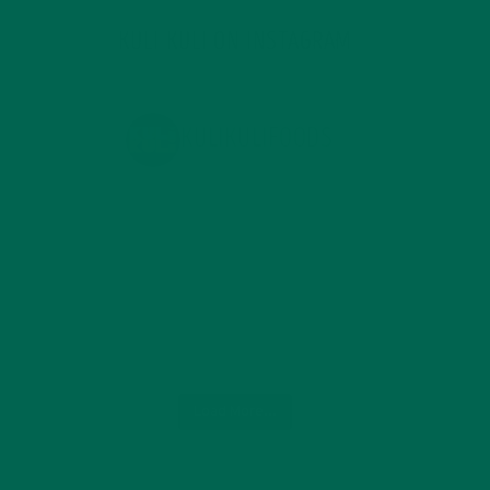
KULI KULI ON INSTAGRAM
KULIKULIFOODS
Load More...