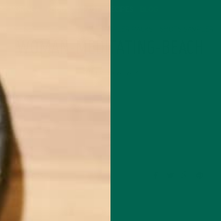
P
MORINGA
ABOUT
IMPACT
RECIPES
BLOG
GREEN ENERGY SHOTS
TEAS
SAMPLER PACKS
SHOTS SAMPLER
WOMAN-MEDITATING-BEACH
SEPTEMBER 24, 2016
Leave a comment