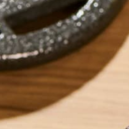
ABOUT ME
Carolyn is a Seatt
graduating from W
spent time eating
Vietnam. When she 
yoga, reading too
Pacific Northwest
LEAVE A REPLY