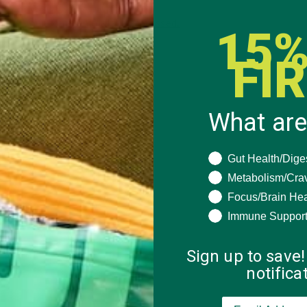
 how your comment data is processed.
15%
FI
What are
What are you seeki
Gut Health/Dige
Metabolism/Cra
Focus/Brain Hea
Immune Suppor
Sign up to save!
notific