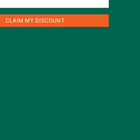
CLAIM MY DISCOUNT
CATEGORIES
ALL ABOUT MORINGA
(92)
BAKED GOODS
(31)
BEVERAGES
(26)
BREAKFASTS
(25)
CURRENT HAPPENINGS
(98)
DESSERTS
(19)
ENTREES
(30)
INSPIRATION
(25)
KULI KULI TEAM
(13)