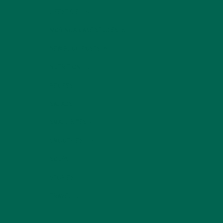
LIFESTYLE
(154)
MORINGA CASE STUDIES
(6)
NEW BLOG POSTS
(6)
NUTRITION
(152)
RECIPES
(213)
SALADS
(8)
SMALL BITES
(42)
SMOOTHIES
(25)
SOUPS
(7)
STORIES
(13)
TRAVEL
(5)