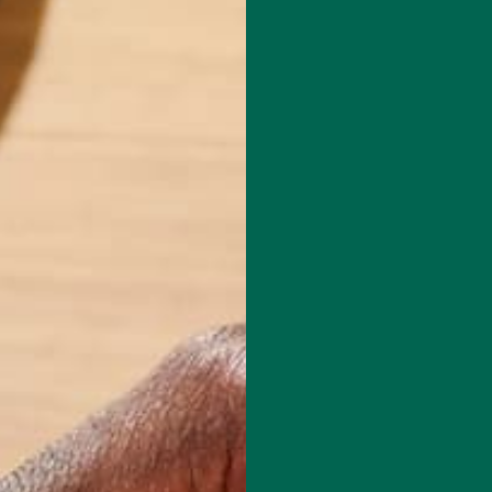
le native and founded the Kuli Kuli lifestyle blog in 2014. After
hitman College with honors in Environmental Humanities in 2016, she
 and reading her way through New Zealand, Indonesia, and
isn't writing for the Kuli Kuli blog, Carolyn spends her time practicing
 many books at one time, and exploring the outdoors in the beautiful
.