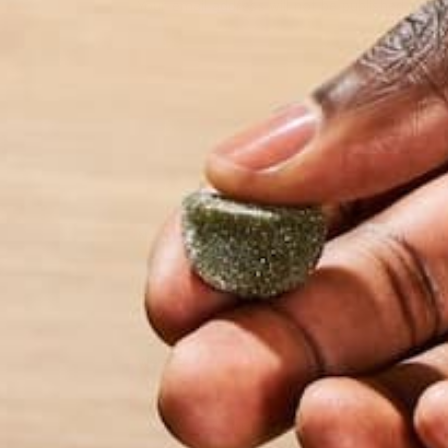
Your email address will not be published.
Requi
Name
*
Email
*
Website