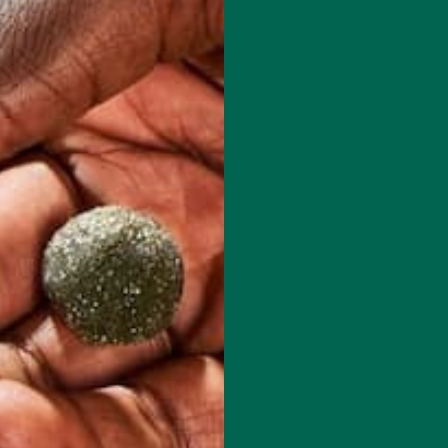
red fields are marked
*