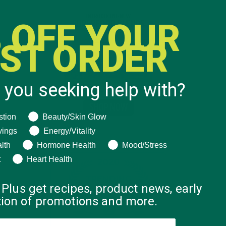
 OFF YOUR
RST ORDER
 you seeking help with?
ng help with?
stion
Beauty/Skin Glow
vings
Energy/Vitality
lth
Hormone Health
Mood/Stress
t
Heart Health
 Plus get recipes, product news, early
ation of promotions and more.