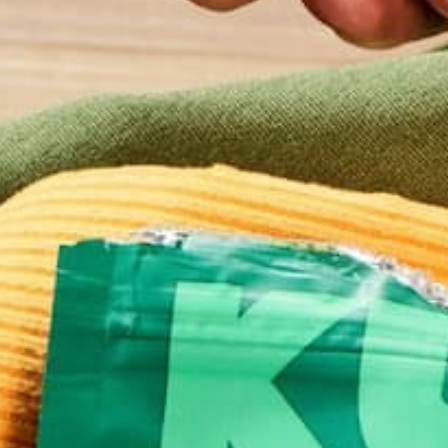
This site uses Akismet to reduce spam.
Learn