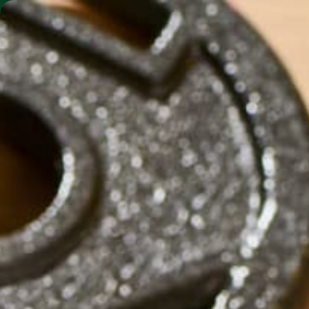
SHO
MORINGA BARS
MORINGA POWDER
by
Carolyn Erving