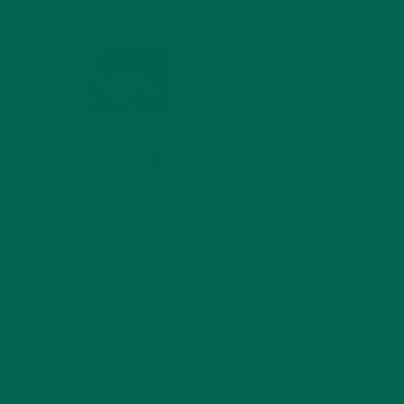
MIND
FEBRUARY 1, 2022
WHY IS MORINGA
GOOD FOR MEN?
JANUARY 27, 2022
MORINGA USES,
HISTORY, AND
POWERFUL HEALTH
BENEFITS
JANUARY 25, 2022
4 SCIENTIFICALLY PROVEN MORINGA
BENEFITS FOR EVERYONE
JANUARY 18, 2022
INTRODUCING NEW
SUPERFOOD BLENDS