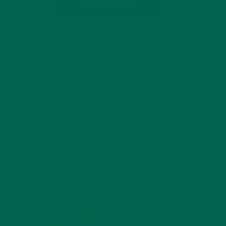
SUBSCRIBE
RECENT POSTS
4 CREATIVE WAYS TO USE MORINGA
POWDER EVERY DAY FOR HEALTHY
LIVING
FEBRUARY 1, 2022
MORINGA NUTRITION:
6 ESSENTIAL
COMPOUNDS FOR A
HEALTHY BODY AND