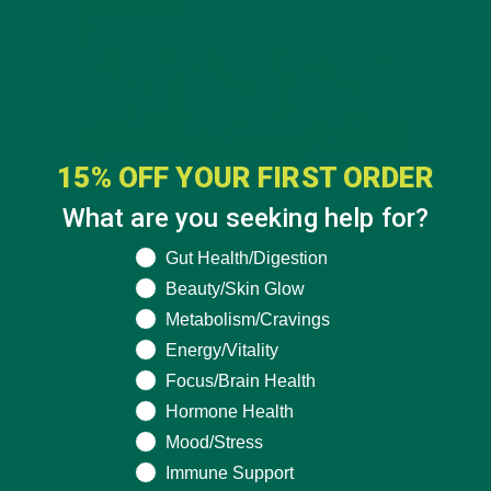
15% OFF YOUR FIRST ORDER
What are you seeking help for?
What are you seeking help for?
Gut Health/Digestion
Beauty/Skin Glow
Metabolism/Cravings
Energy/Vitality
Focus/Brain Health
Hormone Health
Mood/Stress
Immune Support