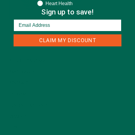
Heart Health
Sign up to save!
CLAIM MY DISCOUNT
CATEGORIES
ALL ABOUT MORINGA
(92)
BAKED GOODS
(31)
BEVERAGES
(26)
BREAKFASTS
(25)
CURRENT HAPPENINGS
(98)
DESSERTS
(19)
ENTREES
(30)