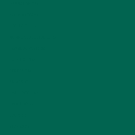
INSPIRATION
(25)
KULI KULI TEAM
(13)
LIFESTYLE
(154)
MORINGA CASE STUDIES
(6)
NEW BLOG POSTS
(6)
NUTRITION
(152)
RECIPES
(213)
SALADS
(8)
SMALL BITES
(42)
SMOOTHIES
(25)
SOUPS
(7)
STORIES
(13)