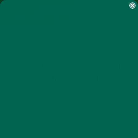
SHOP
MORINGA
ABOUT
IMPACT
RECIPES
BLOG
MY ACCOUNT
MORINGA BARS
MORINGA POWDER
GREEN ENERGY SHOTS
TEAS
SAMPLER PACKS
SHOTS SAMPLER
GAHAN-WILSON-NOTHING-
HAPPENS-NEXT-THIS-IS-IT-
NEW-YORKER-CARTOON
SEPTEMBER 17, 2016