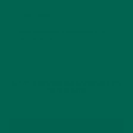
This site uses Akismet to reduce spam.
Learn how
your comment data is processed.
GET DELICIOUS MORINGA INSPIRED RECIPES
TO YOUR INBOX
SUBSCRIBE