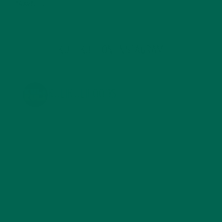
TRAVEL
(5)
KULI KULI ON INSTAGRAM
KULIKULIFOODS