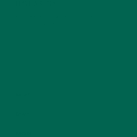
LEAVE A REPLY
Your email address will not be published.
Required
fields are marked
*
Name
*
Email
*
Website