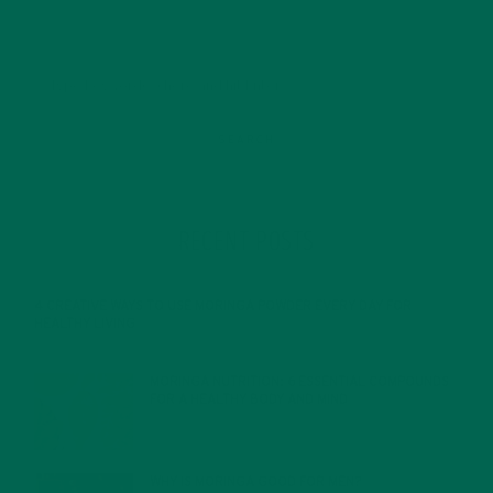
RECENT POSTS
4 CREATIVE WAYS TO USE MORINGA POWDER EVERY DAY FOR
HEALTHY LIVING
FEBRUARY 1, 2022
MORINGA NUTRITION: 6 ESSENTIAL COMPOUNDS
FOR A HEALTHY BODY AND MIND
FEBRUARY 1, 2022
WHY IS MORINGA GOOD FOR MEN?