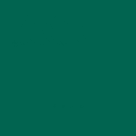
by
Barbara Lee
Leave a comment