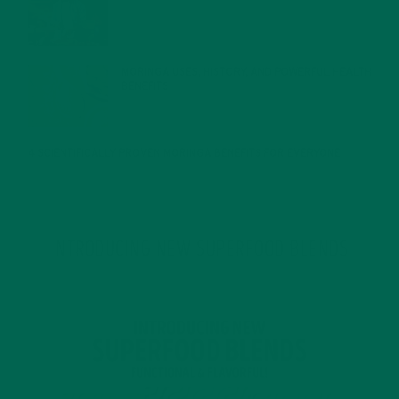
JANUARY 27, 2022
MORINGA USES, HISTORY, AND POWERFUL HEALTH
BENEFITS
JANUARY 25, 2022
4 SCIENTIFICALLY PROVEN MORINGA BENEFITS FOR EVERYONE
JANUARY 18, 2022
INTRODUCING NEW SUPERFOOD BLENDS