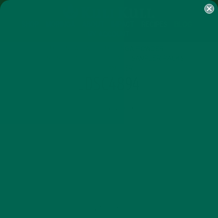
SHOP
MORINGA
ABOUT
IMPACT
RECIPES
BLOG
MY ACCOUNT
MORINGA BARS
MORINGA POWDER
GREEN ENERGY SHOTS
TEAS
SAMPLER PACKS
SHOTS SAMPLER
_DSC4894
OCTOBER 24, 2016
by
Anne Tsuei