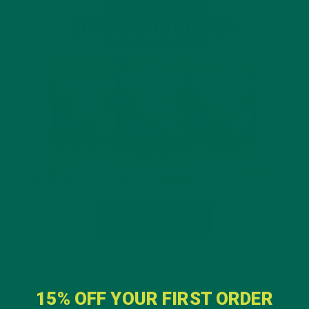
15% OFF YOUR FIRST ORDER