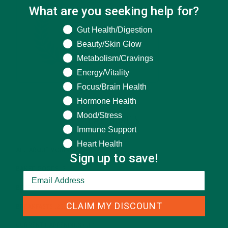
What are you seeking help for?
What are you seeking help for?
Gut Health/Digestion
Beauty/Skin Glow
Metabolism/Cravings
Energy/Vitality
Focus/Brain Health
Hormone Health
Mood/Stress
CATEGORIES
Immune Support
Heart Health
ALL ABOUT MORINGA
(92)
Sign up to save!
BAKED GOODS
(31)
BEVERAGES
(26)
CLAIM MY DISCOUNT
BREAKFASTS
(25)
CURRENT HAPPENINGS
(98)