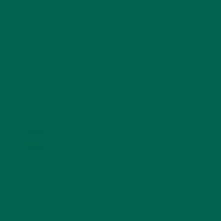
SOUPS
(7)
STORIES
(13)
TRAVEL
(5)
KULI KULI ON INSTAGRAM
KULIKULIFOODS