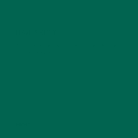
LEAVE A REPLY
Your email address will not be published.
Required
fields are marked
*
Name
*