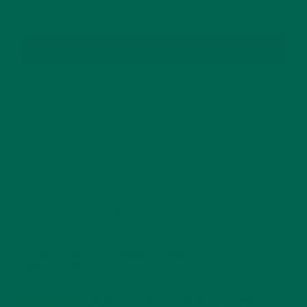
SUBSCRIBE
RECENT POSTS
4 CREATIVE WAYS TO USE MORINGA POWDER EVERY DAY FOR
HEALTHY LIVING
FEBRUARY 1, 2022
MORINGA NUTRITION: 6 ESSENTIAL COMPOUNDS