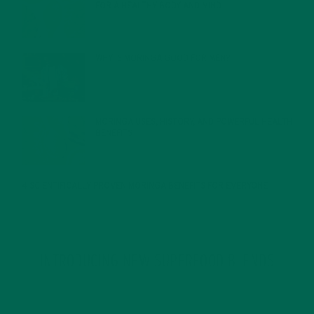
FOR A HEALTHY BODY AND MIND
FEBRUARY 1, 2022
WHY IS MORINGA GOOD FOR MEN?
JANUARY 27, 2022
MORINGA USES, HISTORY, AND POWERFUL HEALTH
BENEFITS
JANUARY 25, 2022
4 SCIENTIFICALLY PROVEN MORINGA BENEFITS FOR EVERYONE
JANUARY 18, 2022
INTRODUCING NEW SUPERFOOD BLENDS