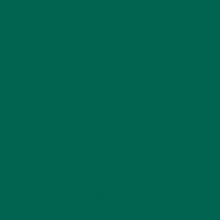
Email
*
Website
This site uses Akismet to reduce spam.
Learn how
your comment data is processed.
GET DELICIOUS MORINGA INSPIRED RECIPES
TO YOUR INBOX