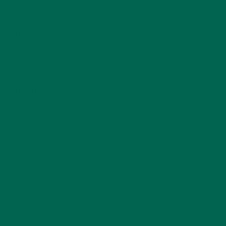
DESSERTS
(19)
ENTREES
(30)
INSPIRATION
(25)
KULI KULI TEAM
(13)
LIFESTYLE
(154)
MORINGA CASE STUDIES
(6)
NEW BLOG POSTS
(6)
NUTRITION
(152)
RECIPES
(213)
SALADS
(8)
SMALL BITES
(42)
SMOOTHIES
(25)