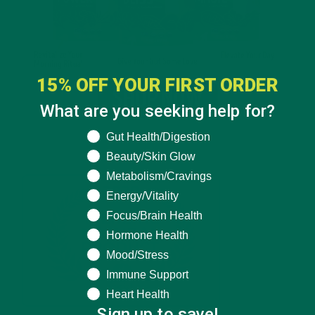
15% OFF YOUR FIRST ORDER
What are you seeking help for?
What are you seeking help for?
Gut Health/Digestion
Beauty/Skin Glow
Metabolism/Cravings
Energy/Vitality
Focus/Brain Health
Hormone Health
Mood/Stress
Immune Support
Heart Health
Sign up to save!