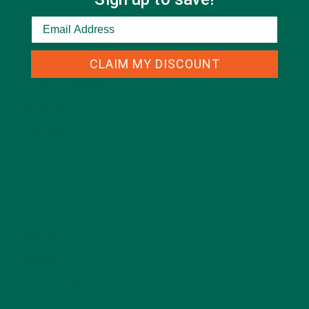
CATEGORIES
CLAIM MY DISCOUNT
ALL ABOUT MORINGA
(92)
BAKED GOODS
(31)
BEVERAGES
(26)
BREAKFASTS
(25)
CURRENT HAPPENINGS
(98)
DESSERTS
(19)
ENTREES
(30)
INSPIRATION
(25)
KULI KULI TEAM
(13)