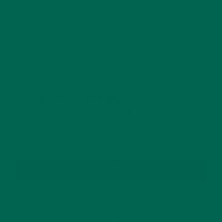
This site uses Akismet to reduce spam.
Learn how
your comment data is processed.
GET DELICIOUS MORINGA INSPIRED RECIPES
TO YOUR INBOX
SUBSCRIBE