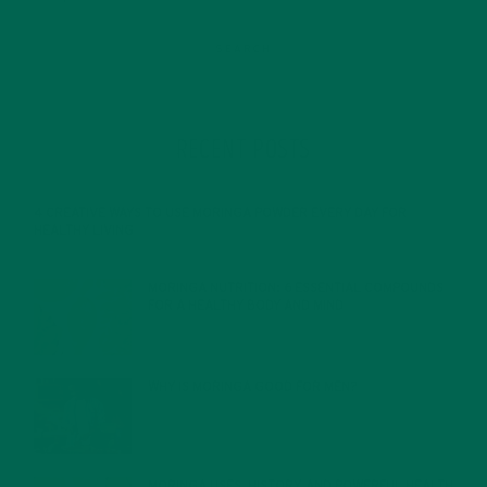
RECENT POSTS
4 CREATIVE WAYS TO USE MORINGA POWDER EVERY DAY FOR
HEALTHY LIVING
FEBRUARY 1, 2022
MORINGA NUTRITION: 6 ESSENTIAL COMPOUNDS
FOR A HEALTHY BODY AND MIND
FEBRUARY 1, 2022
WHY IS MORINGA GOOD FOR MEN?
JANUARY 27, 2022
MORINGA USES, HISTORY, AND POWERFUL HEALTH