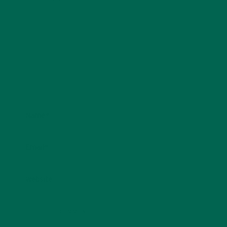
Name
*
Email
*
Website