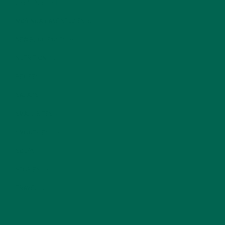
LIFESTYLE
(154)
MORINGA CASE STUDIES
(6)
NEW BLOG POSTS
(6)
NUTRITION
(152)
RECIPES
(213)
SALADS
(8)
SMALL BITES
(42)
SMOOTHIES
(25)
SOUPS
(7)
STORIES
(13)
TRAVEL
(5)