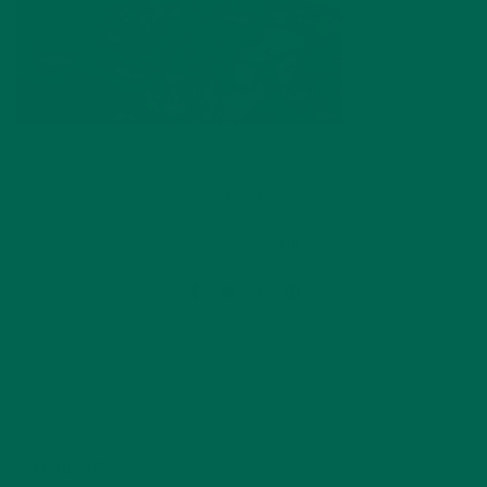
by
Barbara Lee
Leave a comment
ABOUT ME