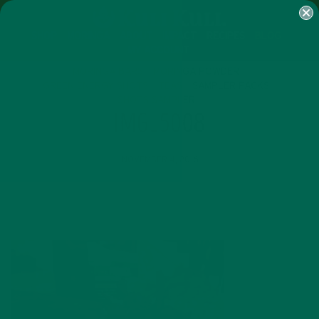
SHOP
MORINGA
ABOUT
IMPACT
RECIPES
BLOG
MY ACCOUNT
MORINGA BARS
MORINGA POWDER
GREEN ENERGY SHOTS
TEAS
SAMPLER PACKS
SHOTS SAMPLER
IMG_5008
NOVEMBER 4, 2016