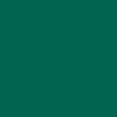
KULI KULI ON INSTAGRAM
KULIKULIFOODS