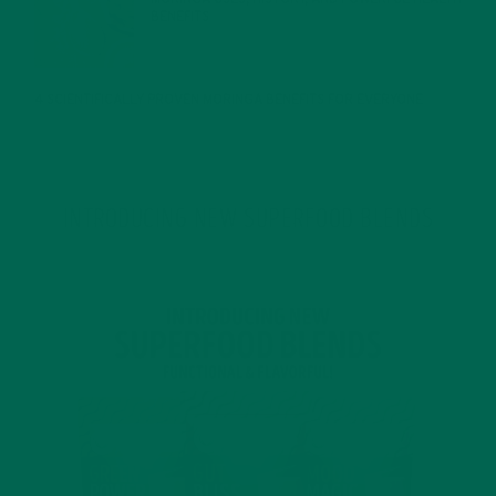
BENEFITS
JANUARY 25, 2022
4 SCIENTIFICALLY PROVEN MORINGA BENEFITS FOR EVERYONE
JANUARY 18, 2022
INTRODUCING NEW SUPERFOOD BLENDS