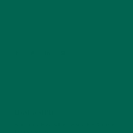
Barbara Lee is a techie who loves healthy food,
conservation, and the environment. With a BS in
Psychology and previous work experiences in the legal
field and food industry, Barbara enjoys pursuing new
experiences and living a simple life on the road.
LEAVE A REPLY
Your email address will not be published.
Required
fields are marked
*