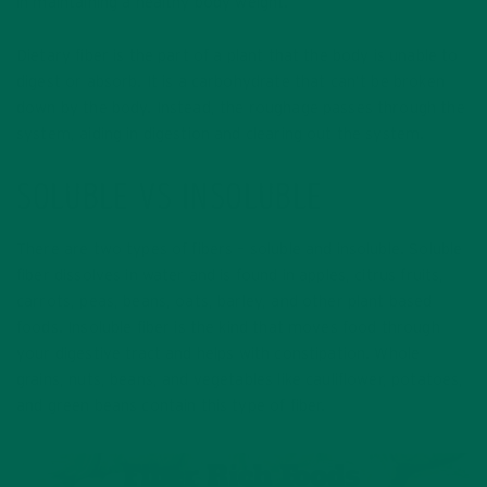
in maintaining a healthy body weight.
Dietary fiber is the part of a plant that the body is unable to
digest or absorb. It is a carbohydrate that can’t be broken
down by the body. Instead, the roughage passes through the
system, aiding in digestion and clearing out the system.
SOLUBLE VS INSOLUBLE
There are two types of fibers – soluble and insoluble. Soluble
fiber dissolves in water and is found in apples, citrus fruits,
carrots, peas, beans, oats, barley, and other plant based
foods. Insoluble fiber is the kind that moves food through
your digestive tract and helps with constipation. Whole
grains, nuts, beans, and vegetables like cauliflower, potatoes,
and green beans contain this type of fiber.