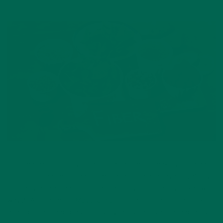
Just adding fiber to your diet isn’t going to make you thinner,
but fiber is an important component to a healthy diet. You’ve
probably heard that fiber is good for you, but do you know
why? According to
Mayo Clinic
, fiber helps reduce the risk of
heart disease and diabetes, prevents constipation, and helps