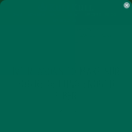
SHOP
MORINGA
ABOUT
IMPACT
RECIPES
BLOG
MY ACCOUNT
MORINGA BARS
MORINGA POWDER
GREEN ENERGY SHOTS
TEAS
SAMPLER PACKS
SHOTS SAMPLER
NUTRITION
FIVE REASONS TO MAKE SURE
YOU’RE GETTING ENOUGH
FIBER
NOVEMBER 14, 2016