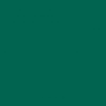
Helps maintain health of your digestive tract.
Lowers cholesterol levels.
Controls blood sugar levels.
Helps maintain a health weight.
The Institute of Medicine recommends
men should eat 30-38
grams fiber everyday (depending on their age) and women
should eat between 21-25 grams.
Kuli Kuli Pure Vegetable
Moringa Powder is a great source of fiber. Moringa contains
thirty percent fiber and two servings a day will provide ten
percent of your recommended daily dose.
by
Barbara Lee
Leave a comment