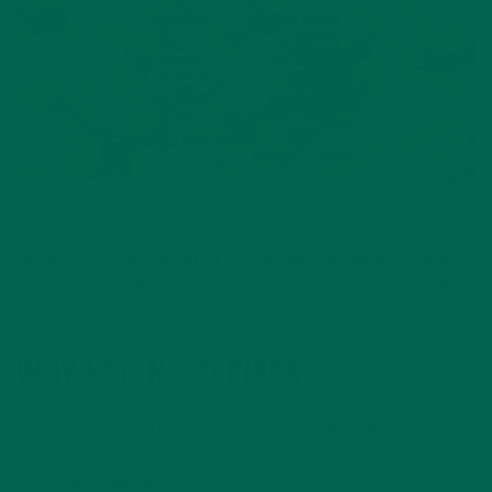
Sourced from the Mayo Clinic.
Click here
for more fiber-rich
foods.
Since foods that are high in soluble fiber include whole grains,
legumes, vegetables, and fruits, eating a diet naturally high in
fiber is beneficial to your overall health and wellness.
WHY YOU NEED FIBER
Here are five main reasons to consume a diet high in fiber:
Aids bowel movements.