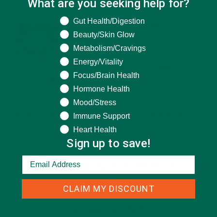
What are you seeking help for?
What are you seeking help for?
Gut Health/Digestion
WHY IS MORINGA GOOD FOR MEN?
Beauty/Skin Glow
JANUARY 27, 2022
Metabolism/Cravings
Energy/Vitality
MORINGA USES, HISTORY, AND POWERFUL HEALTH
Focus/Brain Health
BENEFITS
JANUARY 25, 2022
Hormone Health
Mood/Stress
4 SCIENTIFICALLY PROVEN MORINGA BENEFITS FOR EVERYONE
Immune Support
JANUARY 18, 2022
Heart Health
Sign up to save!
INTRODUCING NEW SUPERFOOD BLENDS
CLAIM MY DISCOUNT