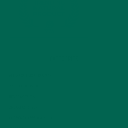
CATEGORIES
ALL ABOUT MORINGA
(92)
BAKED GOODS
(31)
BEVERAGES
(26)
BREAKFASTS
(25)
CURRENT HAPPENINGS
(98)