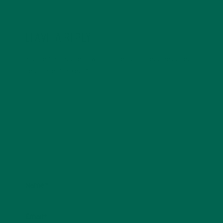
LEAVE A REPLY
Your email address will not be published.
Required
fields are marked
*
Name
*
Email
*