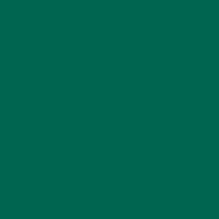
STORIES
(13)
TRAVEL
(5)
KULI KULI ON INSTAGRAM
KULIKULIFOODS