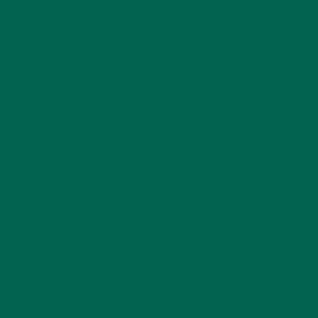
DESSERTS
(19)
ENTREES
(30)
INSPIRATION
(25)
KULI KULI TEAM
(13)
LIFESTYLE
(154)
MORINGA CASE STUDIES
(6)
NEW BLOG POSTS
(6)
NUTRITION
(152)
RECIPES
(213)
SALADS
(8)
SMALL BITES
(42)
SMOOTHIES
(25)
SOUPS
(7)