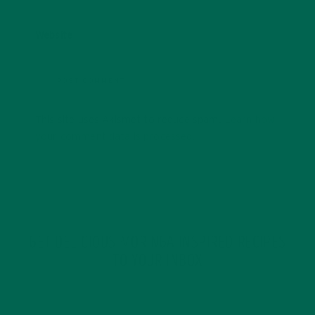
Website
This site uses Akismet to reduce spam.
Learn how
your comment data is processed.
GET DELICIOUS MORINGA INSPIRED RECIPES
TO YOUR INBOX