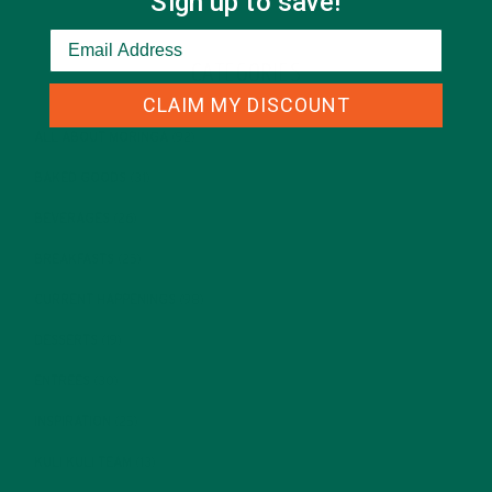
Sign up to save!
CATEGORIES
CLAIM MY DISCOUNT
ALL ABOUT MORINGA
(92)
BAKED GOODS
(31)
BEVERAGES
(26)
BREAKFASTS
(25)
CURRENT HAPPENINGS
(98)
DESSERTS
(19)
ENTREES
(30)
INSPIRATION
(25)
KULI KULI TEAM
(13)