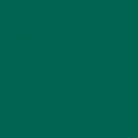
KULI KULI ON INSTAGRAM
KULIKULIFOODS