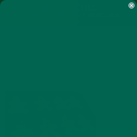
SHOP
MORINGA
ABOUT
IMPACT
RECIPES
BLOG
MY ACCOUNT
MORINGA BARS
MORINGA POWDER
GREEN ENERGY SHOTS
TEAS
SAMPLER PACKS
SHOTS SAMPLER
DECEMBER 18, 2016