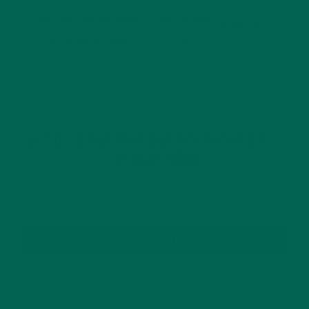
This site uses Akismet to reduce spam.
Learn how
your comment data is processed.
GET DELICIOUS MORINGA INSPIRED RECIPES
TO YOUR INBOX
SUBSCRIBE