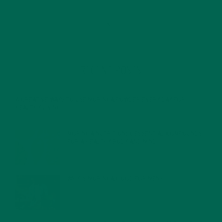
RECENT POSTS
4 CREATIVE WAYS TO USE MORINGA POWDER EVERY DAY FOR
HEALTHY LIVING
FEBRUARY 1, 2022
MORINGA NUTRITION: 6 ESSENTIAL COMPOUNDS
FOR A HEALTHY BODY AND MIND
FEBRUARY 1, 2022
WHY IS MORINGA GOOD FOR MEN?
JANUARY 27, 2022