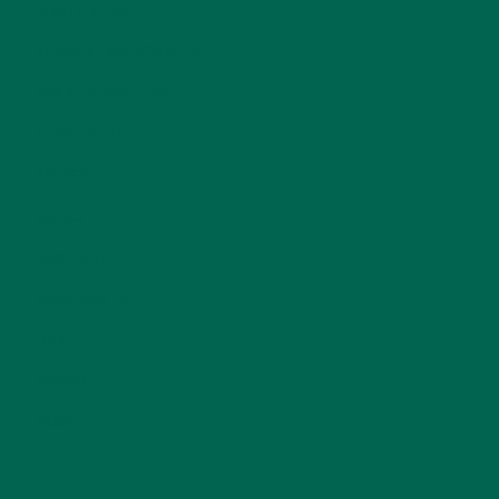
LIFESTYLE
(154)
MORINGA CASE STUDIES
(6)
NEW BLOG POSTS
(6)
NUTRITION
(152)
RECIPES
(213)
SALADS
(8)
SMALL BITES
(42)
SMOOTHIES
(25)
SOUPS
(7)
STORIES
(13)
TRAVEL
(5)