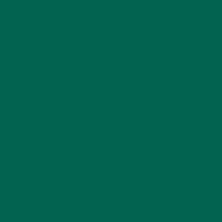
fields are marked
*
Name
*
Email
*
Website