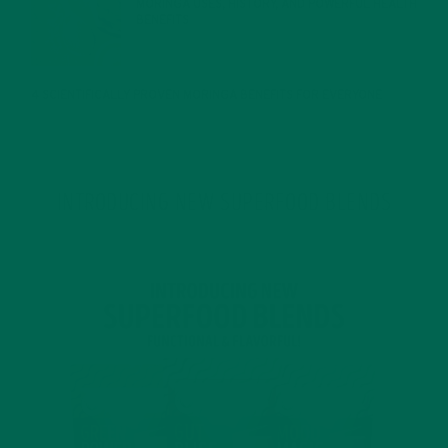
MORINGA USES, HISTORY, AND POWERFUL HEALTH
BENEFITS
JANUARY 25, 2022
4 SCIENTIFICALLY PROVEN MORINGA BENEFITS FOR EVERYONE
JANUARY 18, 2022
INTRODUCING NEW SUPERFOOD BLENDS