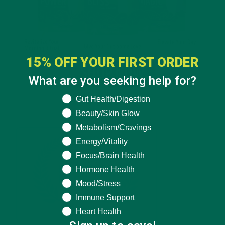
15% OFF YOUR FIRST ORDER
What are you seeking help for?
What are you seeking help for?
Gut Health/Digestion
Beauty/Skin Glow
Metabolism/Cravings
Energy/Vitality
Focus/Brain Health
Hormone Health
Mood/Stress
Immune Support
Heart Health