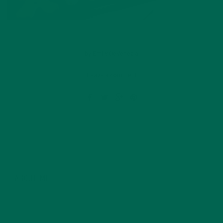
by
Emily DeVenezia
Leave a comment
ABOUT ME
Currently, Emily is completing a bachelor’s degree in
Nutrition Management from the Rochester Institute of
Technology (RIT). One step of many in order to