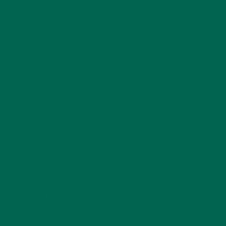
become a registered dietitian. When she isn’t studying
or working Emily loves to hike, run, experiment in the
kitchen and volunteer. Just returning from a summer
abroad in Italy, she definitely has caught the travel
bug and is planning for future excursions. Living a
lifestyle focused on sustainability, fitness, and the
benefits of a plant-based diet she hopes to inspire,
assist, and educate others.
LEAVE A REPLY
Your email address will not be published.
Required