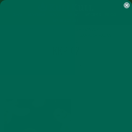
SHOP
MORINGA
ABOUT
IMPACT
RECIPES
BLOG
MY ACCOUNT
MORINGA BARS
MORINGA POWDER
GREEN ENERGY SHOTS
TEAS
SAMPLER PACKS
SHOTS SAMPLER
KKPIC2
DECEMBER 18, 2016