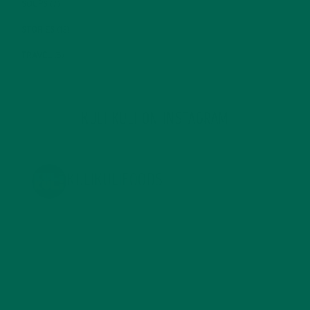
SOUPS
(7)
STORIES
(13)
TRAVEL
(5)
KULI KULI ON INSTAGRAM
KULIKULIFOODS