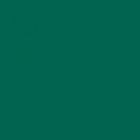
FEBRUARY 1, 2022
WHY IS MORINGA GOOD FOR MEN?
JANUARY 27, 2022
MORINGA USES, HISTORY, AND POWERFUL HEALTH
BENEFITS
JANUARY 25, 2022
4 SCIENTIFICALLY PROVEN MORINGA BENEFITS FOR EVERYONE
JANUARY 18, 2022
INTRODUCING NEW SUPERFOOD BLENDS