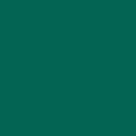
LEAVE A REPLY
Your email address will not be published.
Required
fields are marked
*
Name
*
Email
*