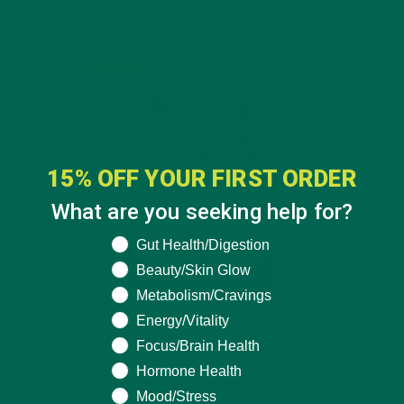
15% OFF YOUR FIRST ORDER
What are you seeking help for?
What are you seeking help for?
Gut Health/Digestion
Beauty/Skin Glow
Metabolism/Cravings
Energy/Vitality
Focus/Brain Health
Hormone Health
Mood/Stress