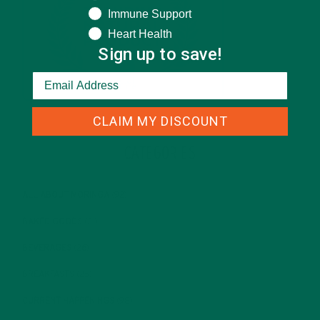
Immune Support
Heart Health
Sign up to save!
CLAIM MY DISCOUNT
CATEGORIES
ALL ABOUT MORINGA
(92)
BAKED GOODS
(31)
BEVERAGES
(26)
BREAKFASTS
(25)
CURRENT HAPPENINGS
(98)