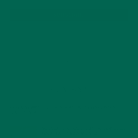
SUBSCRIBE
RECENT POSTS
4 CREATIVE WAYS TO USE MORINGA POWDER EVERY DAY FOR
HEALTHY LIVING
FEBRUARY 1, 2022
MORINGA NUTRITION: 6 ESSENTIAL COMPOUNDS
FOR A HEALTHY BODY AND MIND