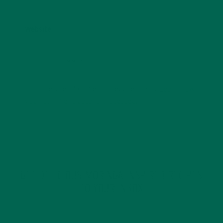
Website
This site uses Akismet to reduce spam.
Learn how
your comment data is processed.
GET DELICIOUS MORINGA INSPIRED RECIPES
TO YOUR INBOX