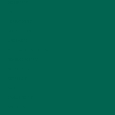
DESSERTS
(19)
ENTREES
(30)
INSPIRATION
(25)
KULI KULI TEAM
(13)
LIFESTYLE
(154)
MORINGA CASE STUDIES
(6)
NEW BLOG POSTS
(6)
NUTRITION
(152)
RECIPES
(213)
SALADS
(8)
SMALL BITES
(42)
SMOOTHIES
(25)