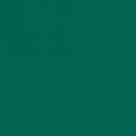
by
Emily DeVenezia
Leave a comment