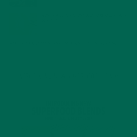
MORINGA USES, HISTORY, AND POWERFUL HEALTH
BENEFITS
JANUARY 25, 2022
4 SCIENTIFICALLY PROVEN MORINGA BENEFITS FOR EVERYONE
JANUARY 18, 2022
INTRODUCING NEW SUPERFOOD BLENDS