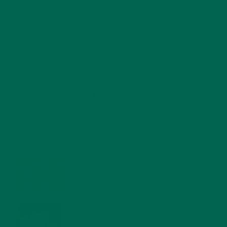
RECENT POSTS
4 CREATIVE WAYS TO USE MORINGA POWDER EVERY DAY FOR
HEALTHY LIVING
FEBRUARY 1, 2022
MORINGA NUTRITION: 6 ESSENTIAL COMPOUNDS
FOR A HEALTHY BODY AND MIND
FEBRUARY 1, 2022
WHY IS MORINGA GOOD FOR MEN?
JANUARY 27, 2022