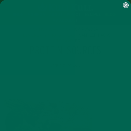
SHOP
MORINGA
ABOUT
IMPACT
RECIPES
BLOG
MY ACCOUNT
MORINGA BARS
MORINGA POWDER
GREEN ENERGY SHOTS
TEAS
SAMPLER PACKS
SHOTS SAMPLER
PROTEIN-SOURCES
JANUARY 30, 2017