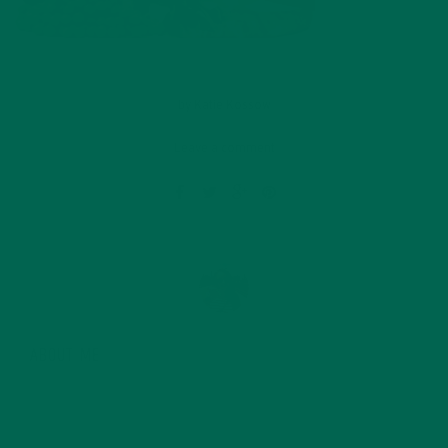
by
Katie Kossow
Leave a comment
ABOUT ME
Originally from South Dakota, Katie graduated with a
degree in food science from the University of
Minnesota in 2015 and since then has started her