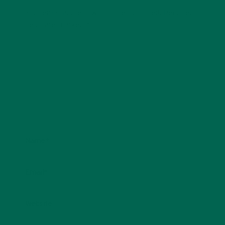
Your email address will not be published.
Required
fields are marked
*
Name
*
Email
*
Website