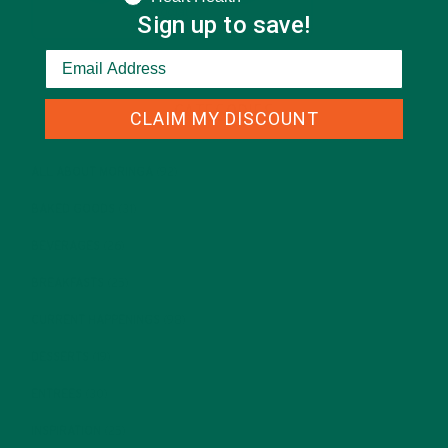
Sign up to save!
CATEGORIES
CLAIM MY DISCOUNT
ALL ABOUT MORINGA
(92)
BAKED GOODS
(31)
BEVERAGES
(26)
BREAKFASTS
(25)
CURRENT HAPPENINGS
(98)
DESSERTS
(19)
ENTREES
(30)
INSPIRATION
(25)