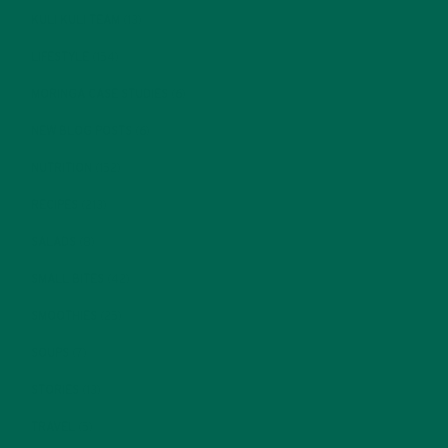
KULI KULI TEAM
(13)
LIFESTYLE
(154)
MORINGA CASE STUDIES
(6)
NEW BLOG POSTS
(6)
NUTRITION
(152)
RECIPES
(213)
SALADS
(8)
SMALL BITES
(42)
SMOOTHIES
(25)
SOUPS
(7)
STORIES
(13)
TRAVEL
(5)