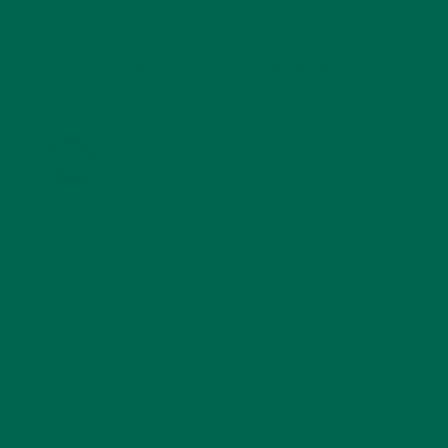
KULI KULI ON INSTAGRAM
KULIKULIFOODS