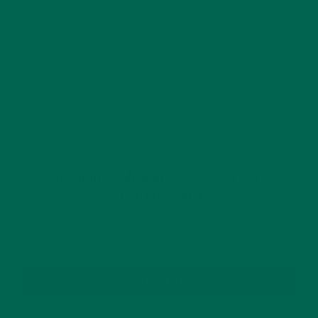
This site uses Akismet to reduce spam.
Learn how
your comment data is processed.
GET DELICIOUS MORINGA INSPIRED RECIPES
TO YOUR INBOX
SUBSCRIBE