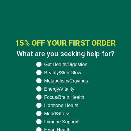
15% OFF YOUR FIRST ORDER
What are you seeking help for?
What are you seeking help for?
Gut Health/Digestion
Beauty/Skin Glow
Metabolism/Cravings
Energy/Vitality
Focus/Brain Health
Hormone Health
Mood/Stress
Immune Support
Heart Health