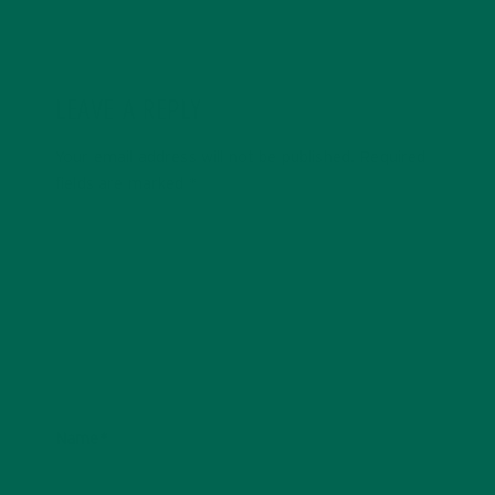
LEAVE A REPLY
Your email address will not be published.
Required
fields are marked
*
Name
*