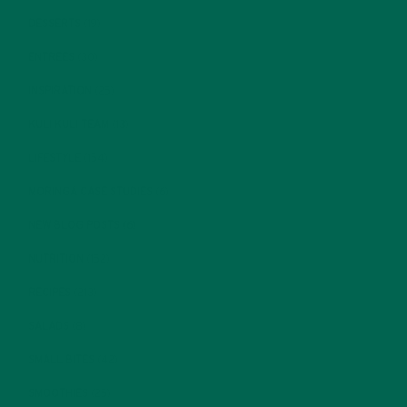
DESSERTS
(19)
ENTREES
(30)
INSPIRATION
(25)
KULI KULI TEAM
(13)
LIFESTYLE
(154)
MORINGA CASE STUDIES
(6)
NEW BLOG POSTS
(6)
NUTRITION
(152)
RECIPES
(213)
SALADS
(8)
SMALL BITES
(42)
SMOOTHIES
(25)