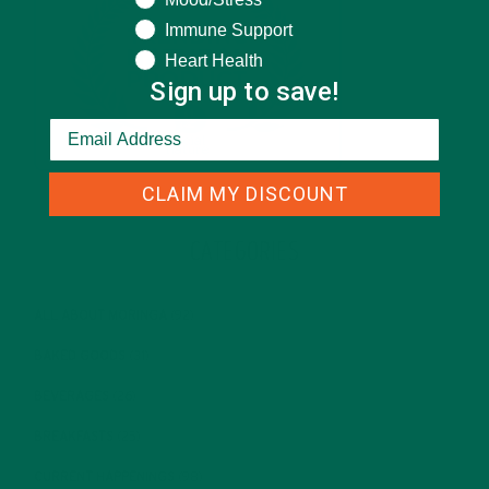
Immune Support
Heart Health
Sign up to save!
CLAIM MY DISCOUNT
CATEGORIES
ALL ABOUT MORINGA
(92)
BAKED GOODS
(31)
BEVERAGES
(26)
BREAKFASTS
(25)
CURRENT HAPPENINGS
(98)