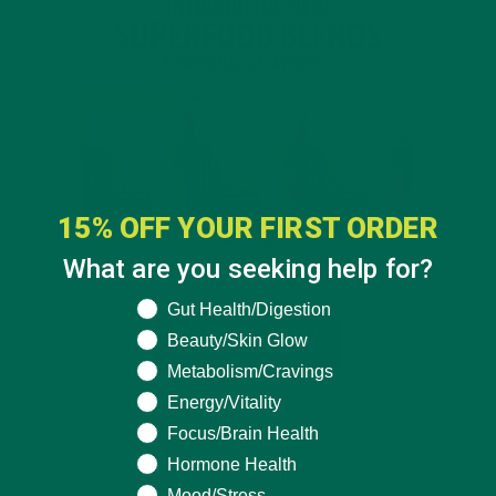
15% OFF YOUR FIRST ORDER
What are you seeking help for?
What are you seeking help for?
Gut Health/Digestion
Beauty/Skin Glow
Metabolism/Cravings
Energy/Vitality
Focus/Brain Health
Hormone Health
Mood/Stress