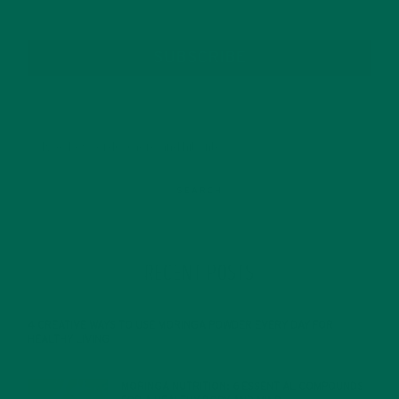
SUBSCRIBE
RECENT POSTS
4 CREATIVE WAYS TO USE MORINGA POWDER EVERY DAY FOR
HEALTHY LIVING
FEBRUARY 1, 2022
MORINGA NUTRITION: 6 ESSENTIAL COMPOUNDS