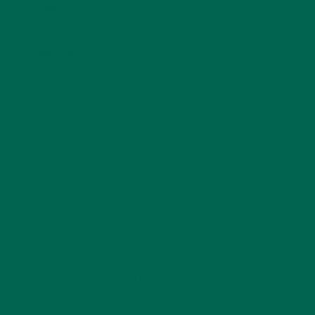
Email
*
Website
This site uses Akismet to reduce spam.
Learn how
your comment data is processed.
GET DELICIOUS MORINGA INSPIRED RECIPES
TO YOUR INBOX