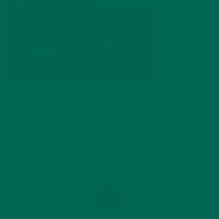
by
Katie Kossow
Leave a comment