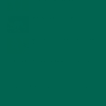
FOR A HEALTHY BODY AND MIND
FEBRUARY 1, 2022
WHY IS MORINGA GOOD FOR MEN?
JANUARY 27, 2022
MORINGA USES, HISTORY, AND POWERFUL HEALTH
BENEFITS
JANUARY 25, 2022
4 SCIENTIFICALLY PROVEN MORINGA BENEFITS FOR EVERYONE
JANUARY 18, 2022
INTRODUCING NEW SUPERFOOD BLENDS