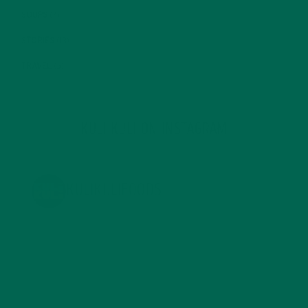
SOUPS
(7)
STORIES
(13)
TRAVEL
(5)
KULI KULI ON INSTAGRAM
KULIKULIFOODS