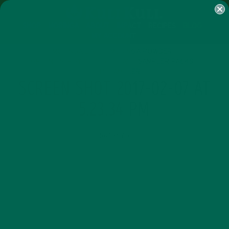
SHOP
MORINGA
ABOUT
IMPACT
RECIPES
BLOG
MY ACCOUNT
MORINGA BARS
MORINGA POWDER
GREEN ENERGY SHOTS
TEAS
SAMPLER PACKS
SHOTS SAMPLER
SCREEN SHOT 2017-02-07 AT
5.23.34 PM
FEBRUARY 7, 2017