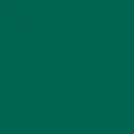
WHY IS MORINGA GOOD FOR MEN?
JANUARY 27, 2022
MORINGA USES, HISTORY, AND POWERFUL HEALTH
BENEFITS
JANUARY 25, 2022
4 SCIENTIFICALLY PROVEN MORINGA BENEFITS FOR EVERYONE
JANUARY 18, 2022
INTRODUCING NEW SUPERFOOD BLENDS