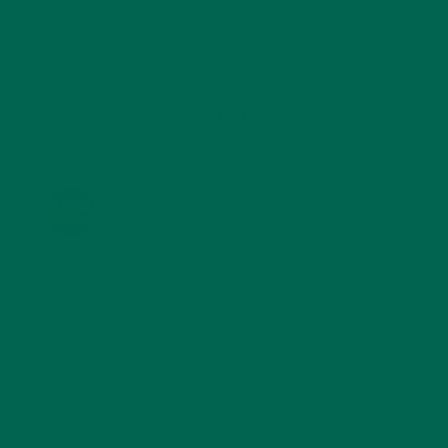
TRAVEL
(5)
KULI KULI ON INSTAGRAM
KULIKULIFOODS