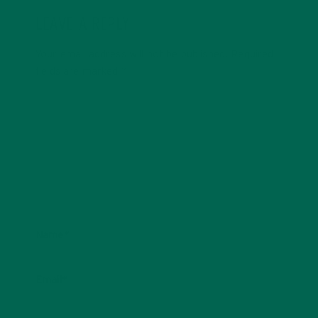
LEAVE A REPLY
Your email address will not be published.
Required
fields are marked
*
Name
*
Email
*