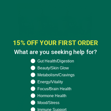
15% OFF YOUR FIRST ORDER
What are you seeking help for?
What are you seeking help for?
Gut Health/Digestion
Beauty/Skin Glow
Metabolism/Cravings
Energy/Vitality
Focus/Brain Health
Hormone Health
Mood/Stress
Immune Support