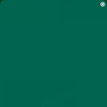
SHOP
MORINGA
ABOUT
IMPACT
RECIPES
BLOG
MY ACCOUNT
MORINGA BARS
MORINGA POWDER
GREEN ENERGY SHOTS
TEAS
SAMPLER PACKS
SHOTS SAMPLER
P1030232
MARCH 8, 2017