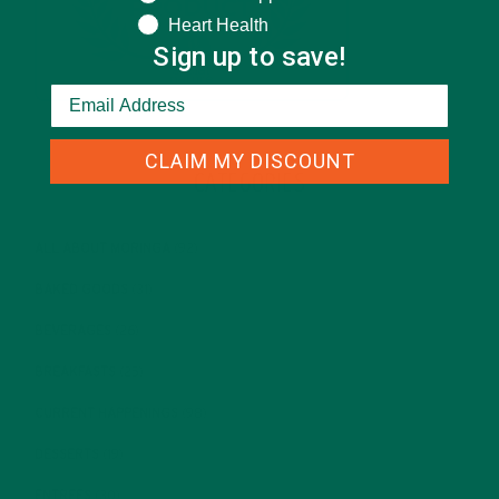
Heart Health
Sign up to save!
CLAIM MY DISCOUNT
CATEGORIES
ALL ABOUT MORINGA
(92)
BAKED GOODS
(31)
BEVERAGES
(26)
BREAKFASTS
(25)
CURRENT HAPPENINGS
(98)
DESSERTS
(19)
ENTREES
(30)