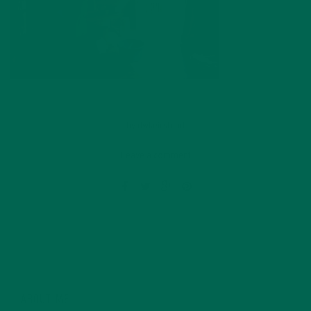
by
dwkeirstead
Leave a comment
ABOUT ME