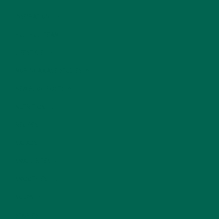
INSPIRATION
(25)
KULI KULI TEAM
(13)
LIFESTYLE
(154)
MORINGA CASE STUDIES
(6)
NEW BLOG POSTS
(6)
NUTRITION
(152)
RECIPES
(213)
SALADS
(8)
SMALL BITES
(42)
SMOOTHIES
(25)
SOUPS
(7)
STORIES
(13)