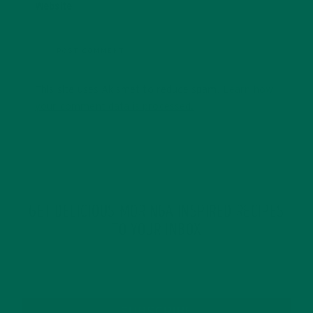
Website
This site uses Akismet to reduce spam.
Learn how
your comment data is processed.
GET DELICIOUS MORINGA INSPIRED RECIPES
TO YOUR INBOX
SUBSCRIBE