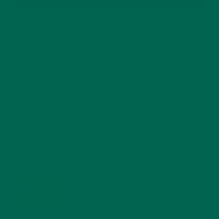
RECENT POSTS
4 CREATIVE WAYS TO USE MORINGA POWDER EVERY DAY FOR
HEALTHY LIVING
FEBRUARY 1, 2022
MORINGA NUTRITION: 6 ESSENTIAL COMPOUNDS
FOR A HEALTHY BODY AND MIND
FEBRUARY 1, 2022