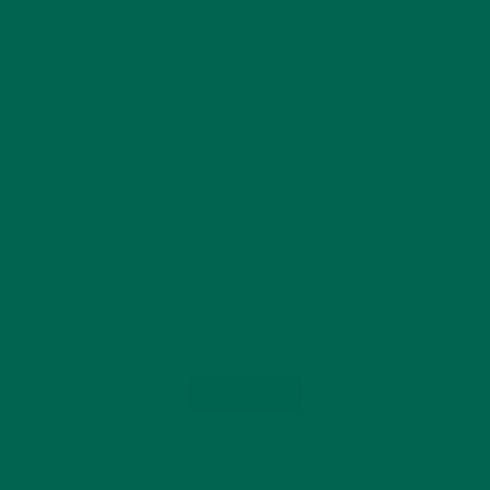
Load More...