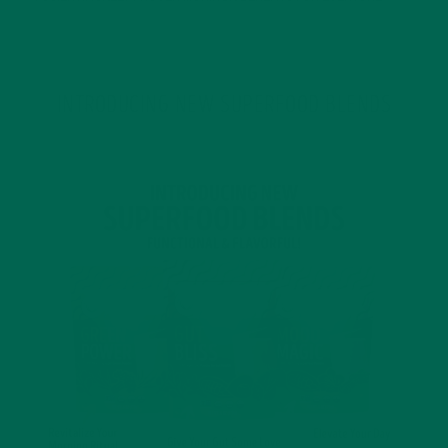
JANUARY 18, 2022
INTRODUCING NEW SUPERFOOD BLENDS