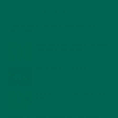
RECENT POSTS
4 CREATIVE WAYS TO USE MORINGA POWDER EVERY DAY FOR
HEALTHY LIVING
FEBRUARY 1, 2022
MORINGA NUTRITION: 6 ESSENTIAL COMPOUNDS
FOR A HEALTHY BODY AND MIND
FEBRUARY 1, 2022
WHY IS MORINGA GOOD FOR MEN?
JANUARY 27, 2022
MORINGA USES, HISTORY, AND POWERFUL HEALTH
BENEFITS
JANUARY 25, 2022
4 SCIENTIFICALLY PROVEN MORINGA BENEFITS FOR EVERYONE