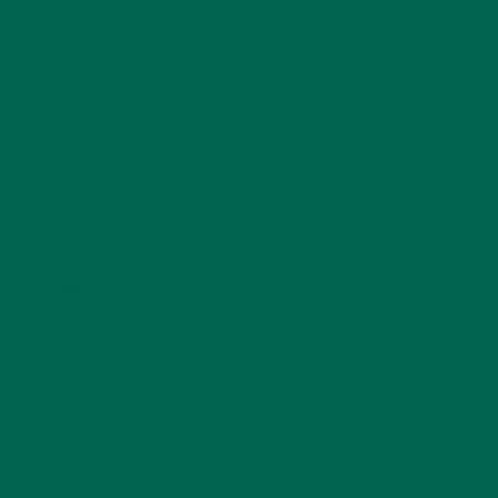
Name
*
Email
*
Website
This site uses Akismet to reduce spam.
Learn how
your comment data is processed.