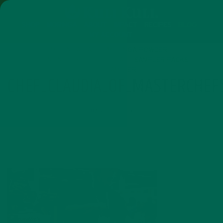
SHOP
MORINGA
ABOUT
IMPACT
RECIPES
BLOG
MY ACCOUNT
MORINGA BARS
MORINGA POWDER
GREEN ENERGY SHOTS
TEAS
SAMPLER PACKS
SHOTS SAMPLER
CHEF_CLAUDIA_OF_MASTERCHE
MARCH 15, 2017