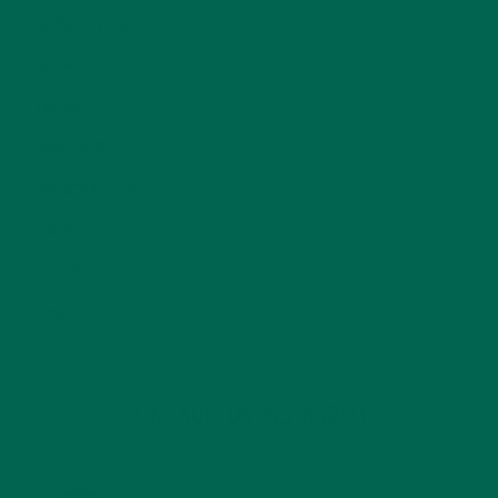
NUTRITION
(152)
RECIPES
(213)
SALADS
(8)
SMALL BITES
(42)
SMOOTHIES
(25)
SOUPS
(7)
STORIES
(13)
TRAVEL
(5)
KULI KULI ON INSTAGRAM