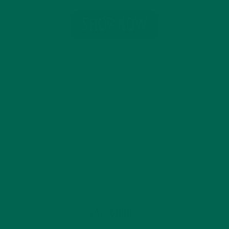
CATEGORIES