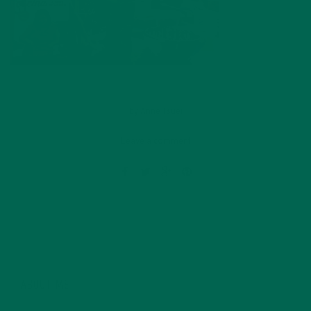
by
Anne Tsuei
Leave a comment
ABOUT ME