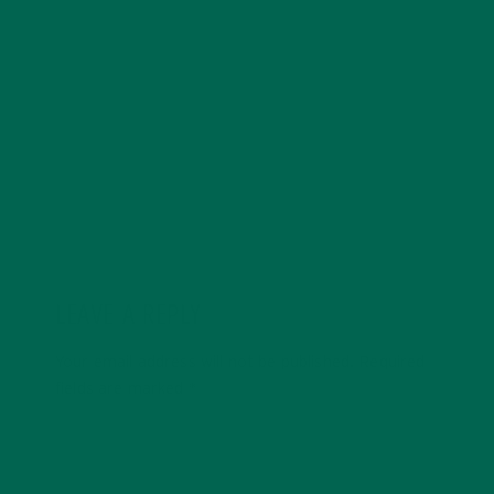
Anne is a cofounder and creative at Kuli Kuli, Anne
brings holistic and design thinking to build creative and
engaging visual experiences around the brand. Anne
has a passion for healthy living, cultural immersion,
food and nutrition, and travel.
LEAVE A REPLY
Your email address will not be published.
Required
fields are marked
*