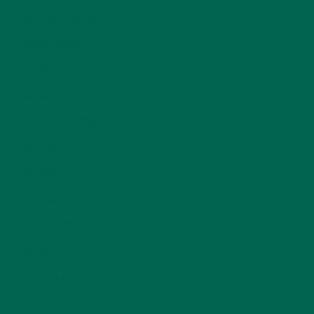
ALL ABOUT MORINGA
(92)
BAKED GOODS
(31)
BEVERAGES
(26)
BREAKFASTS
(25)
CURRENT HAPPENINGS
(98)
DESSERTS
(19)
ENTREES
(30)
INSPIRATION
(25)
KULI KULI TEAM
(13)
LIFESTYLE
(154)
MORINGA CASE STUDIES
(6)
NEW BLOG POSTS
(6)