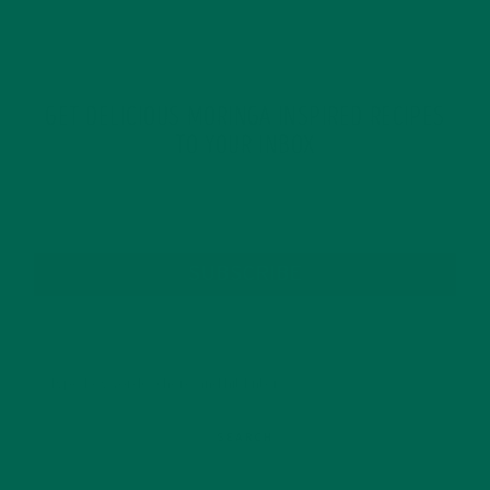
GET DELICIOUS MORINGA INSPIRED RECIPES
TO YOUR INBOX
SUBSCRIBE