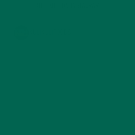
KULI KULI ON INSTAGRAM
KULIKULIFOODS