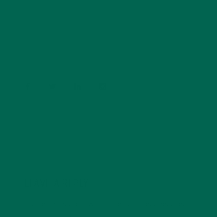
Barbara Lee is a techie who loves healthy food,
conservation, and the environment. With a BS in
Psychology and previous work experiences in the legal
field and food industry, Barbara enjoys pursuing new
experiences and living a simple life on the road.
LEAVE A REPLY
Your email address will not be published.
Required
fields are marked
*