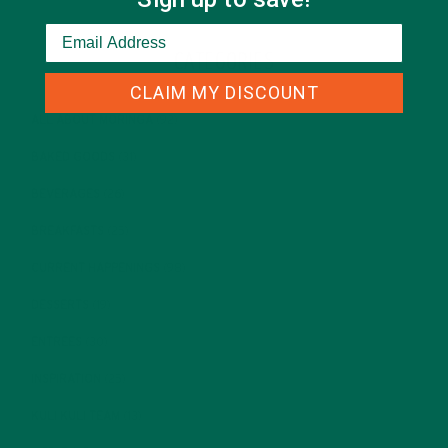
CATEGORIES
CLAIM MY DISCOUNT
ALL ABOUT MORINGA
(92)
BAKED GOODS
(31)
BEVERAGES
(26)
BREAKFASTS
(25)
CURRENT HAPPENINGS
(98)
DESSERTS
(19)
ENTREES
(30)
INSPIRATION
(25)
KULI KULI TEAM
(13)