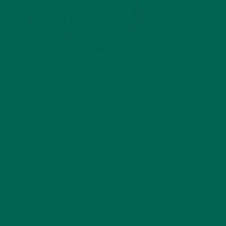
by
Barbara Lee
Leave a comment
ABOUT ME