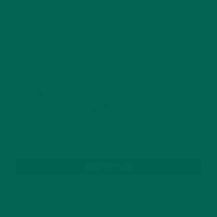
This site uses Akismet to reduce spam.
Learn how
your comment data is processed.
GET DELICIOUS MORINGA INSPIRED RECIPES
TO YOUR INBOX
SUBSCRIBE