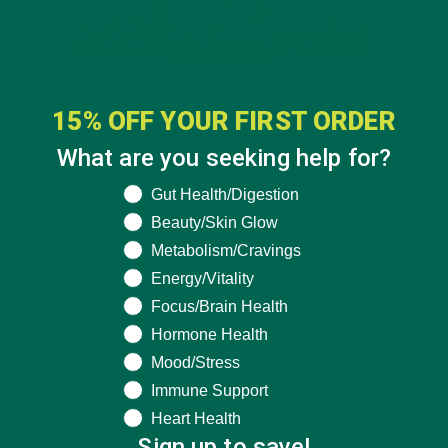
15% OFF YOUR FIRST ORDER
What are you seeking help for?
What are you seeking help for?
Gut Health/Digestion
Beauty/Skin Glow
Metabolism/Cravings
Energy/Vitality
Focus/Brain Health
Hormone Health
Mood/Stress
Immune Support
Heart Health
Sign up to save!