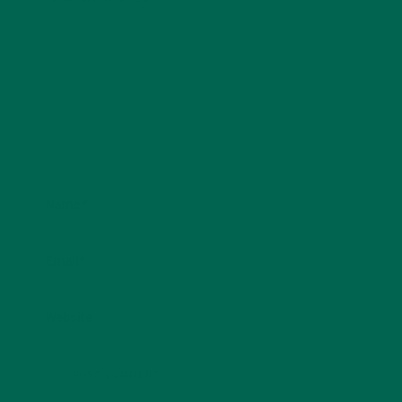
Name
*
Email
*
Website