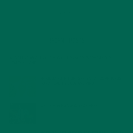
RECENT POSTS
4 CREATIVE WAYS TO USE MORINGA POWDER EVERY DAY FOR
HEALTHY LIVING
FEBRUARY 1, 2022
MORINGA NUTRITION: 6 ESSENTIAL COMPOUNDS
FOR A HEALTHY BODY AND MIND
FEBRUARY 1, 2022
WHY IS MORINGA GOOD FOR MEN?
JANUARY 27, 2022
MORINGA USES, HISTORY, AND POWERFUL HEALTH