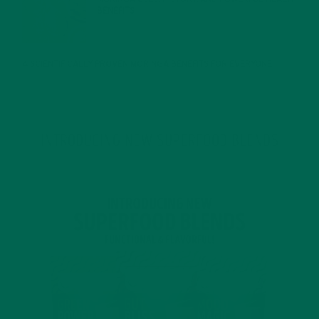
BENEFITS
JANUARY 25, 2022
4 SCIENTIFICALLY PROVEN MORINGA BENEFITS FOR EVERYONE
JANUARY 18, 2022
INTRODUCING NEW SUPERFOOD BLENDS