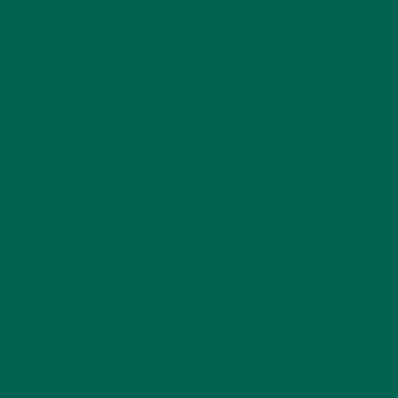
LIFESTYLE
(154)
MORINGA CASE STUDIES
(6)
NEW BLOG POSTS
(6)
NUTRITION
(152)
RECIPES
(213)
SALADS
(8)
SMALL BITES
(42)
SMOOTHIES
(25)
SOUPS
(7)
STORIES
(13)
TRAVEL
(5)