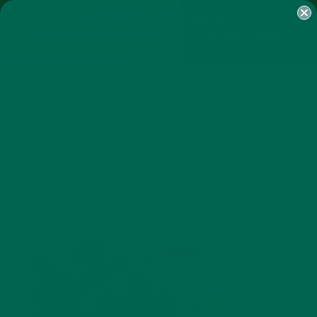
SHOP
MORINGA
ABOUT
IMPACT
RECIPES
BLOG
MY ACCOUNT
MORINGA BARS
MORINGA POWDER
GREEN ENERGY SHOTS
TEAS
SAMPLER PACKS
SHOTS SAMPLER
IMG_4785
MARCH 17, 2017