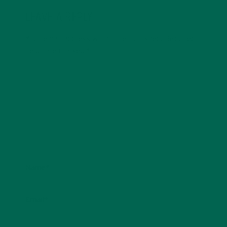
LEAVE A REPLY
Your email address will not be published.
Required
fields are marked
*
Name
*
Email
*