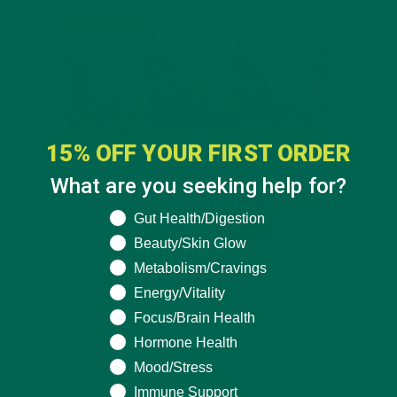
15% OFF YOUR FIRST ORDER
What are you seeking help for?
What are you seeking help for?
Gut Health/Digestion
Beauty/Skin Glow
Metabolism/Cravings
Energy/Vitality
Focus/Brain Health
Hormone Health
Mood/Stress
Immune Support