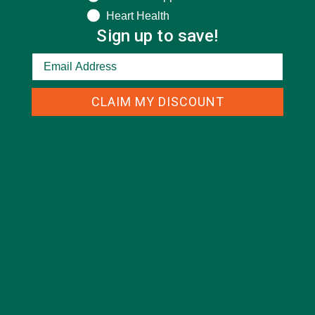
Heart Health
Sign up to save!
CLAIM MY DISCOUNT
CATEGORIES
ALL ABOUT MORINGA
(92)
BAKED GOODS
(31)
BEVERAGES
(26)
BREAKFASTS
(25)
CURRENT HAPPENINGS
(98)
DESSERTS
(19)
ENTREES
(30)