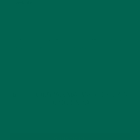
Website
This site uses Akismet to reduce spam.
Learn how
your comment data is processed.
GET DELICIOUS MORINGA INSPIRED RECIPES
TO YOUR INBOX
SUBSCRIBE