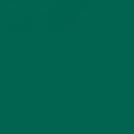
by
dwkeirstead
Leave a comment
ABOUT ME