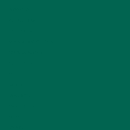
INSPIRATION
(25)
KULI KULI TEAM
(13)
LIFESTYLE
(154)
MORINGA CASE STUDIES
(6)
NEW BLOG POSTS
(6)
NUTRITION
(152)
RECIPES
(213)
SALADS
(8)
SMALL BITES
(42)
SMOOTHIES
(25)
SOUPS
(7)
STORIES
(13)