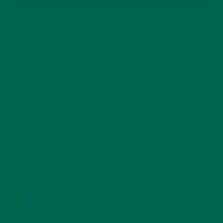
RECENT POSTS
4 CREATIVE WAYS TO USE MORINGA POWDER EVERY DAY FOR
HEALTHY LIVING
FEBRUARY 1, 2022
MORINGA NUTRITION: 6 ESSENTIAL COMPOUNDS
FOR A HEALTHY BODY AND MIND
FEBRUARY 1, 2022