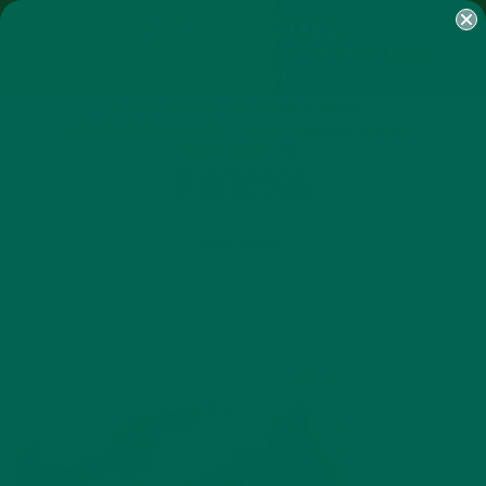
SHOP
MORINGA
ABOUT
IMPACT
RECIPES
BLOG
MY ACCOUNT
MORINGA BARS
MORINGA POWDER
GREEN ENERGY SHOTS
TEAS
SAMPLER PACKS
SHOTS SAMPLER
P1030596
APRIL 10, 2017