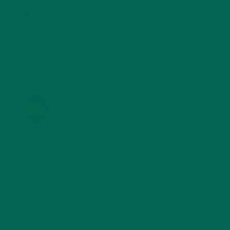
TRAVEL
(5)
KULI KULI ON INSTAGRAM
KULIKULIFOODS