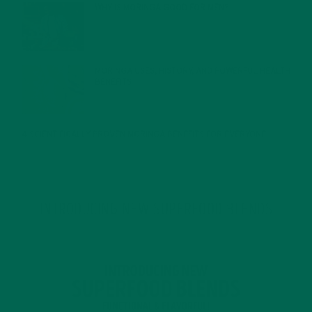
WHY IS MORINGA GOOD FOR MEN?
JANUARY 27, 2022
MORINGA USES, HISTORY, AND POWERFUL HEALTH
BENEFITS
JANUARY 25, 2022
4 SCIENTIFICALLY PROVEN MORINGA BENEFITS FOR EVERYONE
JANUARY 18, 2022
INTRODUCING NEW SUPERFOOD BLENDS