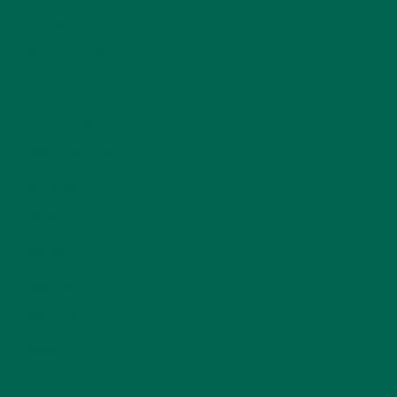
INSPIRATION
(25)
KULI KULI TEAM
(13)
LIFESTYLE
(154)
MORINGA CASE STUDIES
(6)
NEW BLOG POSTS
(6)
NUTRITION
(152)
RECIPES
(213)
SALADS
(8)
SMALL BITES
(42)
SMOOTHIES
(25)
SOUPS
(7)
STORIES
(13)