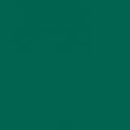
by
Marquis Matson
Leave a comment