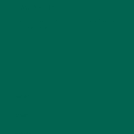
LEAVE A REPLY
Your email address will not be published.
Required
fields are marked
*
Name
*
Email
*