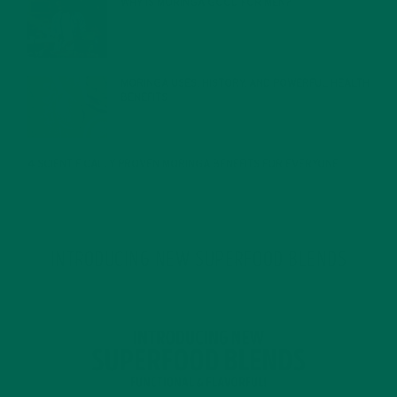
WHY IS MORINGA GOOD FOR MEN?
JANUARY 27, 2022
MORINGA USES, HISTORY, AND POWERFUL HEALTH
BENEFITS
JANUARY 25, 2022
4 SCIENTIFICALLY PROVEN MORINGA BENEFITS FOR EVERYONE
JANUARY 18, 2022
INTRODUCING NEW SUPERFOOD BLENDS