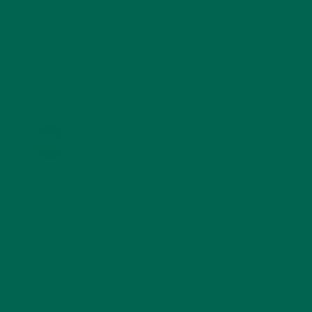
TRAVEL
(5)
KULI KULI ON INSTAGRAM
KULIKULIFOODS