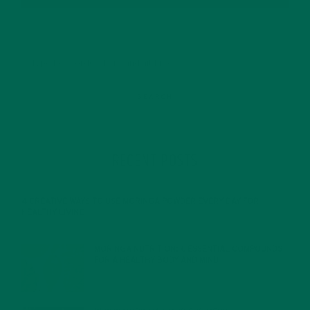
RECENT POSTS
4 CREATIVE WAYS TO USE MORINGA POWDER EVERY DAY FOR
HEALTHY LIVING
FEBRUARY 1, 2022
MORINGA NUTRITION: 6 ESSENTIAL COMPOUNDS
FOR A HEALTHY BODY AND MIND
FEBRUARY 1, 2022