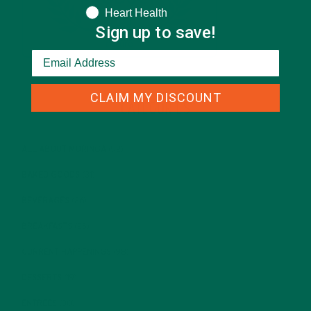
Heart Health
Sign up to save!
CLAIM MY DISCOUNT
CATEGORIES
ALL ABOUT MORINGA
(92)
BAKED GOODS
(31)
BEVERAGES
(26)
BREAKFASTS
(25)
CURRENT HAPPENINGS
(98)
DESSERTS
(19)
ENTREES
(30)