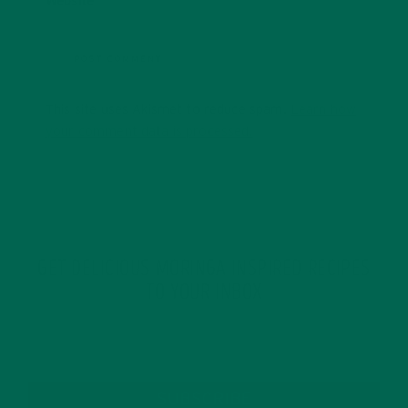
Website
This site uses Akismet to reduce spam.
Learn how
your comment data is processed.
GET DELICIOUS MORINGA INSPIRED RECIPES
TO YOUR INBOX
SUBSCRIBE