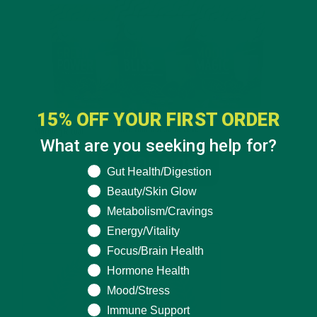
15% OFF YOUR FIRST ORDER
What are you seeking help for?
What are you seeking help for?
Gut Health/Digestion
Beauty/Skin Glow
Metabolism/Cravings
Energy/Vitality
Focus/Brain Health
Hormone Health
Mood/Stress
Immune Support