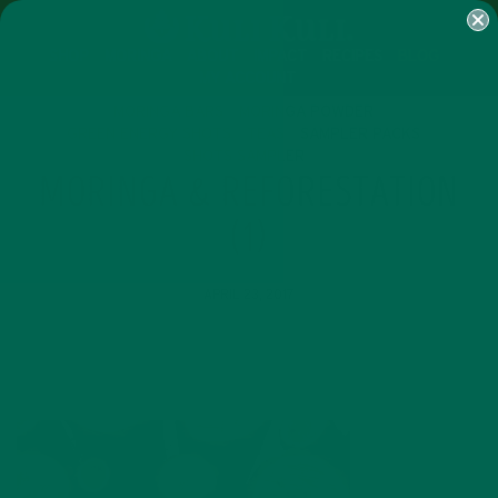
SHOP
MORINGA
ABOUT
IMPACT
RECIPES
BLOG
MY ACCOUNT
MORINGA BARS
MORINGA POWDER
GREEN ENERGY SHOTS
TEAS
SAMPLER PACKS
SHOTS SAMPLER
MORINGA & REFORESTATION
(1)
APRIL 23, 2017