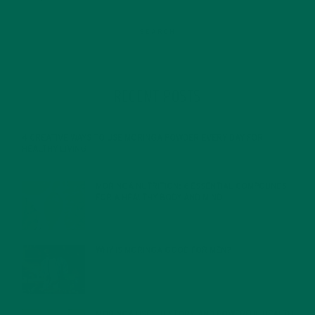
RECENT POSTS
4 CREATIVE WAYS TO USE MORINGA POWDER EVERY DAY FOR
HEALTHY LIVING
FEBRUARY 1, 2022
MORINGA NUTRITION: 6 ESSENTIAL COMPOUNDS
FOR A HEALTHY BODY AND MIND
FEBRUARY 1, 2022
WHY IS MORINGA GOOD FOR MEN?
JANUARY 27, 2022
MORINGA USES, HISTORY, AND POWERFUL HEALTH