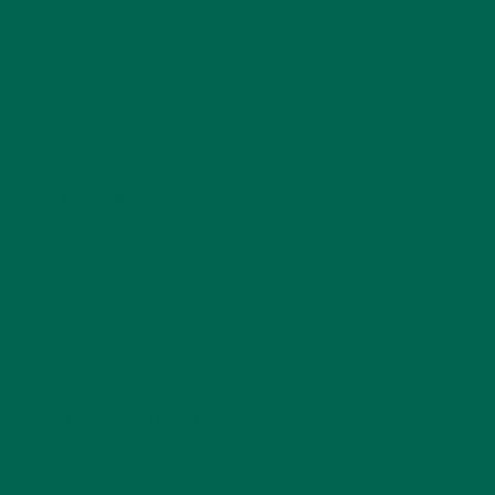
Barbara Lee is a techie who loves healthy food,
conservation, and the environment. With a BS in
Psychology and previous work experiences in the legal
field and food industry, Barbara enjoys pursuing new
experiences and living a simple life on the road.
LEAVE A REPLY
Your email address will not be published.
Required
fields are marked
*