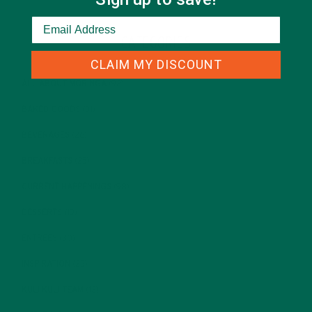
CATEGORIES
CLAIM MY DISCOUNT
ALL ABOUT MORINGA
(92)
BAKED GOODS
(31)
BEVERAGES
(26)
BREAKFASTS
(25)
CURRENT HAPPENINGS
(98)
DESSERTS
(19)
ENTREES
(30)
INSPIRATION
(25)
KULI KULI TEAM
(13)