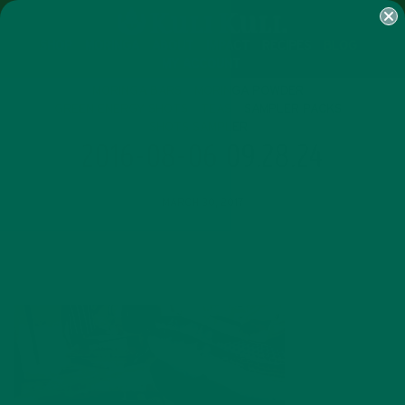
SHOP
MORINGA
ABOUT
IMPACT
RECIPES
BLOG
MY ACCOUNT
MORINGA BARS
MORINGA POWDER
GREEN ENERGY SHOTS
TEAS
SAMPLER PACKS
SHOTS SAMPLER
2016-08-06 09.28.24
MARCH 30, 2017