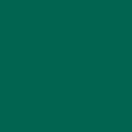
LIFESTYLE
(154)
MORINGA CASE STUDIES
(6)
NEW BLOG POSTS
(6)
NUTRITION
(152)
RECIPES
(213)
SALADS
(8)
SMALL BITES
(42)
SMOOTHIES
(25)
SOUPS
(7)
STORIES
(13)
TRAVEL
(5)