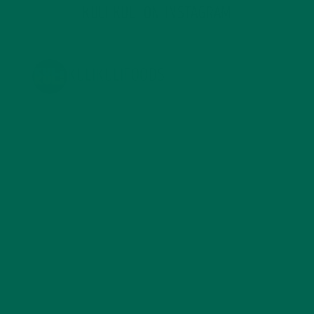
KULI KULI ON INSTAGRAM
KULIKULIFOODS