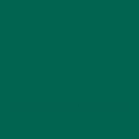
This site uses Akismet to reduce spam.
Learn how
your comment data is processed.
GET DELICIOUS MORINGA INSPIRED RECIPES
TO YOUR INBOX
SUBSCRIBE