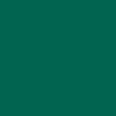
Name
*
Email
*
Website