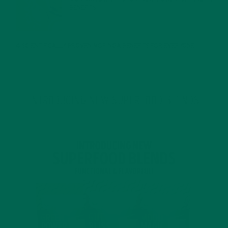
BENEFITS
JANUARY 25, 2022
4 SCIENTIFICALLY PROVEN MORINGA BENEFITS FOR EVERYONE
JANUARY 18, 2022
INTRODUCING NEW SUPERFOOD BLENDS