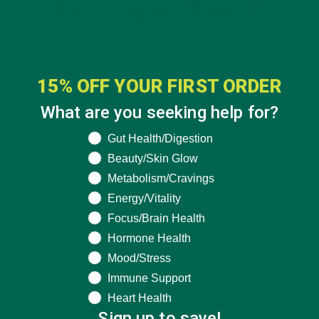
15% OFF YOUR FIRST ORDER
What are you seeking help for?
What are you seeking help for?
Gut Health/Digestion
Beauty/Skin Glow
Metabolism/Cravings
Energy/Vitality
Focus/Brain Health
Hormone Health
Mood/Stress
Immune Support
Heart Health
Sign up to save!