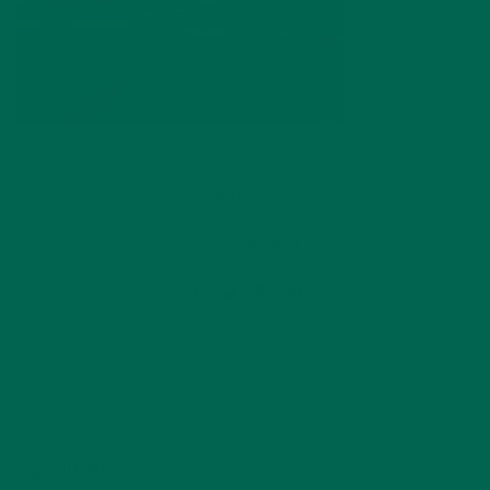
by
Barbara Lee
Leave a comment
ABOUT ME