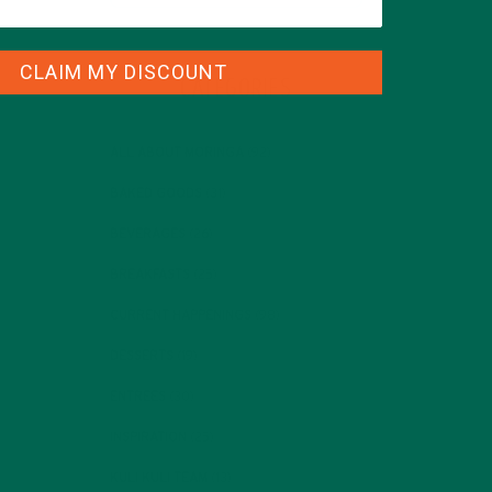
CLAIM MY DISCOUNT
CATEGORIES
ALL ABOUT MORINGA
(92)
BAKED GOODS
(31)
BEVERAGES
(26)
BREAKFASTS
(25)
CURRENT HAPPENINGS
(98)
DESSERTS
(19)
ENTREES
(30)
INSPIRATION
(25)
KULI KULI TEAM
(13)