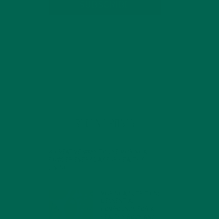
SUBSCRIBE
RECENT POSTS
4 CREATIVE WAYS TO USE MORINGA
POWDER EVERY DAY FOR HEALTHY
LIVING
FEBRUARY 1, 2022
ey
MORINGA NUTRITION:
6 ESSENTIAL
COMPOUNDS FOR A
HEALTHY BODY AND