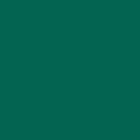
LIFESTYLE
(154)
MORINGA CASE STUDIES
(6)
NEW BLOG POSTS
(6)
NUTRITION
(152)
RECIPES
(213)
SALADS
(8)
SMALL BITES
(42)
SMOOTHIES
(25)
SOUPS
(7)
STORIES
(13)
TRAVEL
(5)