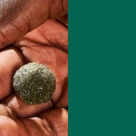
 has to offer.
red fields are marked
*