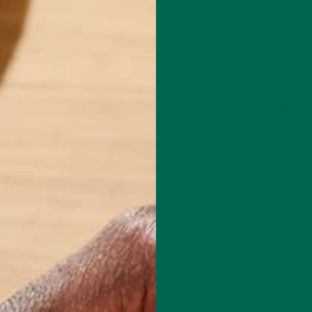
Leave a comment
om the University of East Anglia in Norwich, England with a Master’s
ental Sciences. He started as a Blogger for Kuli Kuli in July, 2014 and
 Kuli Kuli’s blog editor alongside Katie Kossow. As a fitness and
husiast, he is always excited to learn more about healthy, nutritious
ave a positive impact on both human health and our planet. His journ
foods began after reading vegan ultra-marathoner Scott Jurek’s book,
 is in love with travelling and exploring all of the beautiful natural