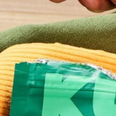
Name
*
Email
*
Website
This site uses Akismet to reduce spam.
Learn