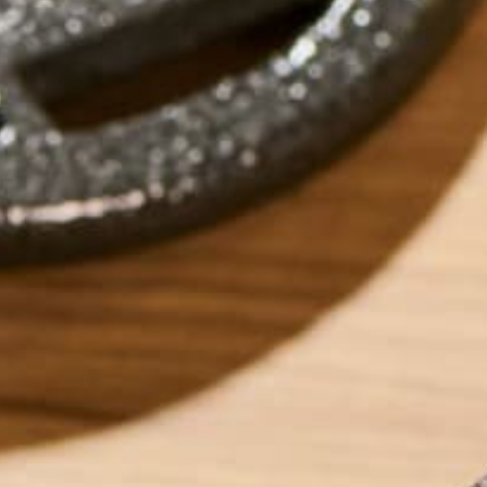
Traditional African Moringa Sauce
by
dwkeirstead
ABOUT ME
Dave graduated fr
Degree in Environm
currently works as
sustainability ent
foods which can h
into eating super
‘Eat and Run’. Dave