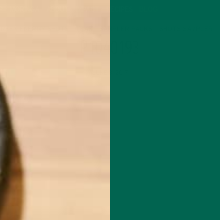
P
MORINGA
ABOUT
IMPACT
RECIPES
BLOG
GREEN ENERGY SHOTS
TEAS
SAMPLER PACKS
SHOTS SAMPLER
P1040193
JUNE 8, 2017