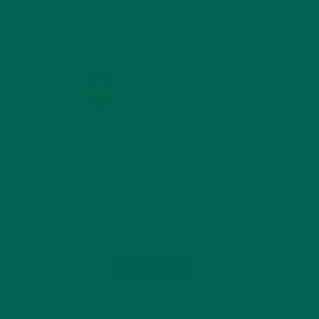
KULI KULI ON INSTAGRAM
KULIKULIFOODS
Load More...