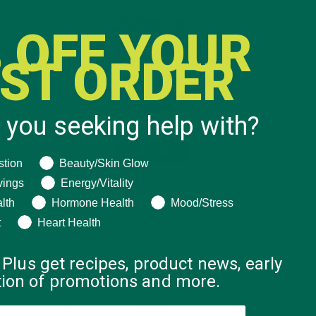
 OFF YOUR
RST ORDER
 you seeking help with?
ng help with?
stion
Beauty/Skin Glow
vings
Energy/Vitality
lth
Hormone Health
Mood/Stress
t
Heart Health
 Plus get recipes, product news, early
ation of promotions and more.