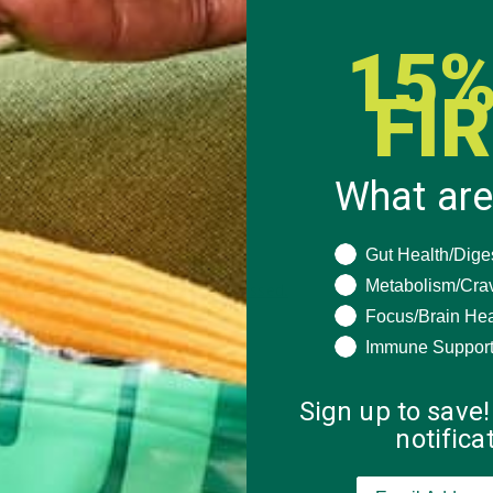
15%
FI
What are
What are you seeki
Gut Health/Dige
Metabolism/Cra
 how your comment data is processed.
Focus/Brain Hea
Immune Suppor
Sign up to save!
notific