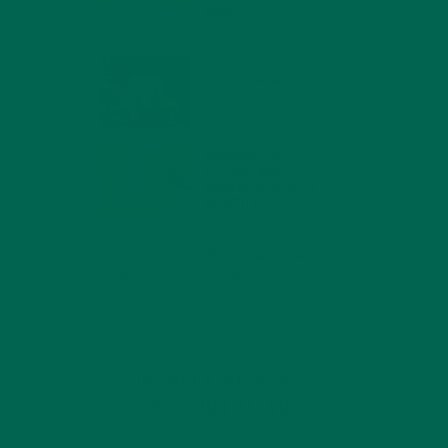
MIND
FEBRUARY 1, 2022
WHY IS MORINGA
GOOD FOR MEN?
JANUARY 27, 2022
MORINGA USES,
HISTORY, AND
POWERFUL HEALTH
BENEFITS
JANUARY 25, 2022
4 SCIENTIFICALLY PROVEN MORINGA
BENEFITS FOR EVERYONE
JANUARY 18, 2022
INTRODUCING NEW
SUPERFOOD BLENDS