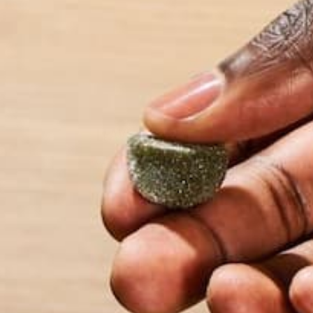
wonders the world
LEAVE A REPLY
Your email address will not be published.
Requi