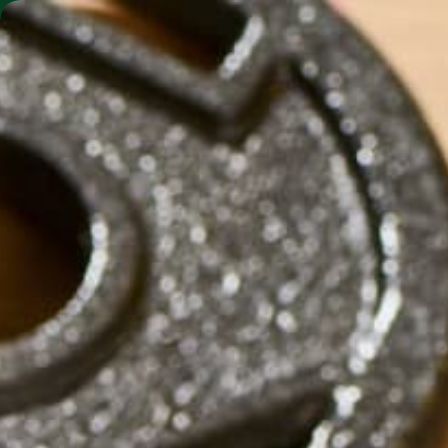
SHO
MORINGA BARS
MORINGA POWDER