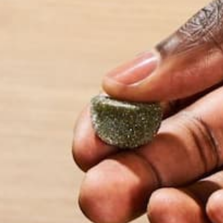
Your email address will not be published.
Requi
Name
*
Email
*
Website