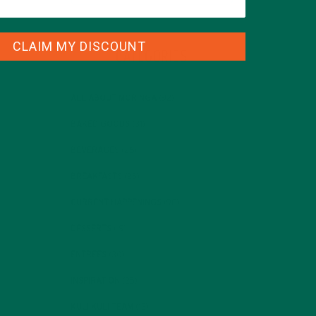
CLAIM MY DISCOUNT
CATEGORIES
ALL ABOUT MORINGA
(92)
BAKED GOODS
(31)
BEVERAGES
(26)
BREAKFASTS
(25)
CURRENT HAPPENINGS
(98)
DESSERTS
(19)
ENTREES
(30)
INSPIRATION
(25)
KULI KULI TEAM
(13)