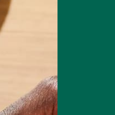
le native and founded the Kuli Kuli lifestyle blog in 2014. After
hitman College with honors in Environmental Humanities in 2016, she
 and reading her way through New Zealand, Indonesia, and
isn't writing for the Kuli Kuli blog, Carolyn spends her time practicing
 many books at one time, and exploring the outdoors in the beautiful
.