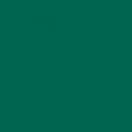
MIND
FEBRUARY 1, 2022
WHY IS MORINGA
GOOD FOR MEN?
JANUARY 27, 2022
MORINGA USES,
HISTORY, AND
POWERFUL HEALTH
BENEFITS
JANUARY 25, 2022
4 SCIENTIFICALLY PROVEN MORINGA
BENEFITS FOR EVERYONE
JANUARY 18, 2022
INTRODUCING NEW
SUPERFOOD BLENDS