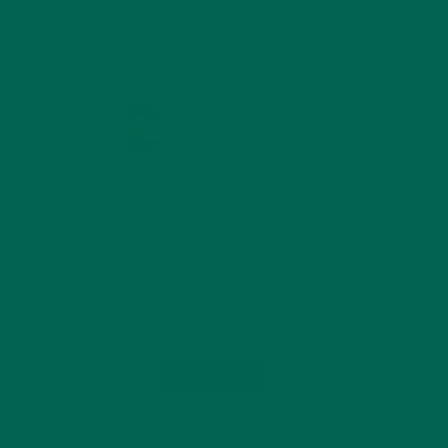
KULI KULI ON INSTAGRAM
KULIKULIFOODS
Load More...