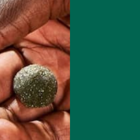
red fields are marked
*