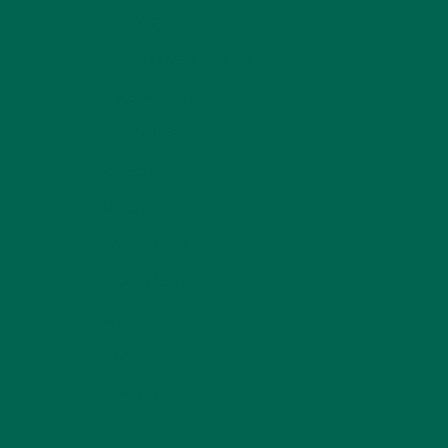
LIFESTYLE
(154)
MORINGA CASE STUDIES
(6)
NEW BLOG POSTS
(6)
NUTRITION
(152)
RECIPES
(213)
SALADS
(8)
SMALL BITES
(42)
SMOOTHIES
(25)
SOUPS
(7)
STORIES
(13)
TRAVEL
(5)