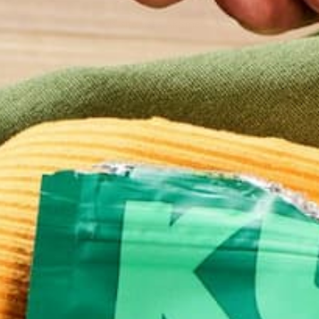
This site uses Akismet to reduce spam.
Learn