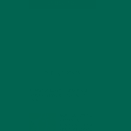
SUBSCRIBE
RECENT POSTS
4 CREATIVE WAYS TO USE MORINGA
POWDER EVERY DAY FOR HEALTHY
LIVING
FEBRUARY 1, 2022
MORINGA NUTRITION:
6 ESSENTIAL
COMPOUNDS FOR A
HEALTHY BODY AND