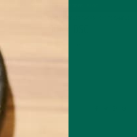
P
MORINGA
ABOUT
IMPACT
RECIPES
BLOG
GREEN ENERGY SHOTS
TEAS
SAMPLER PACKS
SHOTS SAMPLER
SONY DSC
JUNE 15, 2017
Leave a comment