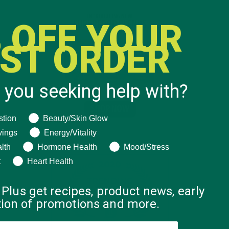
 OFF YOUR
RST ORDER
 you seeking help with?
ng help with?
stion
Beauty/Skin Glow
vings
Energy/Vitality
lth
Hormone Health
Mood/Stress
t
Heart Health
 Plus get recipes, product news, early
ation of promotions and more.