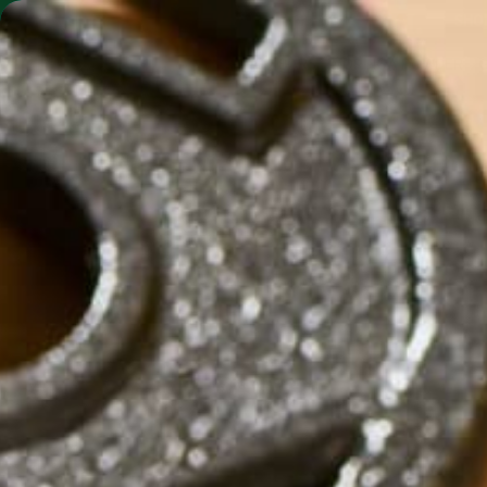
SHO
MORINGA BARS
MORINGA POWDER
by
Carolyn Erving