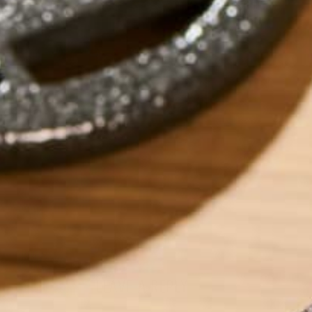
ABOUT ME
Carolyn is a Seatt
graduating from W
spent time eating
Vietnam. When she 
yoga, reading too
Pacific Northwest
LEAVE A REPLY