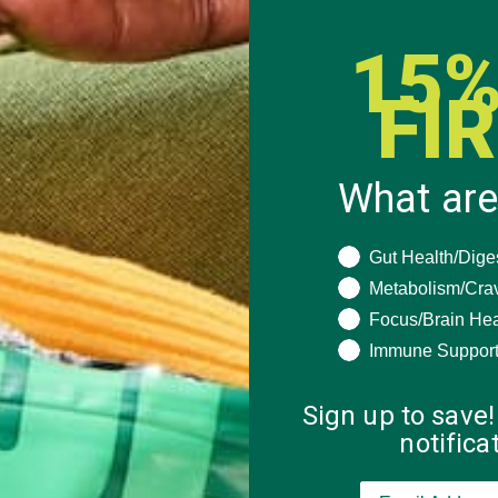
 how your comment data is processed.
15%
FI
What are
What are you seeki
Gut Health/Dige
Metabolism/Cra
Focus/Brain Hea
Immune Suppor
Sign up to save!
notific