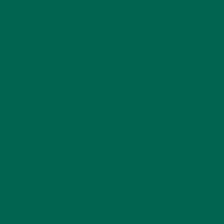
DESSERTS
(19)
ENTREES
(30)
INSPIRATION
(25)
KULI KULI TEAM
(13)
LIFESTYLE
(154)
MORINGA CASE STUDIES
(6)
NEW BLOG POSTS
(6)
NUTRITION
(152)
RECIPES
(213)
SALADS
(8)
SMALL BITES
(42)
SMOOTHIES
(25)