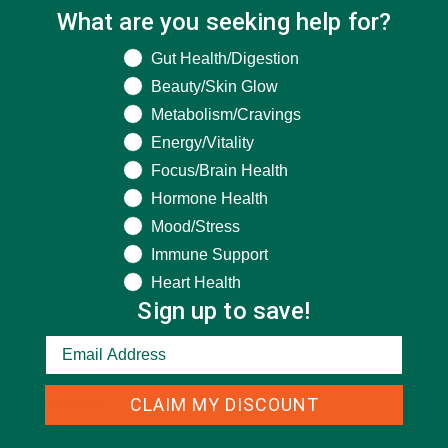
What are you seeking help for?
What are you seeking help for?
Gut Health/Digestion
Beauty/Skin Glow
Metabolism/Cravings
Energy/Vitality
Focus/Brain Health
Hormone Health
Mood/Stress
CATEGORIES
Immune Support
Heart Health
ALL ABOUT MORINGA
(92)
Sign up to save!
BAKED GOODS
(31)
BEVERAGES
(26)
CLAIM MY DISCOUNT
BREAKFASTS
(25)
CURRENT HAPPENINGS
(98)