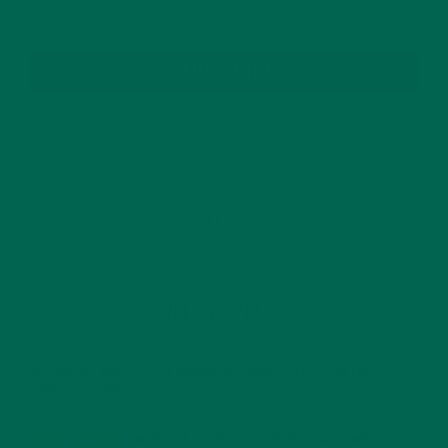
SUBSCRIBE
RECENT POSTS
4 CREATIVE WAYS TO USE MORINGA POWDER EVERY DAY FOR
HEALTHY LIVING
FEBRUARY 1, 2022
MORINGA NUTRITION: 6 ESSENTIAL COMPOUNDS