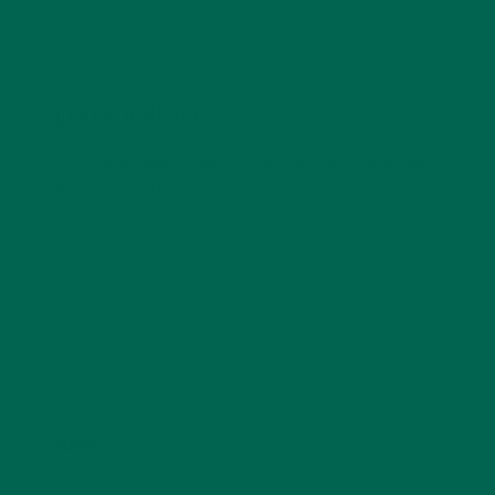
LEAVE A REPLY
Your email address will not be published.
Required
fields are marked
*
Name
*