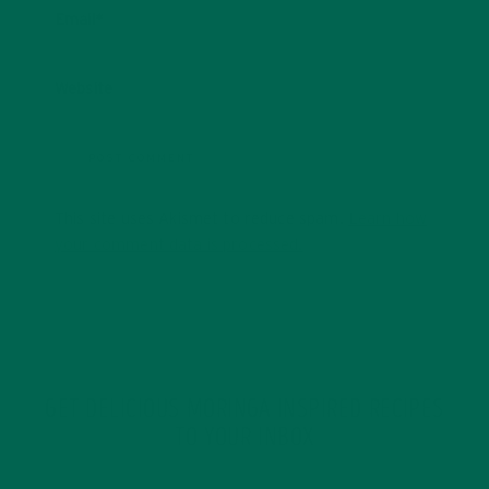
Email
*
Website
This site uses Akismet to reduce spam.
Learn how
your comment data is processed.
GET DELICIOUS MORINGA INSPIRED RECIPES
TO YOUR INBOX