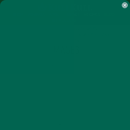
SHOP
MORINGA
ABOUT
IMPACT
RECIPES
BLOG
MY ACCOUNT
MORINGA BARS
MORINGA POWDER
GREEN ENERGY SHOTS
TEAS
SAMPLER PACKS
SHOTS SAMPLER
IMAGE3
AUGUST 23, 2017
by
Anne Tsuei