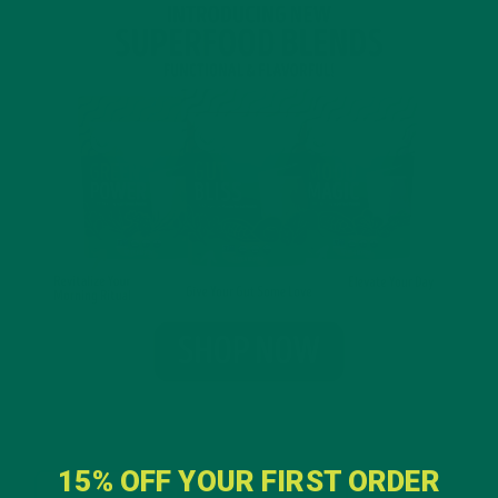
15% OFF YOUR FIRST ORDER