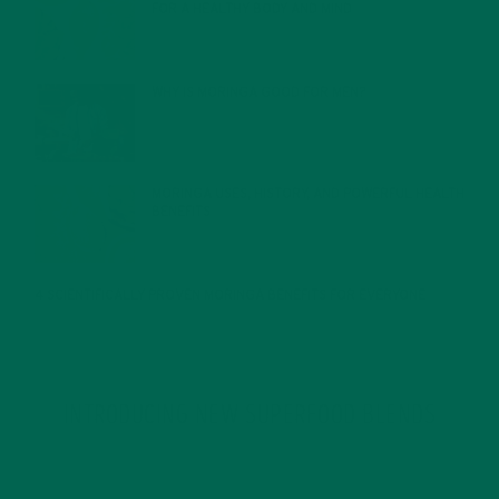
FOR A HEALTHY BODY AND MIND
FEBRUARY 1, 2022
WHY IS MORINGA GOOD FOR MEN?
JANUARY 27, 2022
MORINGA USES, HISTORY, AND POWERFUL HEALTH
BENEFITS
JANUARY 25, 2022
4 SCIENTIFICALLY PROVEN MORINGA BENEFITS FOR EVERYONE
JANUARY 18, 2022
INTRODUCING NEW SUPERFOOD BLENDS