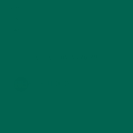
SOUPS
(7)
STORIES
(13)
TRAVEL
(5)
KULI KULI ON INSTAGRAM
KULIKULIFOODS