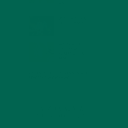
MIND
FEBRUARY 1, 2022
WHY IS MORINGA
GOOD FOR MEN?
JANUARY 27, 2022
MORINGA USES,
HISTORY, AND
POWERFUL HEALTH
BENEFITS
JANUARY 25, 2022
4 SCIENTIFICALLY PROVEN MORINGA
BENEFITS FOR EVERYONE
JANUARY 18, 2022
INTRODUCING NEW
SUPERFOOD BLENDS