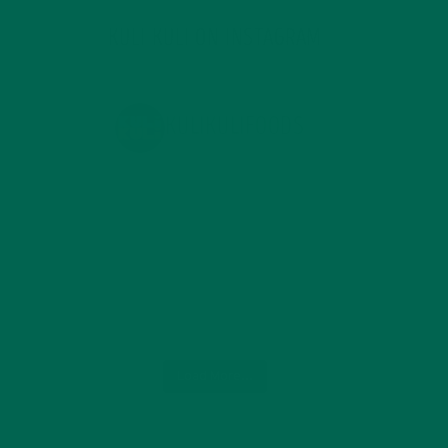
KULI KULI ON INSTAGRAM
KULIKULIFOODS
Load More...