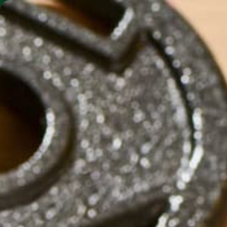
SHO
MORINGA BARS
MORINGA POWDER