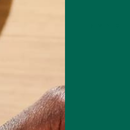
Leave a comment
om the University of East Anglia in Norwich, England with a Master’s
ental Sciences. He started as a Blogger for Kuli Kuli in July, 2014 and
 Kuli Kuli’s blog editor alongside Katie Kossow. As a fitness and
husiast, he is always excited to learn more about healthy, nutritious
ave a positive impact on both human health and our planet. His journ
foods began after reading vegan ultra-marathoner Scott Jurek’s book,
 is in love with travelling and exploring all of the beautiful natural
 has to offer.