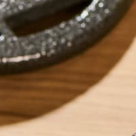
by
dwkeirstead
ABOUT ME
Dave graduated fr
Degree in Environm
currently works as
sustainability ent
foods which can h
into eating super
‘Eat and Run’. Dave
wonders the world