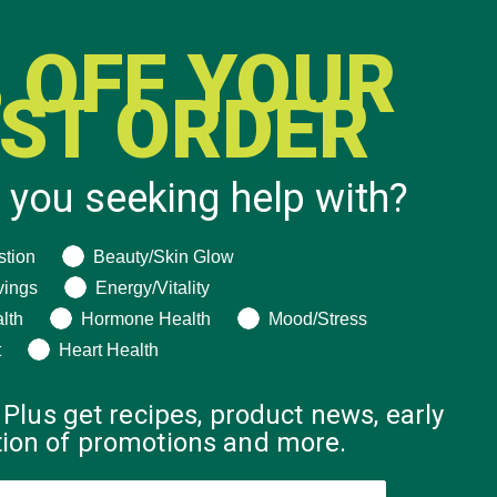
 OFF YOUR
RST ORDER
 you seeking help with?
ng help with?
stion
Beauty/Skin Glow
vings
Energy/Vitality
lth
Hormone Health
Mood/Stress
t
Heart Health
 Plus get recipes, product news, early
ation of promotions and more.