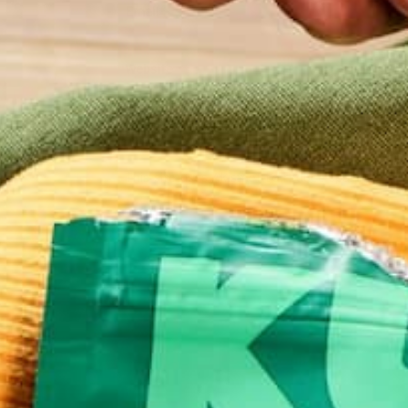
Email
*
Website
This site uses Akismet to reduce spam.
Learn