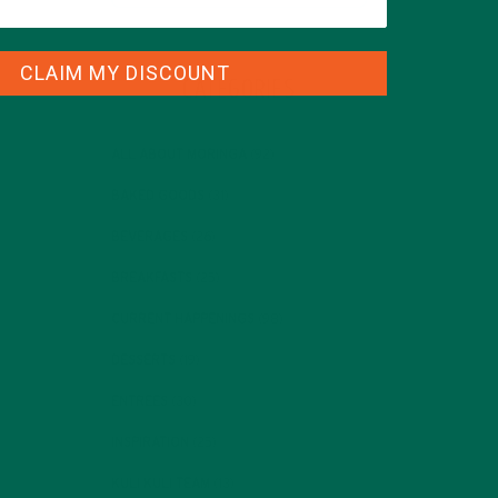
CLAIM MY DISCOUNT
CATEGORIES
ALL ABOUT MORINGA
(92)
BAKED GOODS
(31)
BEVERAGES
(26)
BREAKFASTS
(25)
CURRENT HAPPENINGS
(98)
DESSERTS
(19)
ENTREES
(30)
INSPIRATION
(25)
KULI KULI TEAM
(13)