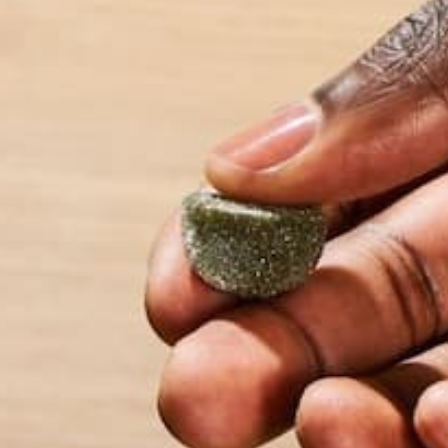
LEAVE A REPLY
Your email address will not be published.
Requi
Name
*