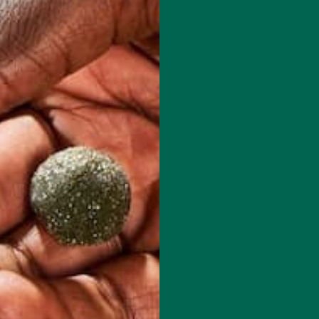
red fields are marked
*