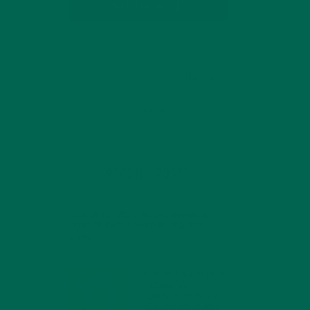
SUBSCRIBE
RECENT POSTS
4 CREATIVE WAYS TO USE MORINGA
ey
POWDER EVERY DAY FOR HEALTHY
LIVING
FEBRUARY 1, 2022
MORINGA NUTRITION:
6 ESSENTIAL
COMPOUNDS FOR A
HEALTHY BODY AND