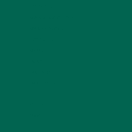
LIFESTYLE
(154)
MORINGA CASE STUDIES
(6)
NEW BLOG POSTS
(6)
NUTRITION
(152)
RECIPES
(213)
SALADS
(8)
SMALL BITES
(42)
SMOOTHIES
(25)
SOUPS
(7)
STORIES
(13)
TRAVEL
(5)