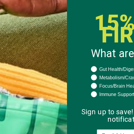
15%
FI
What are
 how your comment data is processed.
What are you seeki
Gut Health/Dige
Metabolism/Cra
Focus/Brain Hea
Immune Suppor
Sign up to save!
notific