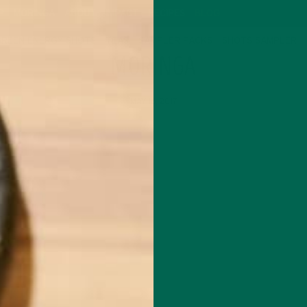
P
MORINGA
ABOUT
IMPACT
RECIPES
BLOG
GREEN ENERGY SHOTS
TEAS
SAMPLER PACKS
SHOTS SAMPLER
MORINGA
MAY 16, 2017