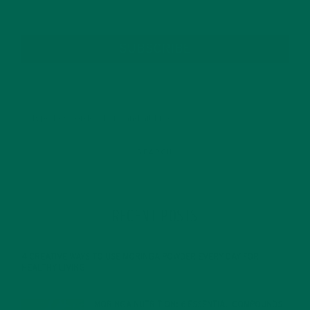
SUBSCRIBE
RECENT POSTS
4 CREATIVE WAYS TO USE MORINGA POWDER EVERY DAY FOR
HEALTHY LIVING
FEBRUARY 1, 2022
MORINGA NUTRITION: 6 ESSENTIAL COMPOUNDS