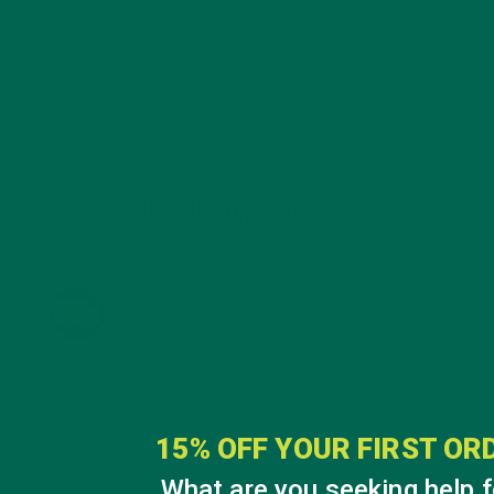
SOUPS
(7)
STORIES
(13)
TRAVEL
(5)
KULI KULI ON INSTAGRAM
KULIKULIFOODS
15% OFF YOUR FIRST OR
What are you seeking help f