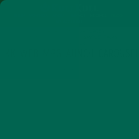
SHOP
MORINGA
ABOUT
IMPACT
RECIPES
BLOG
MY ACCOUNT
MORINGA BARS
MORINGA POWDER
GREEN ENERGY SHOTS
TEAS
SAMPLER PACKS
SHOTS SAMPLER
KK_WEB_MPGLAUNCH_CAROUSEL
SEPTEMBER 5, 2017
by
Anne Tsuei