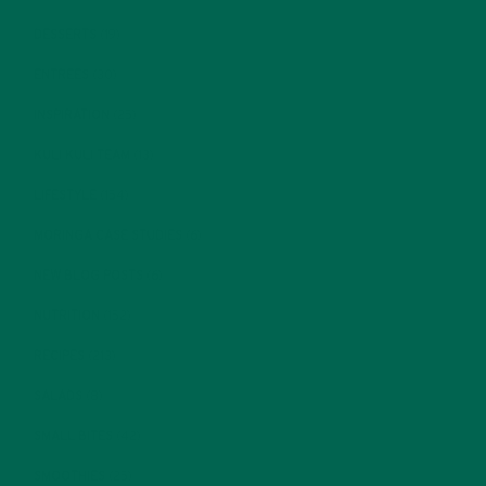
DESSERTS
(19)
ENTREES
(30)
INSPIRATION
(25)
KULI KULI TEAM
(13)
LIFESTYLE
(154)
MORINGA CASE STUDIES
(6)
NEW BLOG POSTS
(6)
NUTRITION
(152)
RECIPES
(213)
SALADS
(8)
SMALL BITES
(42)
SMOOTHIES
(25)