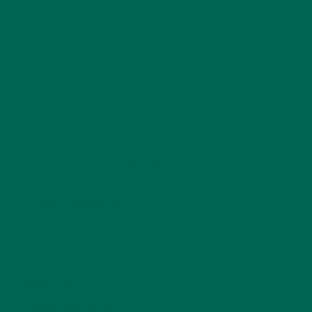
CATEGORIES
ALL ABOUT MORINGA
(92)
BAKED GOODS
(31)
BEVERAGES
(26)
BREAKFASTS
(25)
CURRENT HAPPENINGS
(98)