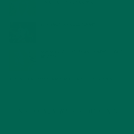
FOR A HEALTHY BODY AND MIND
FEBRUARY 1, 2022
WHY IS MORINGA GOOD FOR MEN?
JANUARY 27, 2022
MORINGA USES, HISTORY, AND POWERFUL HEALTH
BENEFITS
JANUARY 25, 2022
4 SCIENTIFICALLY PROVEN MORINGA BENEFITS FOR EVERYONE
JANUARY 18, 2022
INTRODUCING NEW SUPERFOOD BLENDS