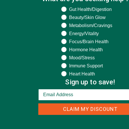
What are you seeking help for?
Gut Health/Digestion
Beauty/Skin Glow
Metabolism/Cravings
Energy/Vitality
Focus/Brain Health
Hormone Health
Mood/Stress
Immune Support
Heart Health
Sign up to save!
CLAIM MY DISCOUNT