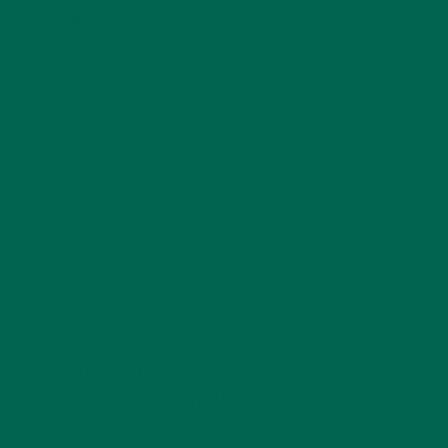
Email
*
Website
This site uses Akismet to reduce spam.
Learn how
your comment data is processed.
GET DELICIOUS MORINGA INSPIRED RECIPES
TO YOUR INBOX