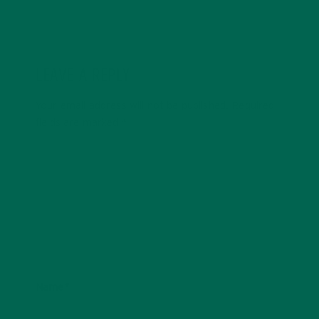
LEAVE A REPLY
Your email address will not be published.
Required
fields are marked
*
Name
*