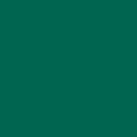
Name
*
Email
*
Website
This site uses Akismet to reduce spam.
Learn how
your comment data is processed.