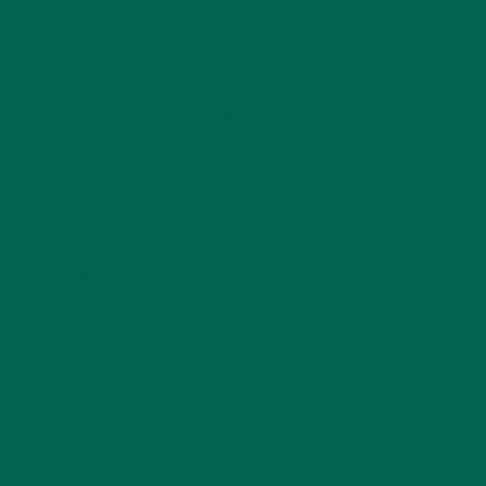
by
Celina Lima
Leave a comment
LEAVE A REPLY
Your email address will not be published.
Required
fields are marked
*