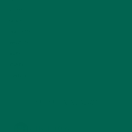
RECIPES
(213)
SALADS
(8)
SMALL BITES
(42)
SMOOTHIES
(25)
SOUPS
(7)
STORIES
(13)
TRAVEL
(5)
KULI KULI ON INSTAGRAM
KULIKULIFOODS