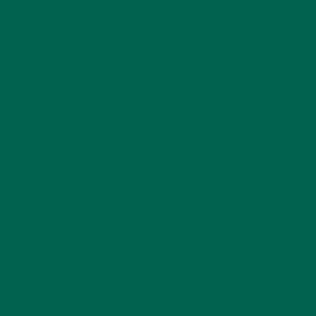
GET DELICIOUS MORINGA INSPIRED RECIPES
TO YOUR INBOX
SUBSCRIBE