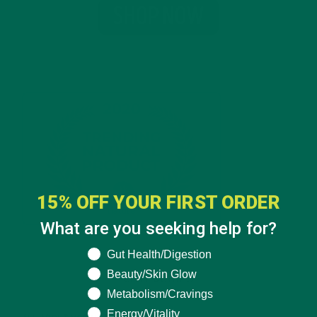
15% OFF YOUR FIRST ORDER
What are you seeking help for?
What are you seeking help for?
Gut Health/Digestion
Beauty/Skin Glow
CATEGORIES
Metabolism/Cravings
Energy/Vitality