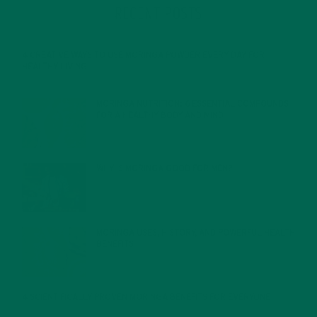
RECENT POSTS
4 CREATIVE WAYS TO USE MORINGA POWDER EVERY DAY FOR
HEALTHY LIVING
FEBRUARY 1, 2022
MORINGA NUTRITION: 6 ESSENTIAL COMPOUNDS
FOR A HEALTHY BODY AND MIND
FEBRUARY 1, 2022
WHY IS MORINGA GOOD FOR MEN?
JANUARY 27, 2022
MORINGA USES, HISTORY, AND POWERFUL HEALTH
BENEFITS
JANUARY 25, 2022
4 SCIENTIFICALLY PROVEN MORINGA BENEFITS FOR EVERYONE
JANUARY 18, 2022