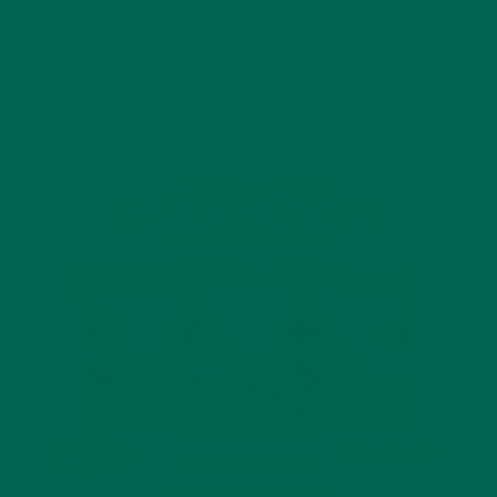
INTRODUCING NEW SUPERFOOD BLENDS