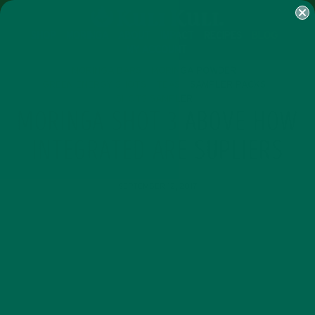
SHOP
MORINGA
ABOUT
IMPACT
RECIPES
BLOG
MY ACCOUNT
MORINGA BARS
MORINGA POWDER
GREEN ENERGY SHOTS
TEAS
SAMPLER PACKS
SHOTS SAMPLER
MORINGA SHOT 3 ABOVE HOW
INTEGRATED ARE SUPLIERS
SEPTEMBER 12, 2017