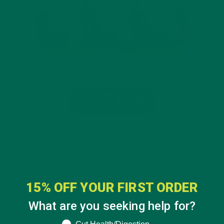
15% OFF YOUR FIRST ORDER
What are you seeking help for?
What are you seeking help for?