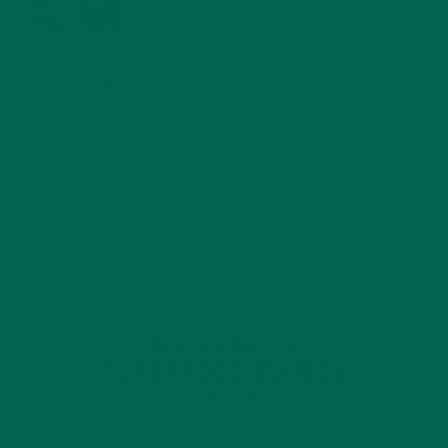
MORINGA USES, HISTORY, AND POWERFUL HEALTH
BENEFITS
JANUARY 25, 2022
4 SCIENTIFICALLY PROVEN MORINGA BENEFITS FOR EVERYONE
JANUARY 18, 2022
INTRODUCING NEW SUPERFOOD BLENDS