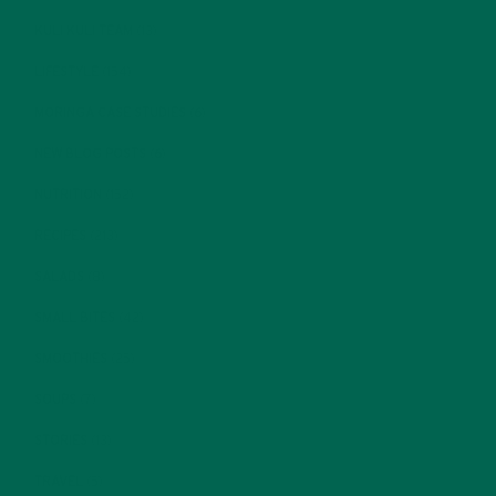
KULI KULI TEAM
(13)
LIFESTYLE
(154)
MORINGA CASE STUDIES
(6)
NEW BLOG POSTS
(6)
NUTRITION
(152)
RECIPES
(213)
SALADS
(8)
SMALL BITES
(42)
SMOOTHIES
(25)
SOUPS
(7)
STORIES
(13)
TRAVEL
(5)