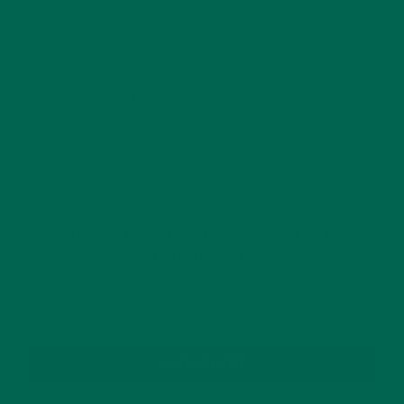
This site uses Akismet to reduce spam.
Learn how
your comment data is processed.
GET DELICIOUS MORINGA INSPIRED RECIPES
TO YOUR INBOX
SUBSCRIBE