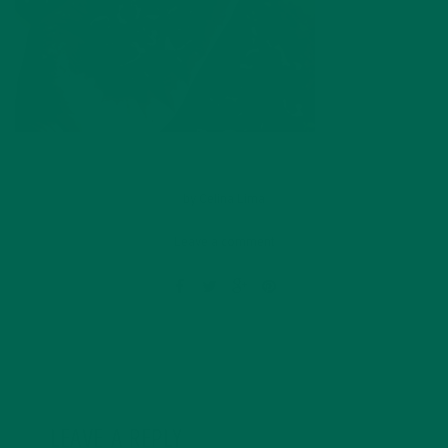
by
Celina Lima
Leave a comment
LEAVE A REPLY