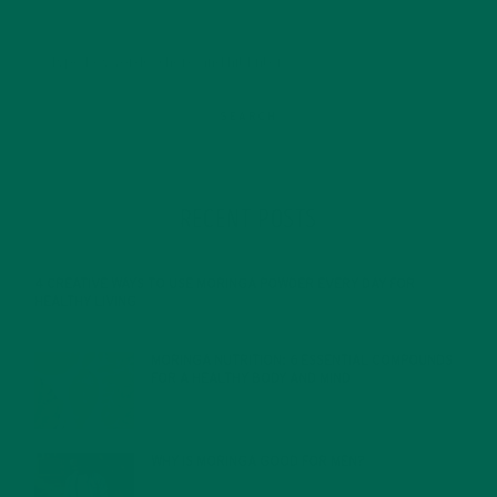
RECENT POSTS
4 CREATIVE WAYS TO USE MORINGA POWDER EVERY DAY FOR
HEALTHY LIVING
FEBRUARY 1, 2022
MORINGA NUTRITION: 6 ESSENTIAL COMPOUNDS
FOR A HEALTHY BODY AND MIND
FEBRUARY 1, 2022
WHY IS MORINGA GOOD FOR MEN?
JANUARY 27, 2022