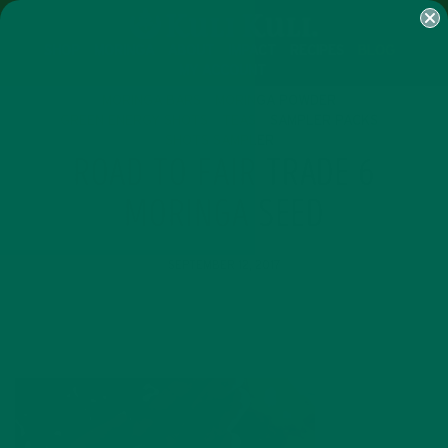
SHOP
MORINGA
ABOUT
IMPACT
RECIPES
BLOG
MY ACCOUNT
MORINGA BARS
MORINGA POWDER
GREEN ENERGY SHOTS
TEAS
SAMPLER PACKS
SHOTS SAMPLER
ROAD TO FAIR TRADE 6
MORINGA SEED
SEPTEMBER 12, 2017