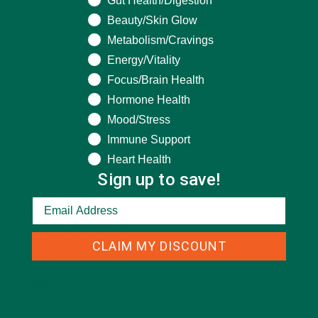
Gut Health/Digestion
Beauty/Skin Glow
Metabolism/Cravings
Energy/Vitality
Focus/Brain Health
CATEGORIES
Hormone Health
Mood/Stress
ALL ABOUT MORINGA
(92)
Immune Support
BAKED GOODS
(31)
Heart Health
Sign up to save!
BEVERAGES
(26)
BREAKFASTS
(25)
CURRENT HAPPENINGS
(98)
CLAIM MY DISCOUNT
DESSERTS
(19)
ENTREES
(30)
INSPIRATION
(25)