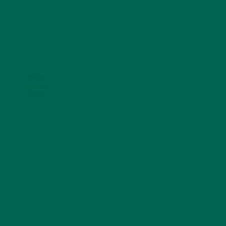
KULI KULI ON INSTAGRAM
KULIKULIFOODS