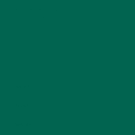
Your email address will not be published.
Required
fields are marked
*
Name
*
Email
*
Website