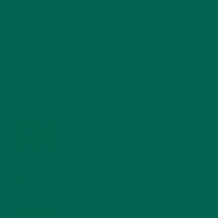
RECENT POSTS
4 CREATIVE WAYS TO USE MORINGA POWDER EVERY DAY FOR
HEALTHY LIVING
FEBRUARY 1, 2022
MORINGA NUTRITION: 6 ESSENTIAL COMPOUNDS
FOR A HEALTHY BODY AND MIND
FEBRUARY 1, 2022
WHY IS MORINGA GOOD FOR MEN?
JANUARY 27, 2022
MORINGA USES, HISTORY, AND POWERFUL HEALTH