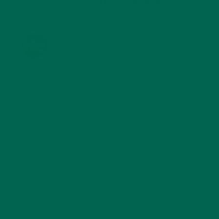
KULI KULI ON INSTAGRAM
KULIKULIFOODS