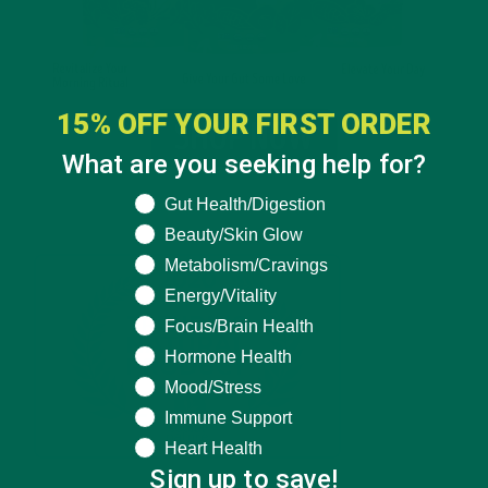
15% OFF YOUR FIRST ORDER
What are you seeking help for?
What are you seeking help for?
Gut Health/Digestion
Beauty/Skin Glow
Metabolism/Cravings
Energy/Vitality
Focus/Brain Health
Hormone Health
Mood/Stress
Immune Support
Heart Health
Sign up to save!