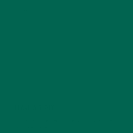
ABOUT ME
Anne is a cofounder and creative at Kuli Kuli, Anne
brings holistic and design thinking to build creative and
engaging visual experiences around the brand. Anne
has a passion for healthy living, cultural immersion,
food and nutrition, and travel.
LEAVE A REPLY
Your email address will not be published.
Required
fields are marked
*