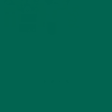
by
Anne Tsuei
Leave a comment