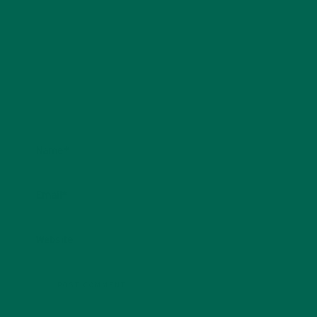
Name
*
Email
*
Website