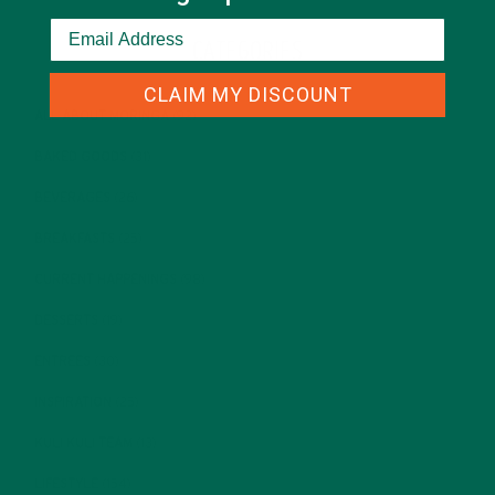
CATEGORIES
CLAIM MY DISCOUNT
ALL ABOUT MORINGA
(92)
BAKED GOODS
(31)
BEVERAGES
(26)
BREAKFASTS
(25)
CURRENT HAPPENINGS
(98)
DESSERTS
(19)
ENTREES
(30)
INSPIRATION
(25)
KULI KULI TEAM
(13)
LIFESTYLE
(154)