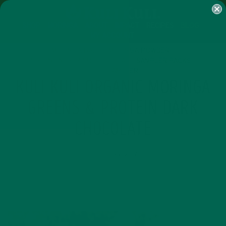
SHOP
MORINGA
ABOUT
IMPACT
RECIPES
BLOG
MY ACCOUNT
MORINGA BARS
MORINGA POWDER
GREEN ENERGY SHOTS
TEAS
SAMPLER PACKS
SHOTS SAMPLER
KULI KULI ORGANIC MORINGA
GREENS & PROTEIN DARK
CHOCOLATE
OCTOBER 2, 2017