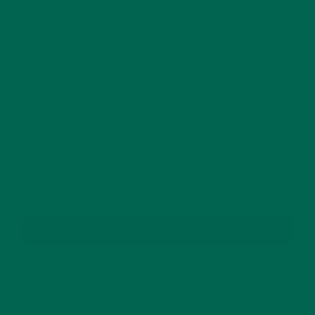
This site uses Akismet to reduce spam.
Learn how
your comment data is processed.
GET DELICIOUS MORINGA INSPIRED RECIPES
TO YOUR INBOX
SUBSCRIBE