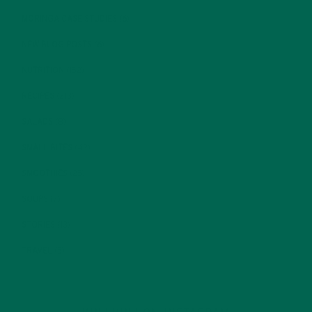
MORINGA CASE STUDIES
(6)
NEW BLOG POSTS
(6)
NUTRITION
(152)
RECIPES
(213)
SALADS
(8)
SMALL BITES
(42)
SMOOTHIES
(25)
SOUPS
(7)
STORIES
(13)
TRAVEL
(5)