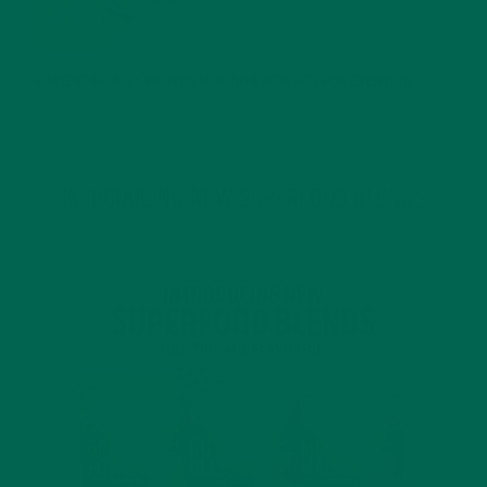
BENEFITS
JANUARY 25, 2022
4 SCIENTIFICALLY PROVEN MORINGA BENEFITS FOR EVERYONE
JANUARY 18, 2022
INTRODUCING NEW SUPERFOOD BLENDS