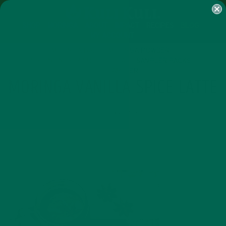
SHOP
MORINGA
ABOUT
IMPACT
RECIPES
BLOG
MY ACCOUNT
MORINGA BARS
MORINGA POWDER
GREEN ENERGY SHOTS
TEAS
SAMPLER PACKS
SHOTS SAMPLER
MORINGA VANILLA SPICE LATTE
OCTOBER 4, 2017