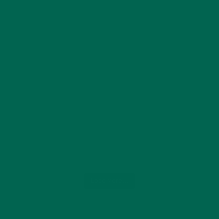
Load More...