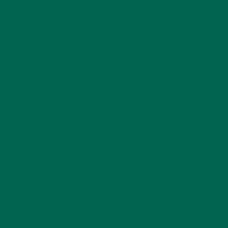
Name
*
Email
*
Website
This site uses Akismet to reduce spam.
Learn how
your comment data is processed.