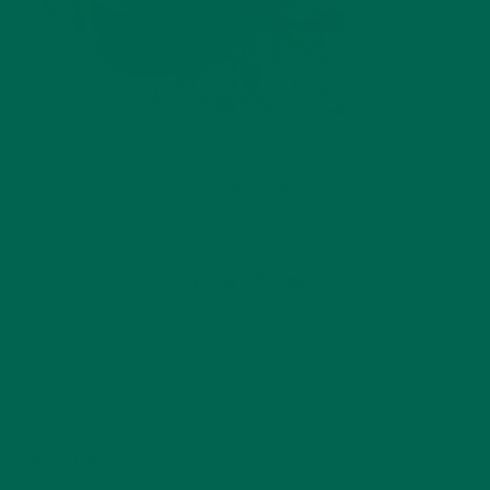
by
Anne Tsuei
Leave a comment
ABOUT ME