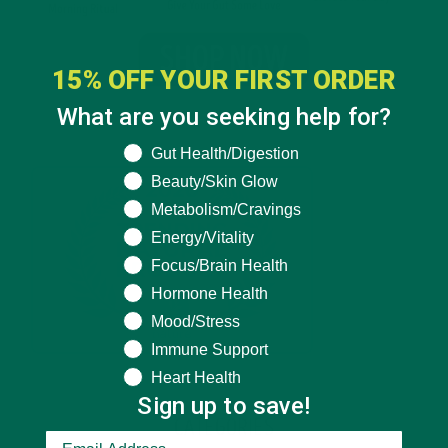
15% OFF YOUR FIRST ORDER
What are you seeking help for?
What are you seeking help for?
Gut Health/Digestion
Beauty/Skin Glow
Metabolism/Cravings
Energy/Vitality
Focus/Brain Health
Hormone Health
Mood/Stress
Immune Support
Heart Health
Sign up to save!
CATEGORIES