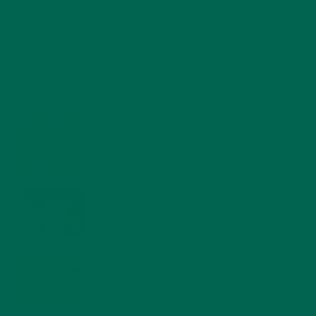
RECENT POSTS
4 CREATIVE WAYS TO USE MORINGA POWDER EVERY DAY FOR
HEALTHY LIVING
FEBRUARY 1, 2022
MORINGA NUTRITION: 6 ESSENTIAL COMPOUNDS
FOR A HEALTHY BODY AND MIND
FEBRUARY 1, 2022
WHY IS MORINGA GOOD FOR MEN?
JANUARY 27, 2022
MORINGA USES, HISTORY, AND POWERFUL HEALTH
BENEFITS
JANUARY 25, 2022