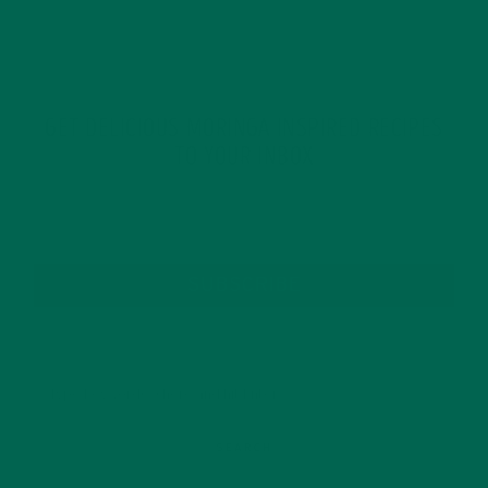
GET DELICIOUS MORINGA INSPIRED RECIPES
TO YOUR INBOX
SUBSCRIBE