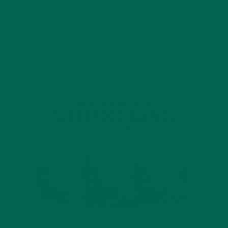
4 SCIENTIFICALLY PROVEN MORINGA BENEFITS FOR EVERYONE
JANUARY 18, 2022
INTRODUCING NEW SUPERFOOD BLENDS