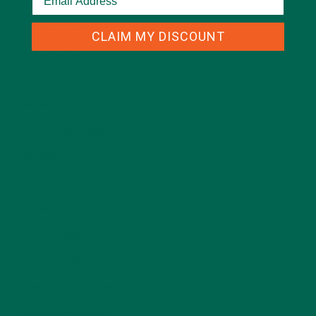
ALL ABOUT MORINGA
(92)
CLAIM MY DISCOUNT
BAKED GOODS
(31)
BEVERAGES
(26)
BREAKFASTS
(25)
CURRENT HAPPENINGS
(98)
DESSERTS
(19)
ENTREES
(30)
INSPIRATION
(25)
KULI KULI TEAM
(13)
LIFESTYLE
(154)
MORINGA CASE STUDIES
(6)
NEW BLOG POSTS
(6)