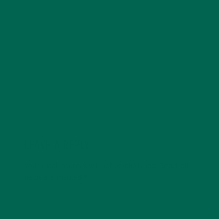
Anne is a cofounder and creative at Kuli Kuli, Anne
brings holistic and design thinking to build creative and
engaging visual experiences around the brand. Anne
has a passion for healthy living, cultural immersion,
food and nutrition, and travel.
LEAVE A REPLY
Your email address will not be published.
Required
fields are marked
*