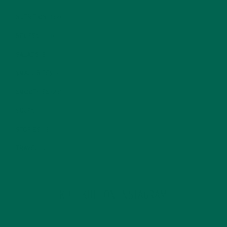
NUTRITION
(152)
RECIPES
(213)
SALADS
(8)
SMALL BITES
(42)
SMOOTHIES
(25)
SOUPS
(7)
STORIES
(13)
TRAVEL
(5)
KULI KULI ON INSTAGRAM