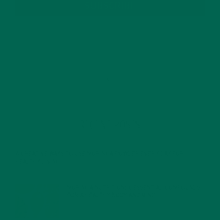
SUBSCRIBE
RECENT POSTS
4 CREATIVE WAYS TO USE MORINGA POWDER EVERY DAY FOR
HEALTHY LIVING
FEBRUARY 1, 2022
MORINGA NUTRITION: 6 ESSENTIAL COMPOUNDS
FOR A HEALTHY BODY AND MIND
FEBRUARY 1, 2022