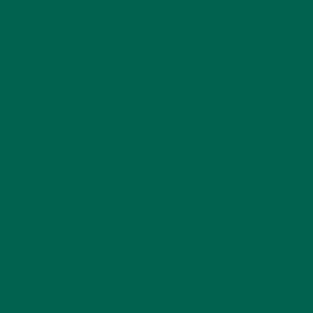
STORIES
(13)
TRAVEL
(5)
KULI KULI ON INSTAGRAM
KULIKULIFOODS