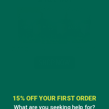
15% OFF YOUR FIRST ORDER
What are you seeking help for?