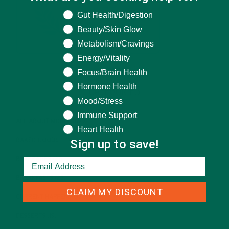
What are you seeking help for?
Gut Health/Digestion
Beauty/Skin Glow
Metabolism/Cravings
Energy/Vitality
Focus/Brain Health
Hormone Health
CATEGORIES
Mood/Stress
Immune Support
ALL ABOUT MORINGA
(92)
Heart Health
Sign up to save!
BAKED GOODS
(31)
BEVERAGES
(26)
BREAKFASTS
(25)
CLAIM MY DISCOUNT
CURRENT HAPPENINGS
(98)
DESSERTS
(19)