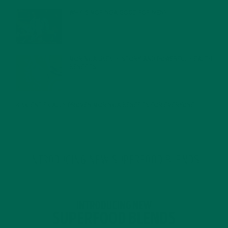
WHY IS MORINGA GOOD FOR MEN?
JANUARY 27, 2022
MORINGA USES, HISTORY, AND POWERFUL HEALTH
BENEFITS
JANUARY 25, 2022
4 SCIENTIFICALLY PROVEN MORINGA BENEFITS FOR EVERYONE
JANUARY 18, 2022
INTRODUCING NEW SUPERFOOD BLENDS