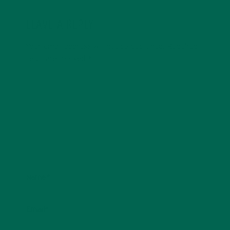
LEAVE A REPLY
Your email address will not be published.
Required
fields are marked
*
Name
*
Email
*