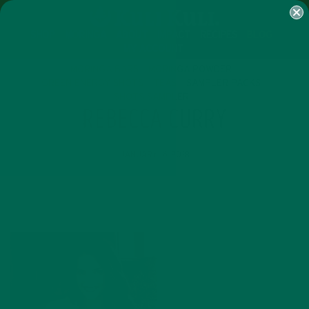
SHOP
MORINGA
ABOUT
IMPACT
RECIPES
BLOG
MY ACCOUNT
MORINGA BARS
MORINGA POWDER
GREEN ENERGY SHOTS
TEAS
SAMPLER PACKS
SHOTS SAMPLER
REBECCA CURRY
JANUARY 16, 2018