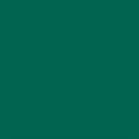
Website
This site uses Akismet to reduce spam.
Learn how
your comment data is processed.
GET DELICIOUS MORINGA INSPIRED RECIPES
TO YOUR INBOX