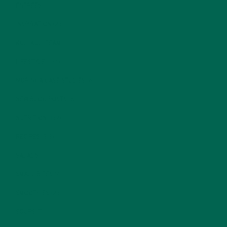
ENTREES
(30)
INSPIRATION
(25)
KULI KULI TEAM
(13)
LIFESTYLE
(154)
MORINGA CASE STUDIES
(6)
NEW BLOG POSTS
(6)
NUTRITION
(152)
RECIPES
(213)
SALADS
(8)
SMALL BITES
(42)
SMOOTHIES
(25)
SOUPS
(7)