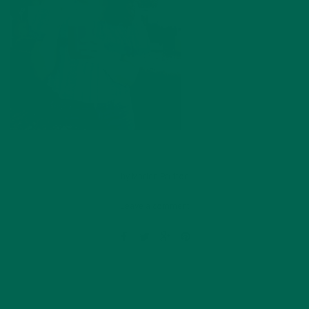
by
Marlee Prutton
Leave a comment