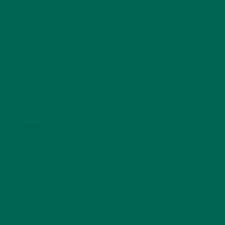
SOUPS
(7)
STORIES
(13)
TRAVEL
(5)
KULI KULI ON INSTAGRAM
KULIKULIFOODS