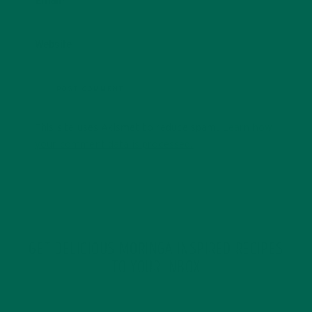
Email
*
Website
This site uses Akismet to reduce spam.
Learn how
your comment data is processed.
GET DELICIOUS MORINGA INSPIRED RECIPES
TO YOUR INBOX