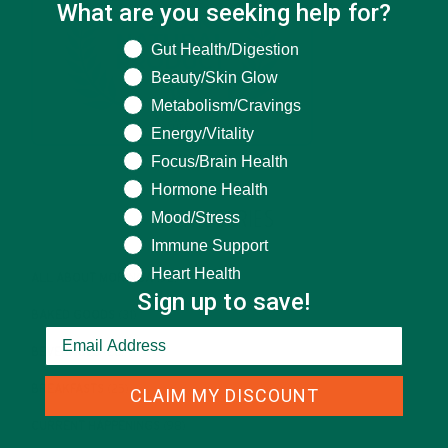
What are you seeking help for?
What are you seeking help for?
Gut Health/Digestion
Beauty/Skin Glow
Metabolism/Cravings
Energy/Vitality
Focus/Brain Health
Hormone Health
Mood/Stress
CATEGORIES
Immune Support
Heart Health
ALL ABOUT MORINGA
(92)
Sign up to save!
BAKED GOODS
(31)
BEVERAGES
(26)
BREAKFASTS
(25)
CLAIM MY DISCOUNT
CURRENT HAPPENINGS
(98)