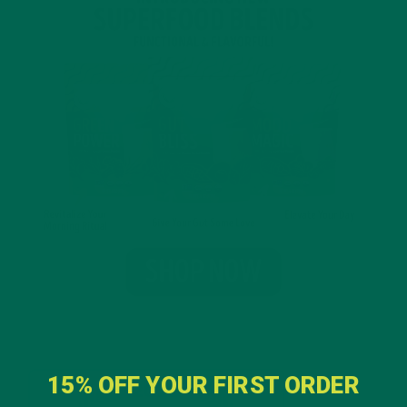
15% OFF YOUR FIRST ORDER