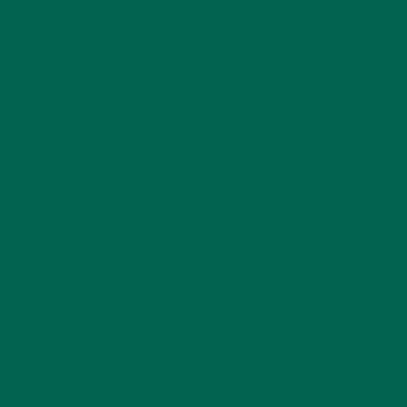
DESSERTS
(19)
ENTREES
(30)
INSPIRATION
(25)
KULI KULI TEAM
(13)
LIFESTYLE
(154)
MORINGA CASE STUDIES
(6)
NEW BLOG POSTS
(6)
NUTRITION
(152)
RECIPES
(213)
SALADS
(8)
SMALL BITES
(42)
SMOOTHIES
(25)