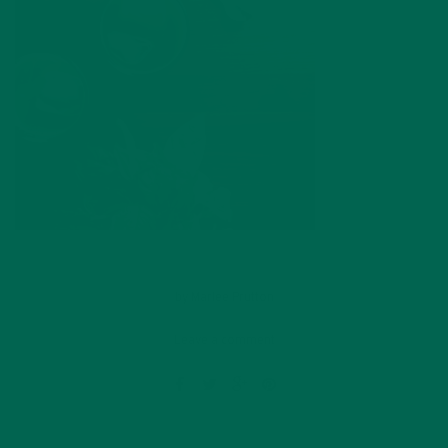
by
Marlee Prutton
Leave a comment