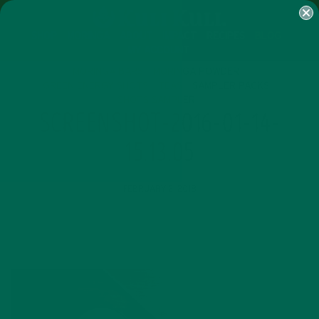
SHOP
MORINGA
ABOUT
IMPACT
RECIPES
BLOG
MY ACCOUNT
MORINGA BARS
MORINGA POWDER
GREEN ENERGY SHOTS
TEAS
SAMPLER PACKS
SHOTS SAMPLER
SCREENSHOT-2016-01-14-
15.13.05
FEBRUARY 2, 2018