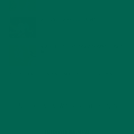
FEBRUARY 1, 2022
WHY IS MORINGA GOOD FOR MEN?
JANUARY 27, 2022
MORINGA USES, HISTORY, AND POWERFUL HEALTH
BENEFITS
JANUARY 25, 2022
4 SCIENTIFICALLY PROVEN MORINGA BENEFITS FOR EVERYONE
JANUARY 18, 2022
INTRODUCING NEW SUPERFOOD BLENDS