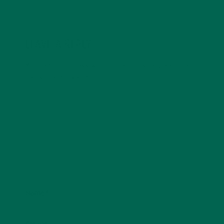
LEAVE A REPLY
Your email address will not be published.
Required
fields are marked
*
Name
*