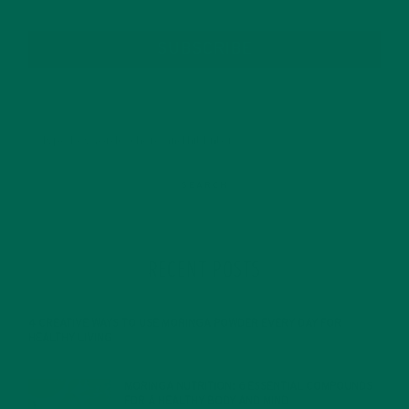
SUBSCRIBE
RECENT POSTS
4 CREATIVE WAYS TO USE MORINGA POWDER EVERY DAY FOR
HEALTHY LIVING
FEBRUARY 1, 2022
MORINGA NUTRITION: 6 ESSENTIAL COMPOUNDS
FOR A HEALTHY BODY AND MIND