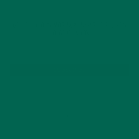
GET DELICIOUS MORINGA INSPIRED RECIPES
TO YOUR INBOX
SUBSCRIBE