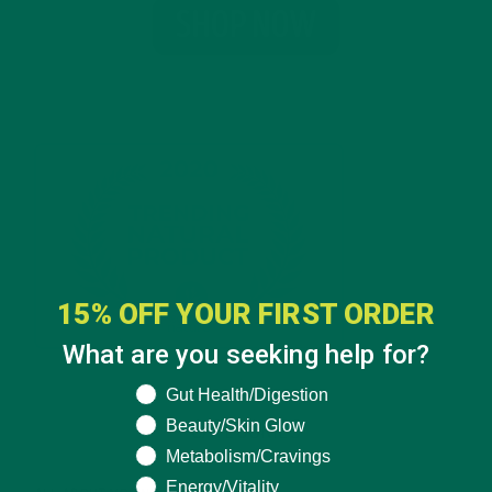
15% OFF YOUR FIRST ORDER
What are you seeking help for?
What are you seeking help for?
Gut Health/Digestion
Beauty/Skin Glow
CATEGORIES
Metabolism/Cravings
Energy/Vitality