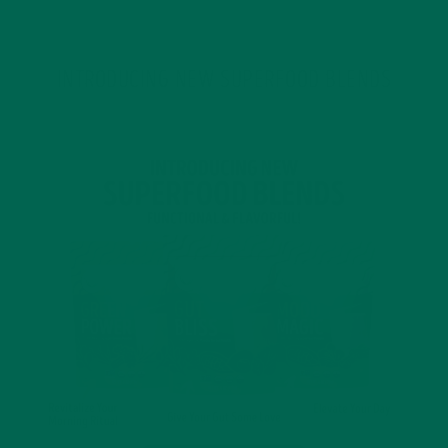
INTRODUCING NEW SUPERFOOD BLENDS