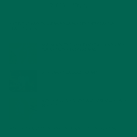
RECENT POSTS
4 CREATIVE WAYS TO USE MORINGA POWDER EVERY DAY FOR
HEALTHY LIVING
FEBRUARY 1, 2022
MORINGA NUTRITION: 6 ESSENTIAL COMPOUNDS
FOR A HEALTHY BODY AND MIND
FEBRUARY 1, 2022
WHY IS MORINGA GOOD FOR MEN?
JANUARY 27, 2022
MORINGA USES, HISTORY, AND POWERFUL HEALTH
BENEFITS
JANUARY 25, 2022
4 SCIENTIFICALLY PROVEN MORINGA BENEFITS FOR EVERYONE
JANUARY 18, 2022