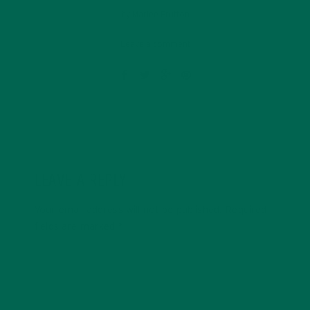
by
Marlee Prutton
Leave a comment
LEAVE A REPLY
Your email address will not be published.
Required
fields are marked
*