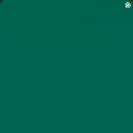
SHOP
MORINGA
ABOUT
IMPACT
RECIPES
BLOG
MY ACCOUNT
MORINGA BARS
MORINGA POWDER
GREEN ENERGY SHOTS
TEAS
SAMPLER PACKS
SHOTS SAMPLER
SCREEN SHOT 2018-02-04 AT
7.42.34 PM
FEBRUARY 4, 2018