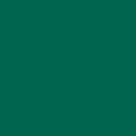
Name
*
Email
*
Website
This site uses Akismet to reduce spam.
Learn how
your comment data is processed.