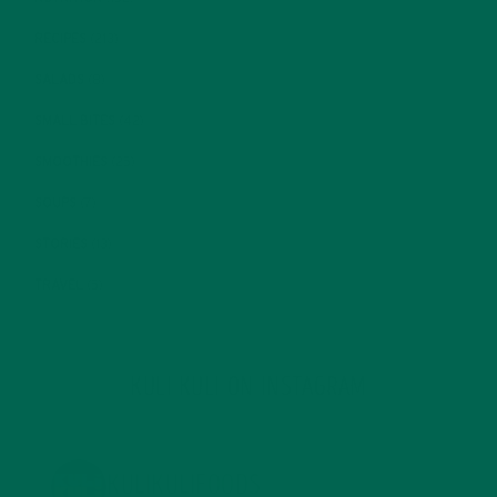
RECIPES
(213)
SALADS
(8)
SMALL BITES
(42)
SMOOTHIES
(25)
SOUPS
(7)
STORIES
(13)
TRAVEL
(5)
KULI KULI ON INSTAGRAM
KULIKULIFOODS