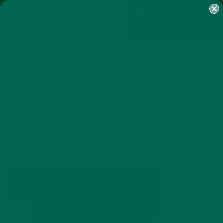
SHOP
MORINGA
ABOUT
IMPACT
RECIPES
BLOG
MY ACCOUNT
MORINGA BARS
MORINGA POWDER
GREEN ENERGY SHOTS
TEAS
SAMPLER PACKS
SHOTS SAMPLER
UNNAMED-3
FEBRUARY 4, 2018