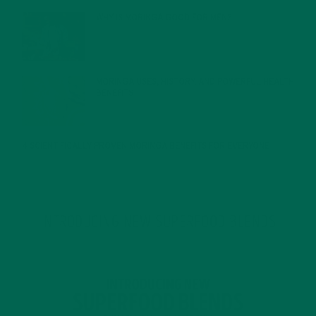
WHY IS MORINGA GOOD FOR MEN?
JANUARY 27, 2022
MORINGA USES, HISTORY, AND POWERFUL HEALTH
BENEFITS
JANUARY 25, 2022
4 SCIENTIFICALLY PROVEN MORINGA BENEFITS FOR EVERYONE
JANUARY 18, 2022
INTRODUCING NEW SUPERFOOD BLENDS