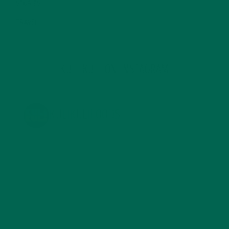
STORIES
(13)
TRAVEL
(5)
KULI KULI ON INSTAGRAM
KULIKULIFOODS