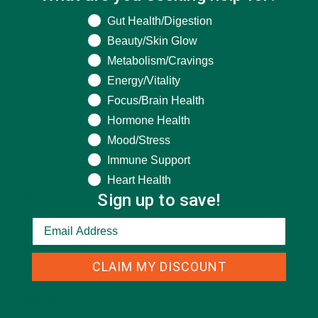
What are you seeking help for?
Gut Health/Digestion
Beauty/Skin Glow
Metabolism/Cravings
Energy/Vitality
Focus/Brain Health
Hormone Health
CATEGORIES
Mood/Stress
Immune Support
ALL ABOUT MORINGA
(92)
Heart Health
Sign up to save!
BAKED GOODS
(31)
BEVERAGES
(26)
BREAKFASTS
(25)
CLAIM MY DISCOUNT
CURRENT HAPPENINGS
(98)
DESSERTS
(19)