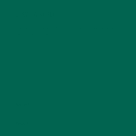
LEAVE A REPLY
Your email address will not be published.
Required
fields are marked
*
Name
*
Email
*