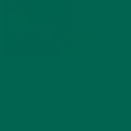
by
Marlee Prutton
Leave a comment