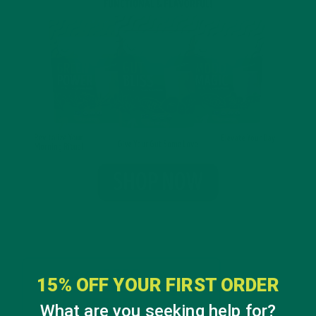
15% OFF YOUR FIRST ORDER
What are you seeking help for?