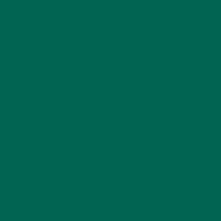
ENTREES
(30)
INSPIRATION
(25)
KULI KULI TEAM
(13)
LIFESTYLE
(154)
MORINGA CASE STUDIES
(6)
NEW BLOG POSTS
(6)
NUTRITION
(152)
RECIPES
(213)
SALADS
(8)
SMALL BITES
(42)
SMOOTHIES
(25)
SOUPS
(7)