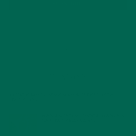
SUBSCRIBE
RECENT POSTS
4 CREATIVE WAYS TO USE MORINGA POWDER EVERY DAY FOR
HEALTHY LIVING
FEBRUARY 1, 2022
MORINGA NUTRITION: 6 ESSENTIAL COMPOUNDS
FOR A HEALTHY BODY AND MIND
FEBRUARY 1, 2022