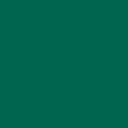
Website
This site uses Akismet to reduce spam.
Learn how
your comment data is processed.
GET DELICIOUS MORINGA INSPIRED RECIPES
TO YOUR INBOX