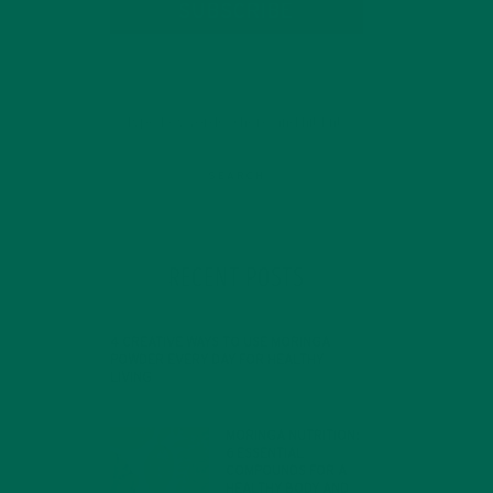
SUBSCRIBE
RECENT POSTS
4 CREATIVE WAYS TO USE MORINGA
POWDER EVERY DAY FOR HEALTHY
LIVING
FEBRUARY 1, 2022
MORINGA NUTRITION:
6 ESSENTIAL
COMPOUNDS FOR A
HEALTHY BODY AND