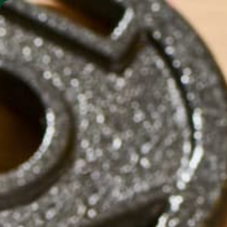
SHO
MORINGA BARS
MORINGA POWDER
CHOCOLA