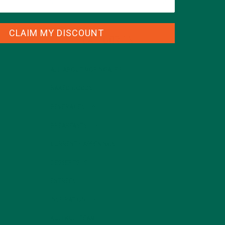
CLAIM MY DISCOUNT
CATEGORIES
ALL ABOUT MORINGA
(92)
BAKED GOODS
(31)
BEVERAGES
(26)
BREAKFASTS
(25)
CURRENT HAPPENINGS
(98)
DESSERTS
(19)
ENTREES
(30)
INSPIRATION
(25)
KULI KULI TEAM
(13)