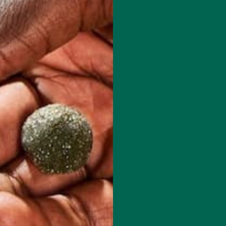
 how your comment data is processed.