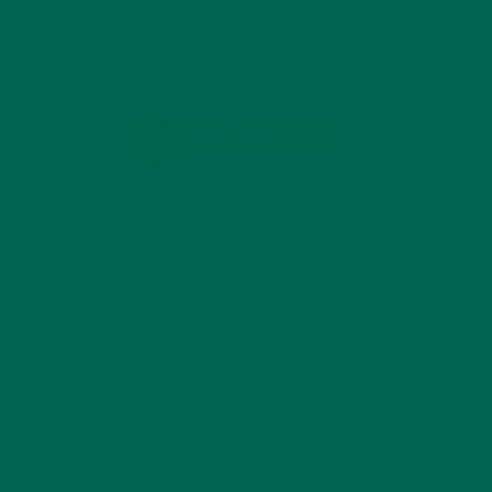
KULI KULI ON INSTAGRAM
KULIKULIFOODS
Load More...