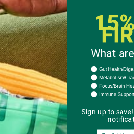
15%
FI
What are
What are you seeki
Gut Health/Dige
Metabolism/Cra
Focus/Brain Hea
Immune Suppor
Sign up to save!
notific