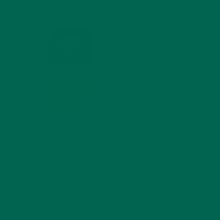
MIND
FEBRUARY 1, 2022
WHY IS MORINGA
GOOD FOR MEN?
JANUARY 27, 2022
MORINGA USES,
HISTORY, AND
POWERFUL HEALTH
BENEFITS
JANUARY 25, 2022
4 SCIENTIFICALLY PROVEN MORINGA
BENEFITS FOR EVERYONE
JANUARY 18, 2022
INTRODUCING NEW
SUPERFOOD BLENDS