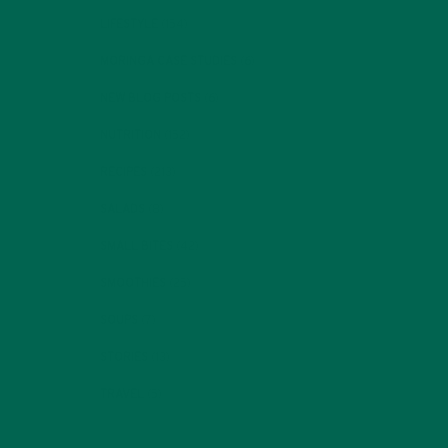
LIFESTYLE
(154)
MORINGA CASE STUDIES
(6)
NEW BLOG POSTS
(6)
NUTRITION
(152)
RECIPES
(213)
SALADS
(8)
SMALL BITES
(42)
SMOOTHIES
(25)
SOUPS
(7)
STORIES
(13)
TRAVEL
(5)