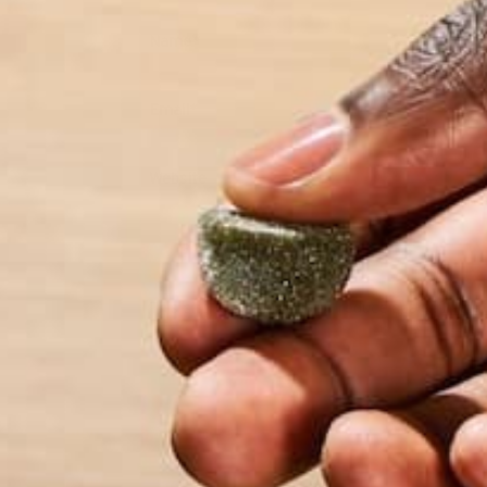
Name
*
Email
*
Website
This site uses Akismet to reduce spam.
Learn