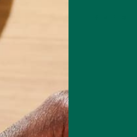
Leave a comment
red fields are marked
*