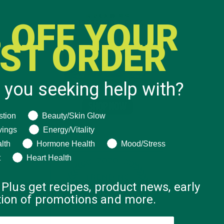
 OFF YOUR
RST ORDER
 you seeking help with?
ng help with?
stion
Beauty/Skin Glow
vings
Energy/Vitality
lth
Hormone Health
Mood/Stress
t
Heart Health
 Plus get recipes, product news, early
ation of promotions and more.