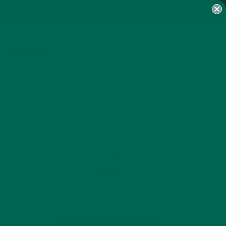
MY ACCOUNT
0×660@2X
GET DELICIOUS MORINGA
INSPIRED RECIPES TO YOUR
INBOX