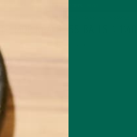
P
MORINGA
ABOUT
IMPACT
RECIPES
BLOG
GREEN ENERGY SHOTS
TEAS
SAMPLER PACKS
SHOTS SAMPLER
TE_MORINGA_BLISS_BALLS-1-114
FEBRUARY 13, 2018