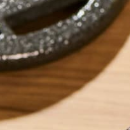
by
Marlee Prutton
LEAVE A REPLY
Your email address will not be published.
Requi