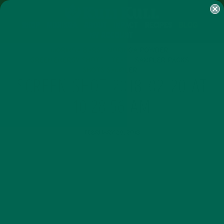
SHOP
MORINGA
ABOUT
IMPACT
RECIPES
BLOG
MY ACCOUNT
MORINGA BARS
MORINGA POWDER
GREEN ENERGY SHOTS
TEAS
SAMPLER PACKS
SHOTS SAMPLER
SCREEN SHOT 2018-02-20 AT
10.28.56 AM
FEBRUARY 20, 2018