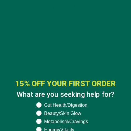
15% OFF YOUR FIRST ORDER
What are you seeking help for?
What are you seeking help for?
Gut Health/Digestion
Beauty/Skin Glow
CATEGORIES
Metabolism/Cravings
Energy/Vitality