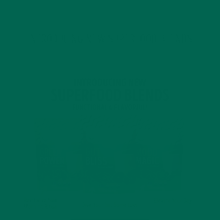
INTRODUCING NEW SUPERFOOD BLENDS