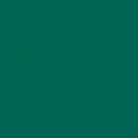
RECENT POSTS
4 CREATIVE WAYS TO USE MORINGA POWDER EVERY DAY FOR
HEALTHY LIVING
FEBRUARY 1, 2022
MORINGA NUTRITION: 6 ESSENTIAL COMPOUNDS
FOR A HEALTHY BODY AND MIND
FEBRUARY 1, 2022
WHY IS MORINGA GOOD FOR MEN?
JANUARY 27, 2022
MORINGA USES, HISTORY, AND POWERFUL HEALTH
BENEFITS
JANUARY 25, 2022
4 SCIENTIFICALLY PROVEN MORINGA BENEFITS FOR EVERYONE
JANUARY 18, 2022