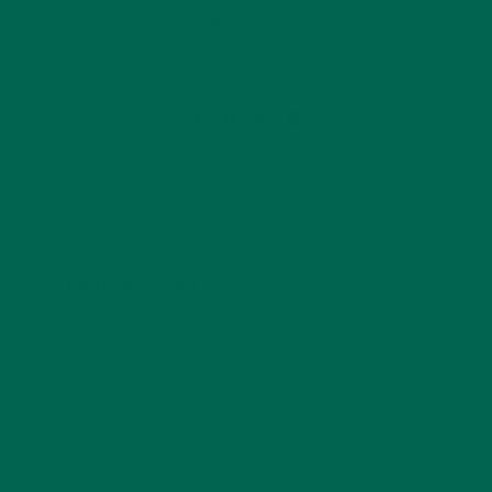
by
Marlee Prutton
Leave a comment
LEAVE A REPLY
Your email address will not be published.
Required
fields are marked
*