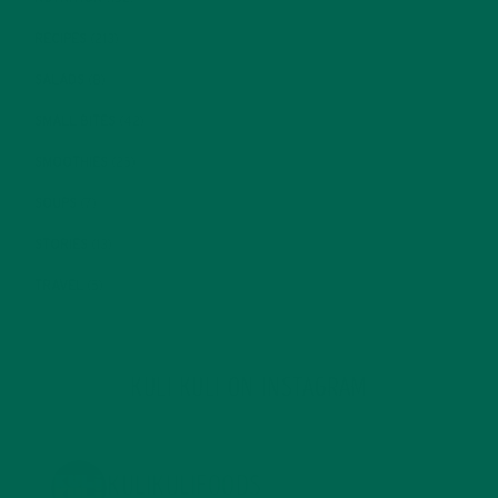
RECIPES
(213)
SALADS
(8)
SMALL BITES
(42)
SMOOTHIES
(25)
SOUPS
(7)
STORIES
(13)
TRAVEL
(5)
KULI KULI ON INSTAGRAM
KULIKULIFOODS