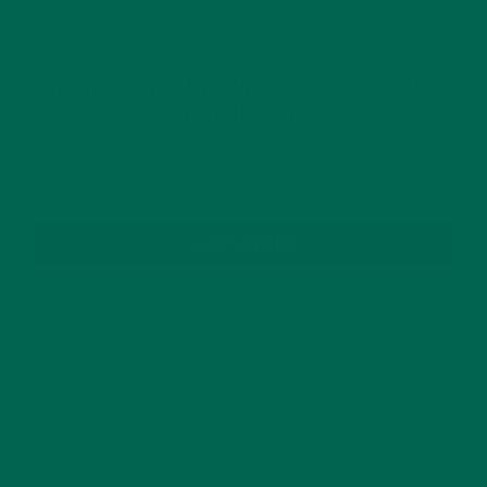
GET DELICIOUS MORINGA INSPIRED RECIPES
TO YOUR INBOX
SUBSCRIBE