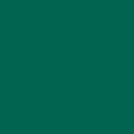
Name
*
Email
*
Website
This site uses Akismet to reduce spam.
Learn how
your comment data is processed.