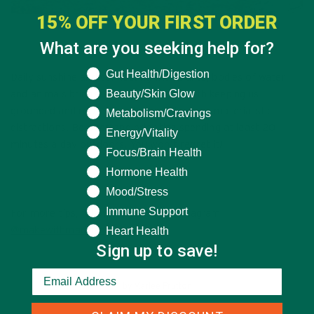
15% OFF YOUR FIRST ORDER
What are you seeking help for?
What are you seeking help for?
Gut Health/Digestion
Daily sunshine and connecting with plants, bodies of water
Beauty/Skin Glow
and animals brings us back down to earth keeping us
grounded and rooted in what’s real versus materialistic
Metabolism/Cravings
distractions. Be open and prioritize spending at least 20
Energy/Vitality
minutes a day outdoors. You won’t regret it!
Focus/Brain Health
Hormone Health
Mood/Stress
Immune Support
For more tips, follow Madeline on Instagram
Heart Health
@makewithmadelene.
Sign up to save!
by
Marlee Prutton