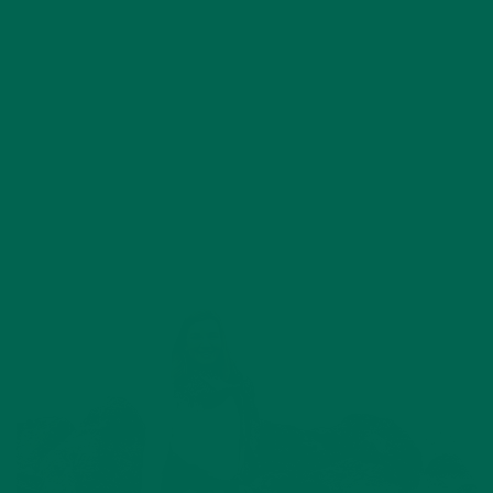
APRIL 3, 2018