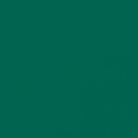
1 organic ripe + spotty banana
Pinch of cinnamon
Pinch of sea salt
½ tablespoon hemp seeds
1 Moringa Superfood Crunchy Almond bar