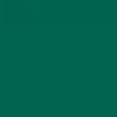
2) INSIGHT MEDITATION PRACTICE
Centering the mind and body with a daily meditation practice
is so comforting for us and can set the stage each day for
success by removing stress. To practice this insight
meditation we sit comfortably on the floor or a cushion. Eyes
stay open and focus on the ground in front of you. The
breath is natural and there is a soft attention on the out
breath.