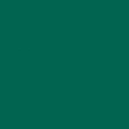
Name
*
Email
*
Website
This site uses Akismet to reduce spam.
Learn how
your comment data is processed.