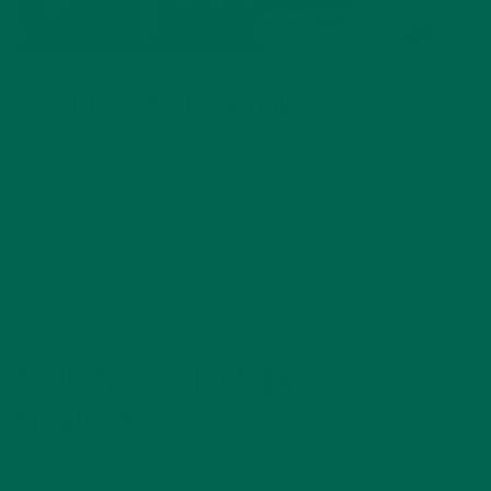
SO FRESH & SO GREEN
Hi, I’m Madelene from @makewithmadelene! I bring more
awareness to meals by incorporating plentiful vegetables,
fruits, whole grains and dark leafy greens. I’d like to share
some of my favorite ways to reset and recenter, mind + body
+ soul using nutrient-dense recipes and mindfulness practice.
1) PLANT-BASED MEALS +
MORINGA
KuliKuli’s Moringa vegetable powders and bars make it easy