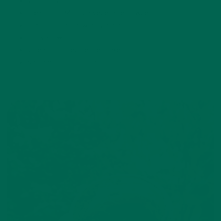
½ cup olive oil
1 teaspoon Moringa vegetable powder
1 tablespoon red wine vinegar
1 clove raw garlic
¼ teaspoon red pepper flakes
Salt and pepper to taste