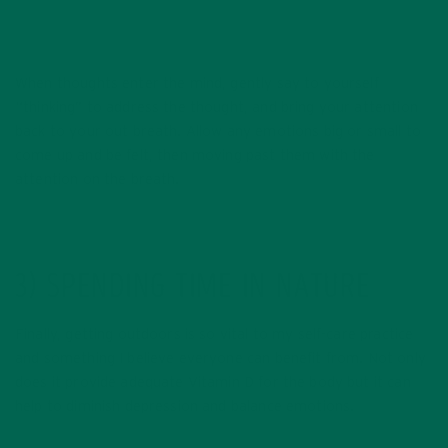
When thoughts enter the mind, gently say to yourself
“thinking” to address the thought, and bring your attention
back to your out breath. Allow any emotions big or small to
come up and be felt, then moving past them with the
attention on the breath.
3) SPENDING TIME IN NATURE
Finally, getting outdoors is so vital to my self-care practice
and something I believe everyone can benefit from. Not only
does it provide adequate Vitamin D for the body but it can
help to diminish depression and balance emotions.