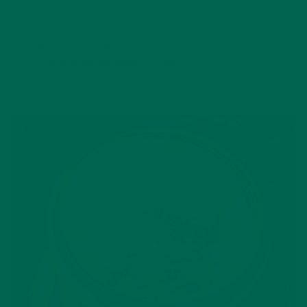
1 handful spinach, kale or chard
½ cup frozen pineapple
½ of one avocado
Top with raw shredded coconut