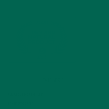
CATEGORIES
ALL ABOUT MORINGA
(92)
BAKED GOODS
(31)