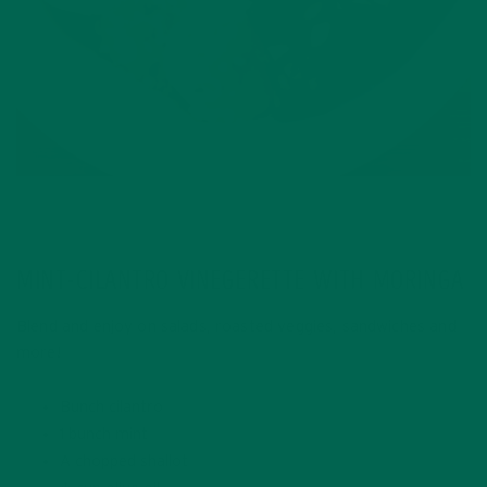
MINT-CILANTRO VINEGERETTE WITH MORINGA
Blend and enjoy on salads, roasted veggies, sandwiches and
more!
Bunch cilantro
1 bunch mint
A chopped shallot