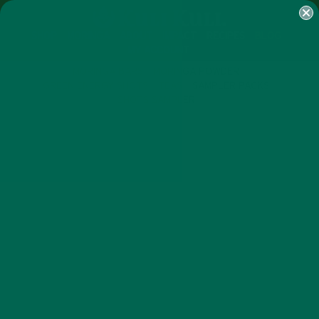
SHOP
MORINGA
ABOUT
IMPACT
RECIPES
BLOG
MY ACCOUNT
MORINGA BARS
MORINGA POWDER
GREEN ENERGY SHOTS
TEAS
SAMPLER PACKS
SHOTS SAMPLER
LIFESTYLE
A VEGAN FOOD EXPERT’S
#MYMORINGAROUTINE