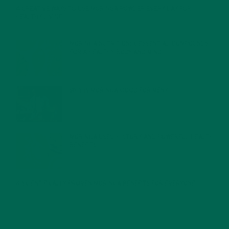
4 CREATIVE WAYS TO USE MORINGA POWDER EVERY DAY FOR
HEALTHY LIVING
FEBRUARY 1, 2022
MORINGA NUTRITION: 6 ESSENTIAL COMPOUNDS
FOR A HEALTHY BODY AND MIND
FEBRUARY 1, 2022
WHY IS MORINGA GOOD FOR MEN?
JANUARY 27, 2022
MORINGA USES, HISTORY, AND POWERFUL HEALTH
BENEFITS
JANUARY 25, 2022
4 SCIENTIFICALLY PROVEN MORINGA BENEFITS FOR EVERYONE
JANUARY 18, 2022