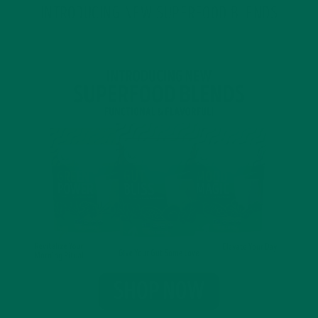
INTRODUCING NEW SUPERFOOD BLENDS