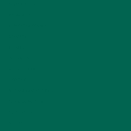
BEVERAGES
(26)
BREAKFASTS
(25)
CURRENT HAPPENINGS
(98)
DESSERTS
(19)
ENTREES
(30)
INSPIRATION
(25)
KULI KULI TEAM
(13)
LIFESTYLE
(154)
MORINGA CASE STUDIES
(6)
NEW BLOG POSTS
(6)
NUTRITION
(152)
RECIPES
(213)