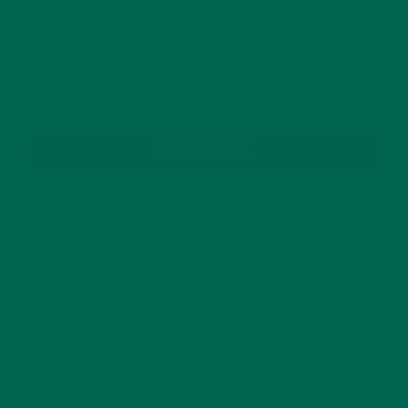
GET DELICIOUS MORINGA INSPIRED RECIPES
TO YOUR INBOX
SUBSCRIBE
RECENT POSTS