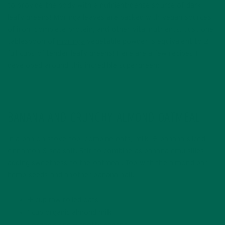
to provide the body with a nutrient-dense source of dark
leafy greens! Moringa leaves are packed with vegan sources
of iron, complete protein, and other vital nutrients. Just one
tablespoon of
moringa
vegetable powder is equivalent to 2
full cups of tender leafy greens! Here are a few recipes I
developed around this incredible supergreen:
BANANA AND CRUNCHY ALMOND OATMEAL
In a pan on stove top, combine oats, milk, ½ banana sliced,
cinnamon & sea salt. Stir to combine as banana emulsifies
adding sweetness to the oatmeal. Top with the almond bar,
hemp seeds and another banana half.
½ cup raw rolled oats
1 cup organic almond milk