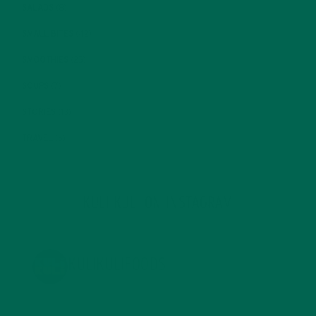
SALADS
(8)
SMALL BITES
(42)
SMOOTHIES
(25)
SOUPS
(7)
STORIES
(13)
TRAVEL
(5)
KULI KULI ON INSTAGRAM
KULIKULIFOODS