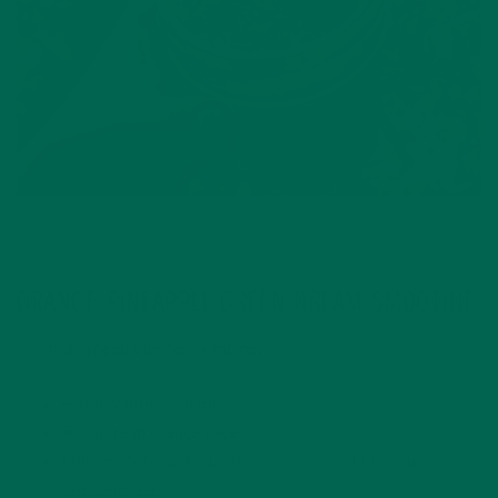
ORANGE-PINEAPPLE GREEN DREAM SMOOTHIE
In a high-speed blender combine:
½ cup plant-based milk
½ cup fresh orange juice
1 tablespoon
Vanilla Moringa Greens and Proteins
Smoothie Mix