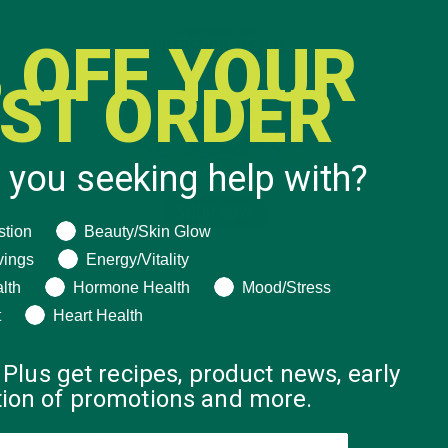
 OFF YOUR
RST ORDER
 you seeking help with?
ng help with?
stion
Beauty/Skin Glow
vings
Energy/Vitality
lth
Hormone Health
Mood/Stress
t
Heart Health
 Plus get recipes, product news, early
ation of promotions and more.