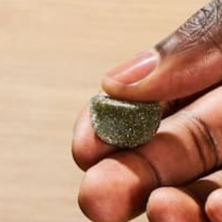
Name
*
Email
*
Website
This site uses Akismet to reduce spam.
Learn