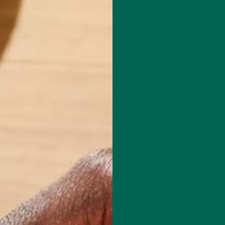
Leave a comment
red fields are marked
*