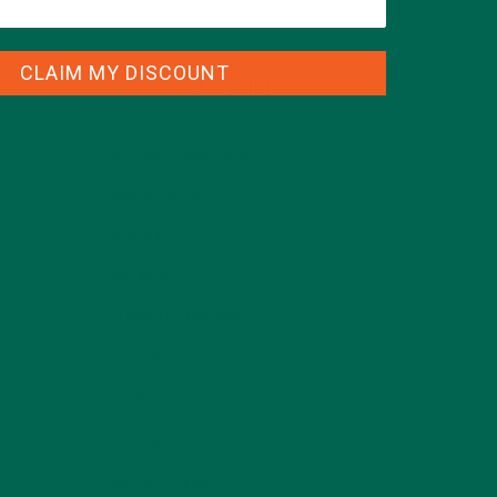
CLAIM MY DISCOUNT
CATEGORIES
ALL ABOUT MORINGA
(92)
BAKED GOODS
(31)
BEVERAGES
(26)
BREAKFASTS
(25)
CURRENT HAPPENINGS
(98)
DESSERTS
(19)
ENTREES
(30)
INSPIRATION
(25)
KULI KULI TEAM
(13)