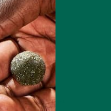
 how your comment data is processed.