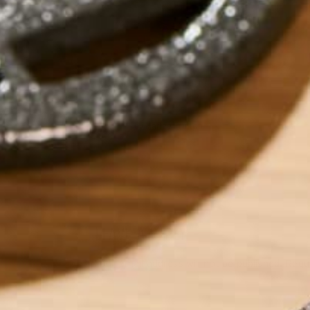
by
Marlee Prutton
LEAVE A REPLY
Your email address will not be published.
Requi