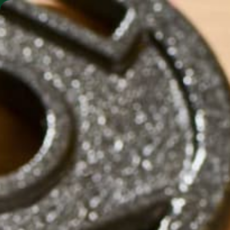
SHO
MORINGA BARS
MORINGA POWDER
SC