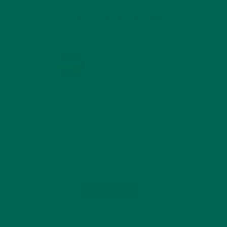
KULI KULI ON INSTAGRAM
KULIKULIFOODS
Load More...