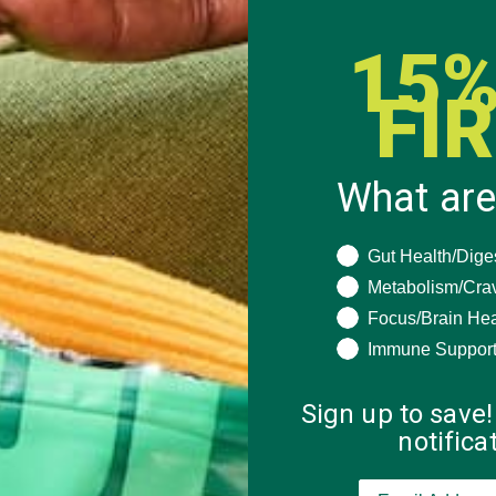
15%
FI
What are
What are you seeki
Gut Health/Dige
Metabolism/Cra
Focus/Brain Hea
Immune Suppor
Sign up to save!
notific