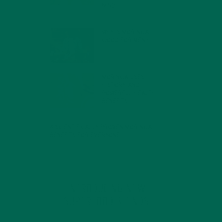
MIND
FEBRUARY 1, 2022
WHY IS MORINGA
GOOD FOR MEN?
JANUARY 27, 2022
MORINGA USES,
HISTORY, AND
POWERFUL HEALTH
BENEFITS
JANUARY 25, 2022
4 SCIENTIFICALLY PROVEN MORINGA
BENEFITS FOR EVERYONE
JANUARY 18, 2022
INTRODUCING NEW
SUPERFOOD BLENDS