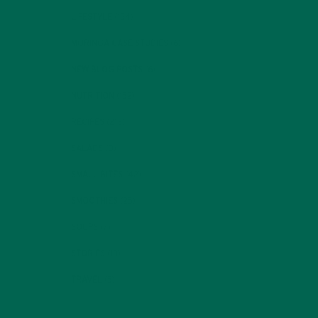
LIFESTYLE
(154)
MORINGA CASE STUDIES
(6)
NEW BLOG POSTS
(6)
NUTRITION
(152)
RECIPES
(213)
SALADS
(8)
SMALL BITES
(42)
SMOOTHIES
(25)
SOUPS
(7)
STORIES
(13)
TRAVEL
(5)