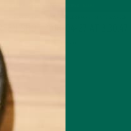
P
MORINGA
ABOUT
IMPACT
RECIPES
BLOG
GREEN ENERGY SHOTS
TEAS
SAMPLER PACKS
SHOTS SAMPLER
REEN SHOT 2018-04-27 AT 3.30.47
APRIL 27, 2018