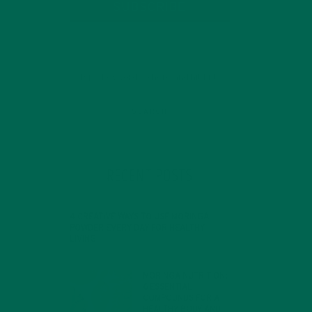
SUBSCRIBE
RECENT POSTS
4 CREATIVE WAYS TO USE MORINGA
POWDER EVERY DAY FOR HEALTHY
LIVING
FEBRUARY 1, 2022
MORINGA NUTRITION:
6 ESSENTIAL
COMPOUNDS FOR A
HEALTHY BODY AND