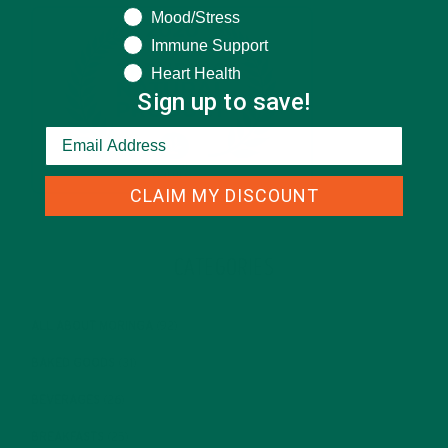
Mood/Stress
Immune Support
Heart Health
Sign up to save!
CLAIM MY DISCOUNT
CATEGORIES
ALL ABOUT MORINGA
(92)
BAKED GOODS
(31)
BEVERAGES
(26)
BREAKFASTS
(25)