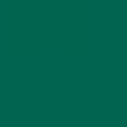
by
Katie Kossow
Leave a comment