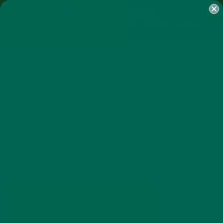
SHOP
MORINGA
ABOUT
IMPACT
RECIPES
BLOG
MY ACCOUNT
MORINGA BARS
MORINGA POWDER
GREEN ENERGY SHOTS
TEAS
SAMPLER PACKS
SHOTS SAMPLER
SCREEN SHOT 2018-05-07 AT
10.11.44 PM
MAY 7, 2018