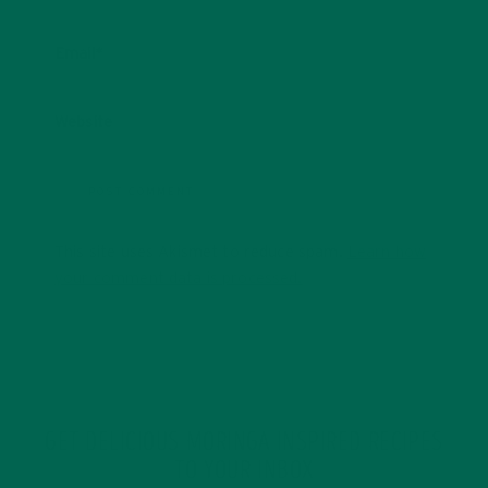
Email
*
Website
This site uses Akismet to reduce spam.
Learn how
your comment data is processed.
GET DELICIOUS MORINGA INSPIRED RECIPES
TO YOUR INBOX