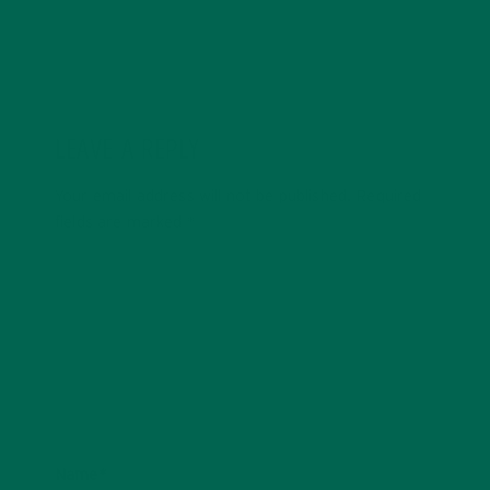
LEAVE A REPLY
Your email address will not be published.
Required
fields are marked
*
Name
*