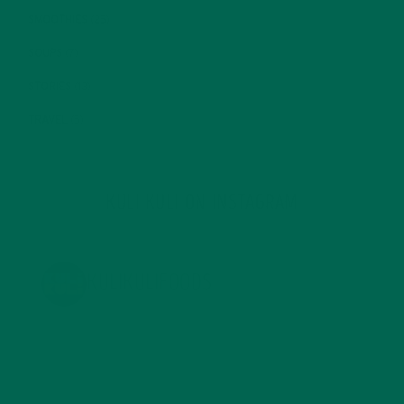
SMOOTHIES
(25)
SOUPS
(7)
STORIES
(13)
TRAVEL
(5)
KULI KULI ON INSTAGRAM
KULIKULIFOODS