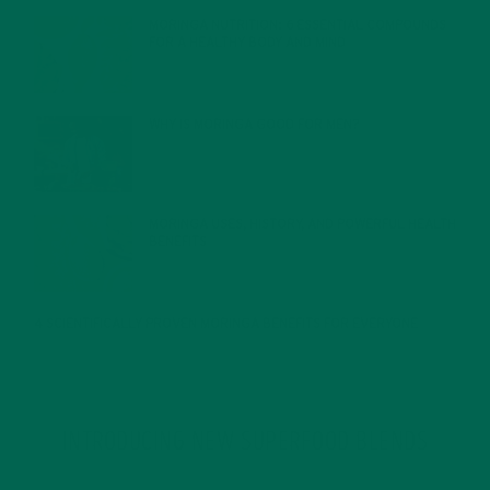
MORINGA NUTRITION: 6 ESSENTIAL COMPOUNDS
FOR A HEALTHY BODY AND MIND
FEBRUARY 1, 2022
WHY IS MORINGA GOOD FOR MEN?
JANUARY 27, 2022
MORINGA USES, HISTORY, AND POWERFUL HEALTH
BENEFITS
JANUARY 25, 2022
4 SCIENTIFICALLY PROVEN MORINGA BENEFITS FOR EVERYONE
JANUARY 18, 2022
INTRODUCING NEW SUPERFOOD BLENDS