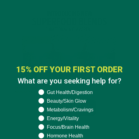
15% OFF YOUR FIRST ORDER
What are you seeking help for?
What are you seeking help for?
Gut Health/Digestion
Beauty/Skin Glow
Metabolism/Cravings
Energy/Vitality
Focus/Brain Health
Hormone Health