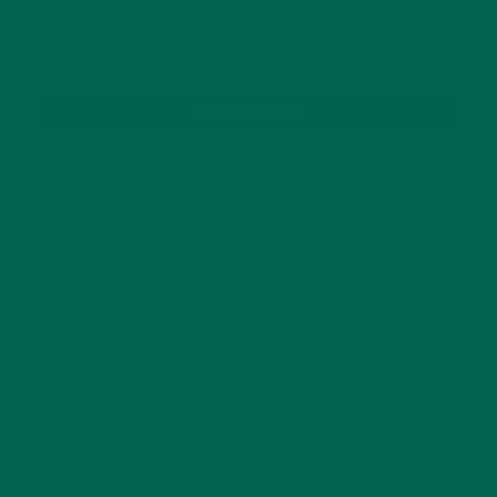
SUBSCRIBE
RECENT POSTS
4 CREATIVE WAYS TO USE MORINGA POWDER EVERY DAY FOR
HEALTHY LIVING
FEBRUARY 1, 2022