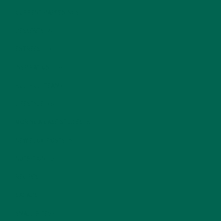
CURRENT HAPPENINGS
(98)
DESSERTS
(19)
ENTREES
(30)
INSPIRATION
(25)
KULI KULI TEAM
(13)
LIFESTYLE
(154)
MORINGA CASE STUDIES
(6)
NEW BLOG POSTS
(6)
NUTRITION
(152)
RECIPES
(213)
SALADS
(8)
SMALL BITES
(42)