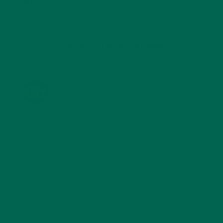
TRAVEL
(5)
KULI KULI ON INSTAGRAM
KULIKULIFOODS