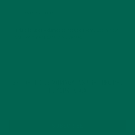
This site uses Akismet to reduce spam.
Learn how
your comment data is processed.
GET DELICIOUS MORINGA INSPIRED RECIPES
TO YOUR INBOX
SUBSCRIBE