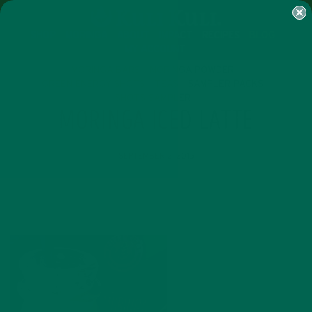
SHOP
MORINGA
ABOUT
IMPACT
RECIPES
BLOG
MY ACCOUNT
MORINGA BARS
MORINGA POWDER
GREEN ENERGY SHOTS
TEAS
SAMPLER PACKS
SHOTS SAMPLER
MORINGA ICED LATTE
SEPTEMBER 2, 2015