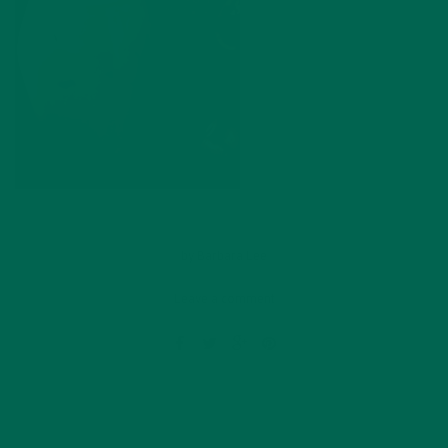
by
Barbara Lee
Leave a comment