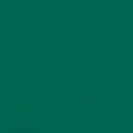
RECENT POSTS
4 CREATIVE WAYS TO USE MORINGA POWDER EVERY DAY FOR
HEALTHY LIVING
FEBRUARY 1, 2022
MORINGA NUTRITION: 6 ESSENTIAL COMPOUNDS
FOR A HEALTHY BODY AND MIND
FEBRUARY 1, 2022
WHY IS MORINGA GOOD FOR MEN?
JANUARY 27, 2022