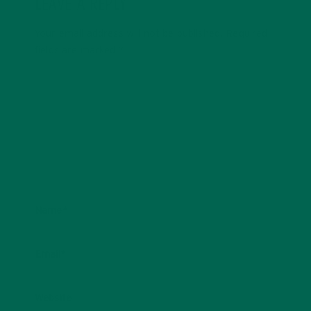
LEAVE A REPLY
Your email address will not be published.
Required
fields are marked
*
Name
*
Email
*
Website