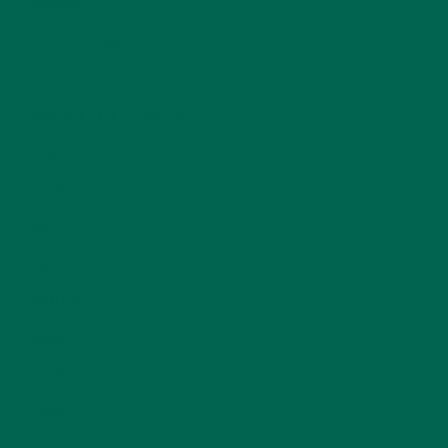
INSPIRATION
(25)
KULI KULI TEAM
(13)
LIFESTYLE
(154)
MORINGA CASE STUDIES
(6)
NEW BLOG POSTS
(6)
NUTRITION
(152)
RECIPES
(213)
SALADS
(8)
SMALL BITES
(42)
SMOOTHIES
(25)
SOUPS
(7)
STORIES
(13)