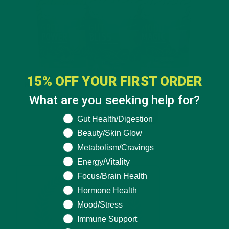
15% OFF YOUR FIRST ORDER
What are you seeking help for?
What are you seeking help for?
Gut Health/Digestion
Beauty/Skin Glow
Metabolism/Cravings
Energy/Vitality
Focus/Brain Health
Hormone Health
Mood/Stress
Immune Support