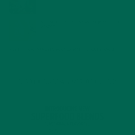
MORINGA USES, HISTORY, AND POWERFUL HEALTH
BENEFITS
JANUARY 25, 2022
4 SCIENTIFICALLY PROVEN MORINGA BENEFITS FOR EVERYONE
JANUARY 18, 2022
INTRODUCING NEW SUPERFOOD BLENDS