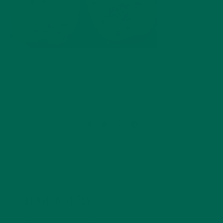
by
Celina Lima
Leave a comment
LEAVE A REPLY
Your email address will not be published.
Required