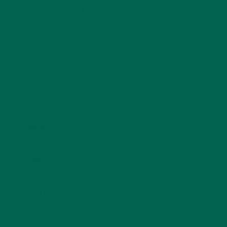
fields are marked
*
Name
*
Email
*
Website