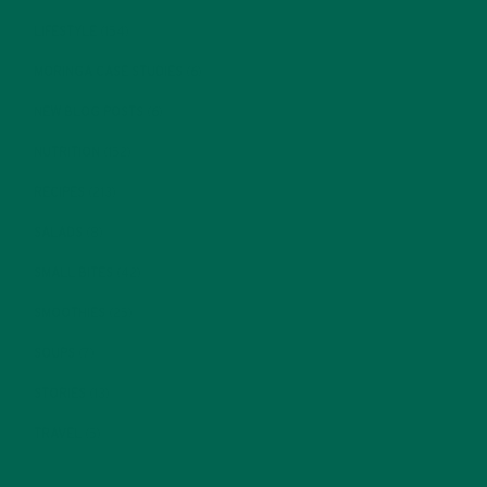
LIFESTYLE
(154)
MORINGA CASE STUDIES
(6)
NEW BLOG POSTS
(6)
NUTRITION
(152)
RECIPES
(213)
SALADS
(8)
SMALL BITES
(42)
SMOOTHIES
(25)
SOUPS
(7)
STORIES
(13)
TRAVEL
(5)