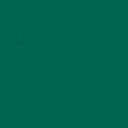
KULI KULI ON INSTAGRAM
KULIKULIFOODS