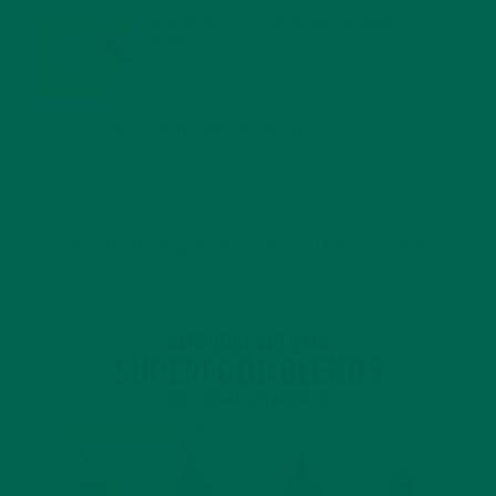
MORINGA USES, HISTORY, AND POWERFUL HEALTH
BENEFITS
JANUARY 25, 2022
4 SCIENTIFICALLY PROVEN MORINGA BENEFITS FOR EVERYONE
JANUARY 18, 2022
INTRODUCING NEW SUPERFOOD BLENDS