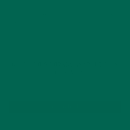
This site uses Akismet to reduce spam.
Learn how
your comment data is processed.
GET DELICIOUS MORINGA INSPIRED RECIPES
TO YOUR INBOX
SUBSCRIBE