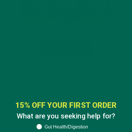
15% OFF YOUR FIRST ORDER
What are you seeking help for?
What are you seeking help for?
Gut Health/Digestion