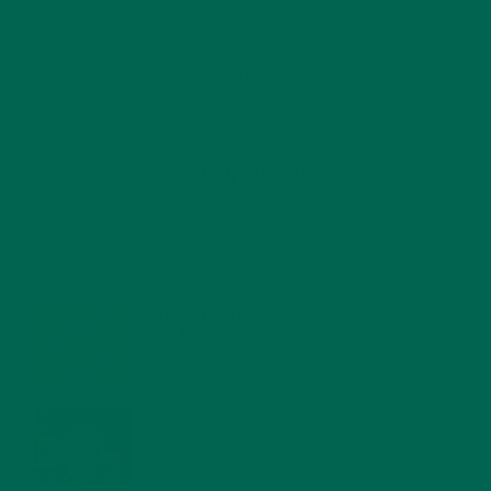
RECENT POSTS
4 CREATIVE WAYS TO USE MORINGA POWDER EVERY DAY FOR
HEALTHY LIVING
FEBRUARY 1, 2022
MORINGA NUTRITION: 6 ESSENTIAL COMPOUNDS
FOR A HEALTHY BODY AND MIND
FEBRUARY 1, 2022
WHY IS MORINGA GOOD FOR MEN?
JANUARY 27, 2022