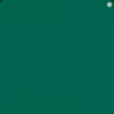
SHOP
MORINGA
ABOUT
IMPACT
RECIPES
BLOG
MY ACCOUNT
MORINGA BARS
MORINGA POWDER
GREEN ENERGY SHOTS
TEAS
SAMPLER PACKS
SHOTS SAMPLER
SPAGHETTI SQUASH BAKED
OCTOBER 21, 2017