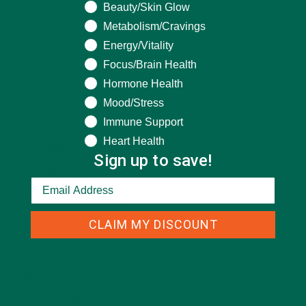
Beauty/Skin Glow
Metabolism/Cravings
Energy/Vitality
CATEGORIES
Focus/Brain Health
Hormone Health
ALL ABOUT MORINGA
(92)
Mood/Stress
Immune Support
BAKED GOODS
(31)
Heart Health
BEVERAGES
(26)
Sign up to save!
BREAKFASTS
(25)
CURRENT HAPPENINGS
(98)
CLAIM MY DISCOUNT
DESSERTS
(19)
ENTREES
(30)
INSPIRATION
(25)
KULI KULI TEAM
(13)