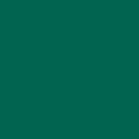
by
Kelsey Steele
Leave a comment