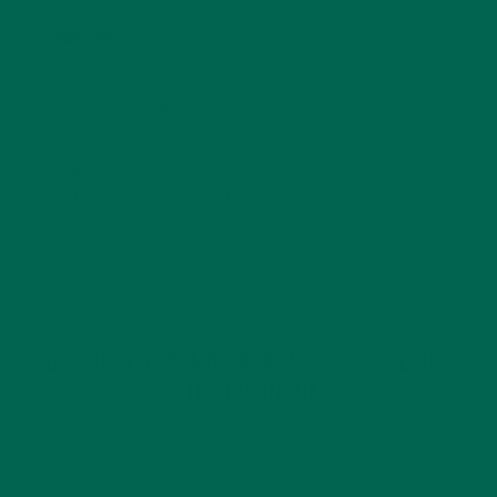
Website
This site uses Akismet to reduce spam.
Learn how
your comment data is processed.
GET DELICIOUS MORINGA INSPIRED RECIPES
TO YOUR INBOX