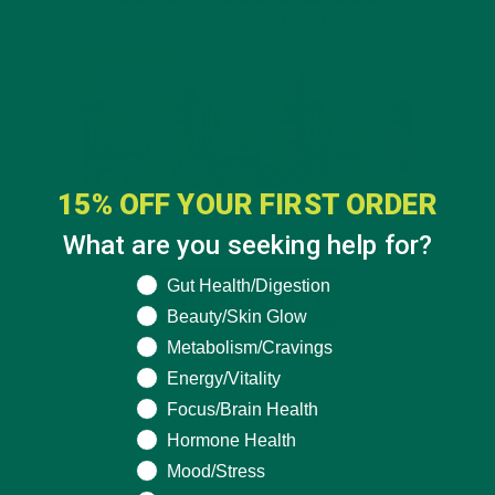
15% OFF YOUR FIRST ORDER
What are you seeking help for?
What are you seeking help for?
Gut Health/Digestion
Beauty/Skin Glow
Metabolism/Cravings
Energy/Vitality
Focus/Brain Health
Hormone Health
Mood/Stress