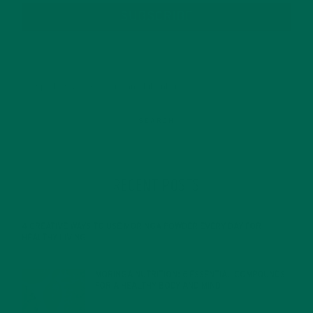
SUBSCRIBE
RECENT POSTS
4 CREATIVE WAYS TO USE MORINGA POWDER EVERY DAY FOR
HEALTHY LIVING
FEBRUARY 1, 2022
MORINGA NUTRITION: 6 ESSENTIAL COMPOUNDS
FOR A HEALTHY BODY AND MIND
FEBRUARY 1, 2022