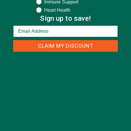
Immune Support
Heart Health
Sign up to save!
CLAIM MY DISCOUNT
CATEGORIES
ALL ABOUT MORINGA
(92)
BAKED GOODS
(31)
BEVERAGES
(26)
BREAKFASTS
(25)
CURRENT HAPPENINGS
(98)
DESSERTS
(19)