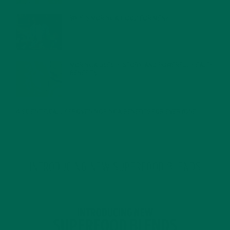
WHY IS MORINGA GOOD FOR MEN?
JANUARY 27, 2022
MORINGA USES, HISTORY, AND POWERFUL HEALTH
BENEFITS
JANUARY 25, 2022
4 SCIENTIFICALLY PROVEN MORINGA BENEFITS FOR EVERYONE
JANUARY 18, 2022
INTRODUCING NEW SUPERFOOD BLENDS