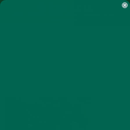
SHOP
MORINGA
ABOUT
IMPACT
RECIPES
BLOG
MY ACCOUNT
MORINGA BARS
MORINGA POWDER
GREEN ENERGY SHOTS
TEAS
SAMPLER PACKS
SHOTS SAMPLER
IMG_8564
NOVEMBER 29, 2018