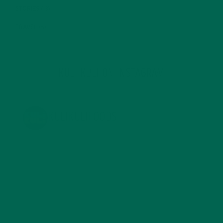
STORIES
(13)
TRAVEL
(5)
KULI KULI ON INSTAGRAM
KULIKULIFOODS