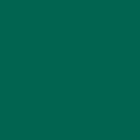
ENTREES
(30)
INSPIRATION
(25)
KULI KULI TEAM
(13)
LIFESTYLE
(154)
MORINGA CASE STUDIES
(6)
NEW BLOG POSTS
(6)
NUTRITION
(152)
RECIPES
(213)
SALADS
(8)
SMALL BITES
(42)
SMOOTHIES
(25)
SOUPS
(7)