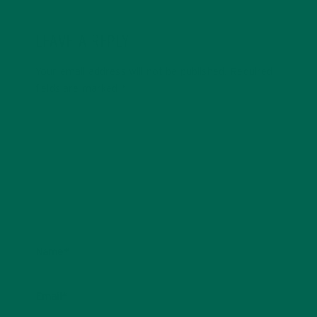
LEAVE A REPLY
Your email address will not be published.
Required
fields are marked
*
Name
*
Email
*