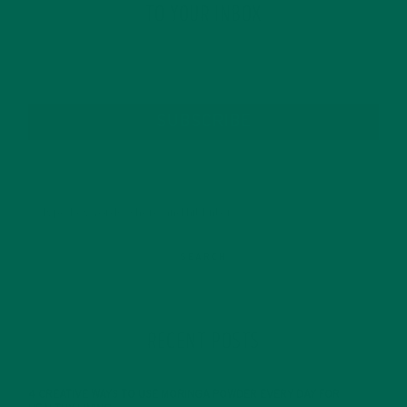
TO YOUR INBOX
SUBSCRIBE
RECENT POSTS
4 CREATIVE WAYS TO USE MORINGA POWDER EVERY DAY FOR