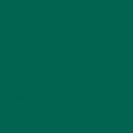
SMALL BITES
(42)
SMOOTHIES
(25)
SOUPS
(7)
STORIES
(13)
TRAVEL
(5)
KULI KULI ON INSTAGRAM
KULIKULIFOODS