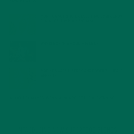
HEALTHY LIVING
FEBRUARY 1, 2022
MORINGA NUTRITION: 6 ESSENTIAL COMPOUNDS
FOR A HEALTHY BODY AND MIND
FEBRUARY 1, 2022
WHY IS MORINGA GOOD FOR MEN?
JANUARY 27, 2022
MORINGA USES, HISTORY, AND POWERFUL HEALTH
BENEFITS
JANUARY 25, 2022
4 SCIENTIFICALLY PROVEN MORINGA BENEFITS FOR EVERYONE
JANUARY 18, 2022
INTRODUCING NEW SUPERFOOD BLENDS