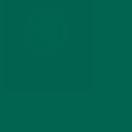
by
Holly Tassi
Leave a comment