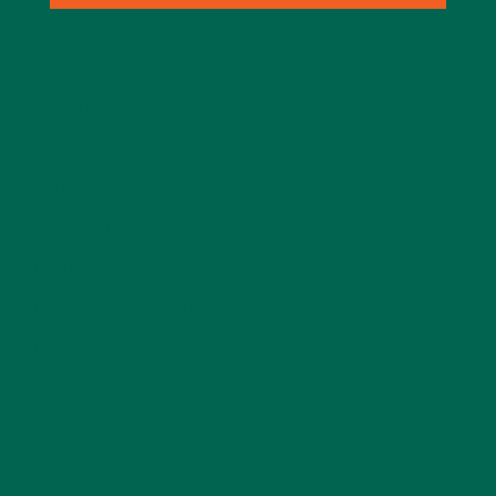
BREAKFASTS
(25)
CURRENT HAPPENINGS
(98)
DESSERTS
(19)
ENTREES
(30)
INSPIRATION
(25)
KULI KULI TEAM
(13)
LIFESTYLE
(154)
MORINGA CASE STUDIES
(6)
NEW BLOG POSTS
(6)
NUTRITION
(152)
RECIPES
(213)
SALADS
(8)