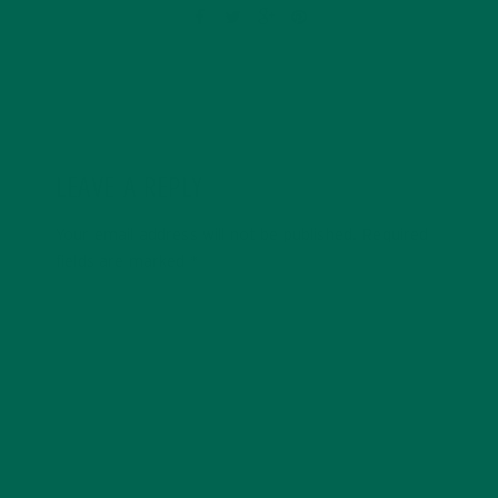
LEAVE A REPLY
Your email address will not be published.
Required
fields are marked
*