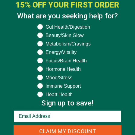
15% OFF YOUR FIRST ORDER
What are you seeking help for?
What are you seeking help for?
Gut Health/Digestion
Beauty/Skin Glow
Metabolism/Cravings
Energy/Vitality
Focus/Brain Health
Hormone Health
Mood/Stress
Immune Support
CATEGORIES
Heart Health
Sign up to save!
ALL ABOUT MORINGA
(92)
BAKED GOODS
(31)
CLAIM MY DISCOUNT
BEVERAGES
(26)