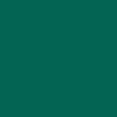
Name
*
Email
*
Website
This site uses Akismet to reduce spam.
Learn how
your comment data is processed.
GET DELICIOUS MORINGA INSPIRED RECIPES