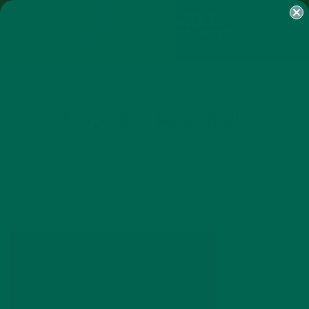
SHOP
MORINGA
ABOUT
IMPACT
RECIPES
BLOG
MY ACCOUNT
MORINGA BARS
MORINGA POWDER
GREEN ENERGY SHOTS
TEAS
SAMPLER PACKS
SHOTS SAMPLER
MG_6583-1400×1000
JANUARY 23, 2019