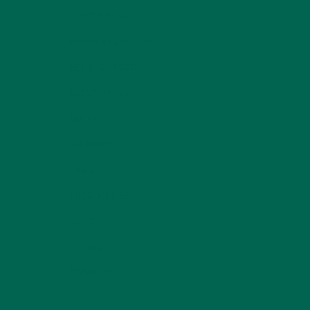
LIFESTYLE
(154)
MORINGA CASE STUDIES
(6)
NEW BLOG POSTS
(6)
NUTRITION
(152)
RECIPES
(213)
SALADS
(8)
SMALL BITES
(42)
SMOOTHIES
(25)
SOUPS
(7)
STORIES
(13)
TRAVEL
(5)