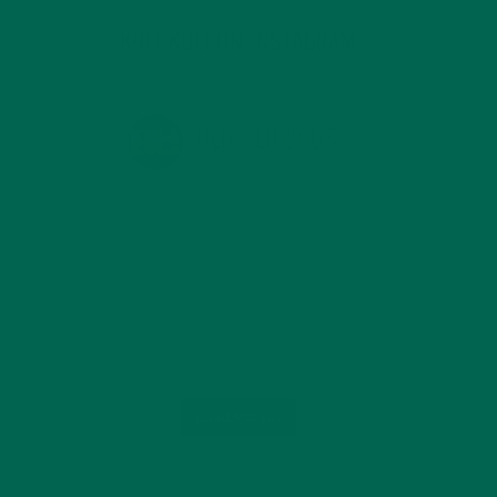
KULI KULI ON INSTAGRAM
KULIKULIFOODS
Load More...