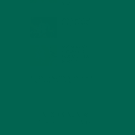
MIND
FEBRUARY 1, 2022
WHY IS MORINGA
GOOD FOR MEN?
JANUARY 27, 2022
MORINGA USES,
HISTORY, AND
POWERFUL HEALTH
BENEFITS
JANUARY 25, 2022
4 SCIENTIFICALLY PROVEN MORINGA
BENEFITS FOR EVERYONE
JANUARY 18, 2022
INTRODUCING NEW
SUPERFOOD BLENDS