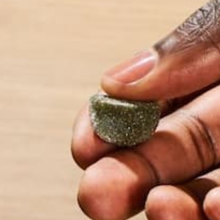
Website
This site uses Akismet to reduce spam.
Learn