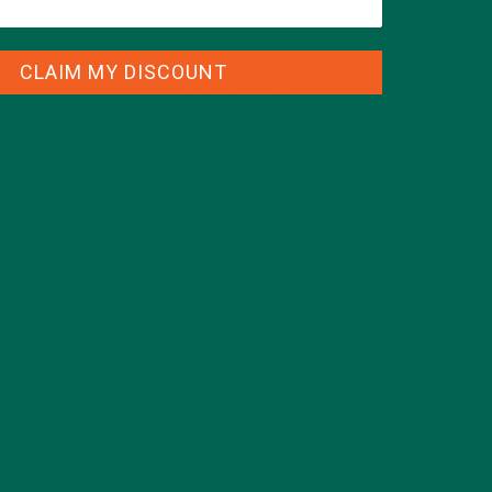
CLAIM MY DISCOUNT
CATEGORIES
ALL ABOUT MORINGA
(92)
BAKED GOODS
(31)
BEVERAGES
(26)
BREAKFASTS
(25)
CURRENT HAPPENINGS
(98)
DESSERTS
(19)
ENTREES
(30)
INSPIRATION
(25)
KULI KULI TEAM
(13)