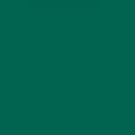
SUBSCRIBE
RECENT POSTS
4 CREATIVE WAYS TO USE MORINGA
POWDER EVERY DAY FOR HEALTHY
LIVING
FEBRUARY 1, 2022
MORINGA NUTRITION:
6 ESSENTIAL
COMPOUNDS FOR A
HEALTHY BODY AND