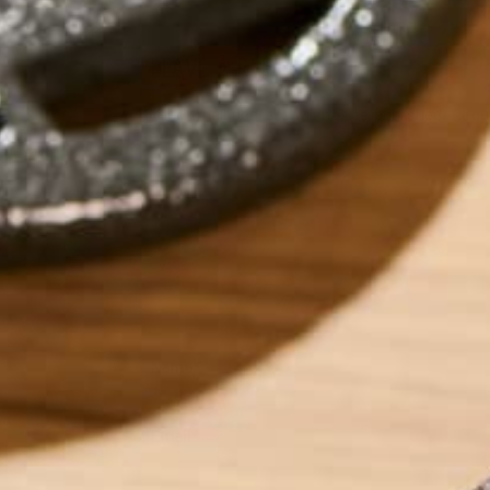
LEAVE A REPLY
Your email address will not be published.
Requi
Name
*
Email
*