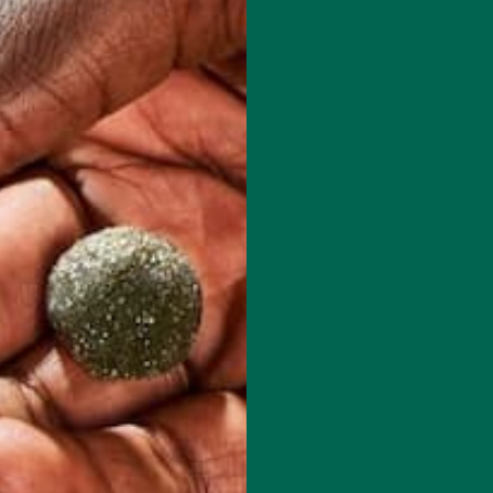
 how your comment data is processed.