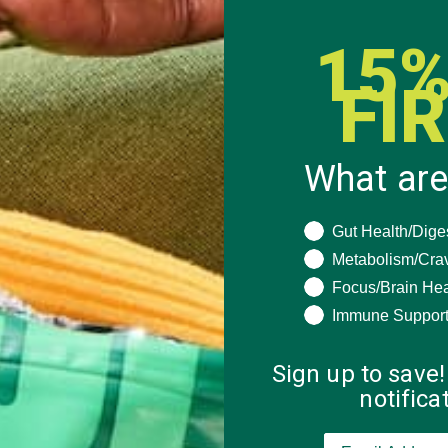
15%
FI
What are
What are you seeki
Gut Health/Dige
Metabolism/Cra
Focus/Brain Hea
Immune Suppor
Sign up to save!
notific