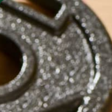
SHO
MORINGA BARS
MORINGA POWDER
by
Holly Tassi