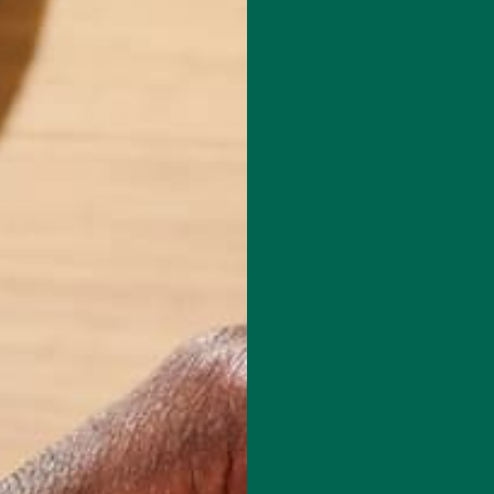
red fields are marked
*