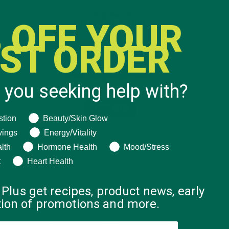
 OFF YOUR
RST ORDER
 you seeking help with?
ng help with?
stion
Beauty/Skin Glow
vings
Energy/Vitality
lth
Hormone Health
Mood/Stress
t
Heart Health
 Plus get recipes, product news, early
ation of promotions and more.