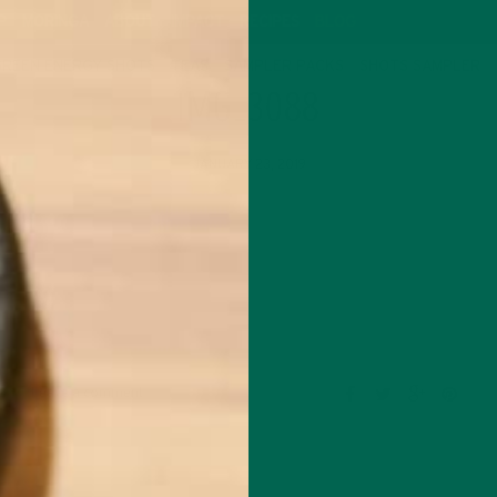
P
MORINGA
ABOUT
IMPACT
RECIPES
BLOG
GREEN ENERGY SHOTS
TEAS
SAMPLER PACKS
SHOTS SAMPLER
IMG_3088
JANUARY 23, 2019
Leave a comment