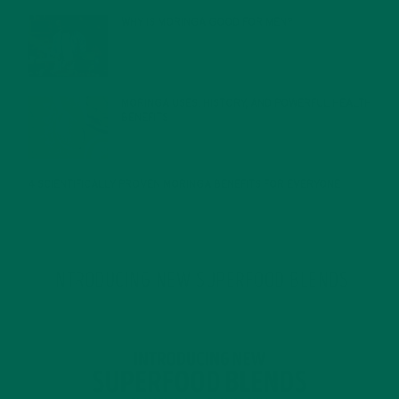
WHY IS MORINGA GOOD FOR MEN?
JANUARY 27, 2022
MORINGA USES, HISTORY, AND POWERFUL HEALTH
BENEFITS
JANUARY 25, 2022
4 SCIENTIFICALLY PROVEN MORINGA BENEFITS FOR EVERYONE
JANUARY 18, 2022
INTRODUCING NEW SUPERFOOD BLENDS