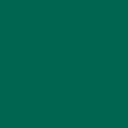
LEAVE A REPLY
Your email address will not be published.
Required
fields are marked
*
Name
*
Email
*