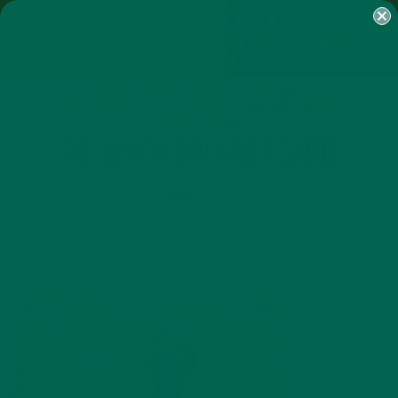
SHOP
MORINGA
ABOUT
IMPACT
RECIPES
BLOG
MY ACCOUNT
MORINGA BARS
MORINGA POWDER
GREEN ENERGY SHOTS
TEAS
SAMPLER PACKS
SHOTS SAMPLER
FB_WHOLEPLANETCARD
APRIL 1, 2019