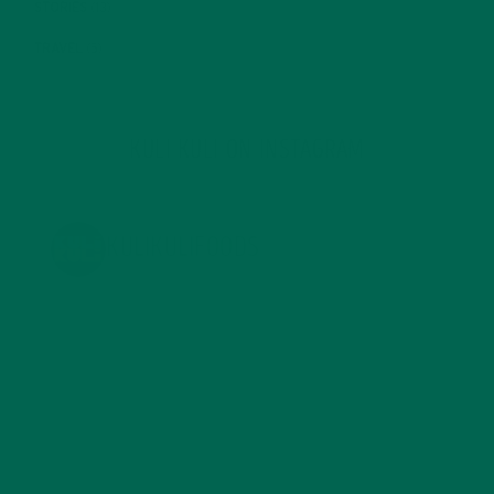
STORIES
(13)
TRAVEL
(5)
KULI KULI ON INSTAGRAM
KULIKULIFOODS