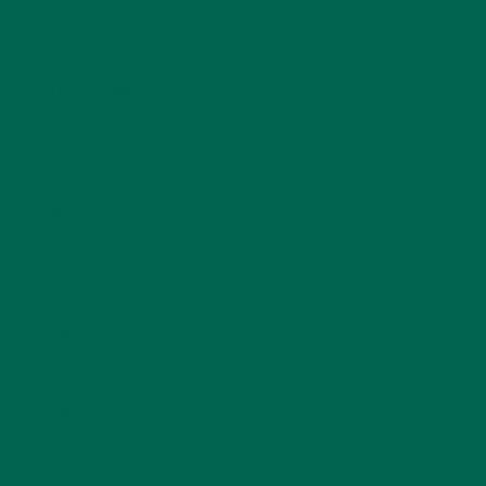
ENTREES
(30)
INSPIRATION
(25)
KULI KULI TEAM
(13)
LIFESTYLE
(154)
MORINGA CASE STUDIES
(6)
NEW BLOG POSTS
(6)
NUTRITION
(152)
RECIPES
(213)
SALADS
(8)
SMALL BITES
(42)
SMOOTHIES
(25)
SOUPS
(7)