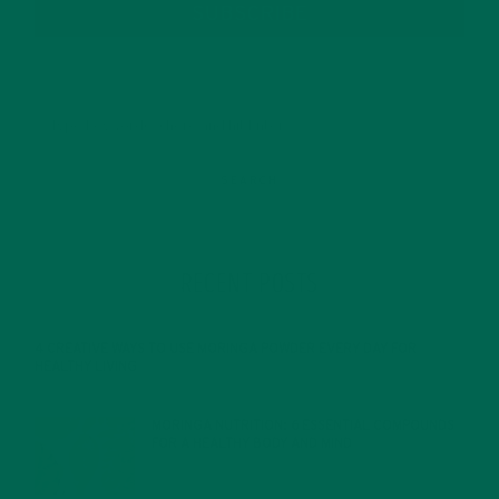
SUBSCRIBE
RECENT POSTS
4 CREATIVE WAYS TO USE MORINGA POWDER EVERY DAY FOR
HEALTHY LIVING
FEBRUARY 1, 2022
MORINGA NUTRITION: 6 ESSENTIAL COMPOUNDS
FOR A HEALTHY BODY AND MIND
FEBRUARY 1, 2022