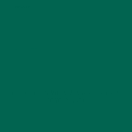
Website
This site uses Akismet to reduce spam.
Learn how
your comment data is processed.
GET DELICIOUS MORINGA INSPIRED RECIPES
TO YOUR INBOX