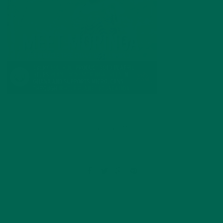
by
Holly Tassi
Leave a comment