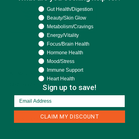
What are you seeking help for?
Gut Health/Digestion
Beauty/Skin Glow
Metabolism/Cravings
Energy/Vitality
Focus/Brain Health
Hormone Health
CATEGORIES
Mood/Stress
Immune Support
ALL ABOUT MORINGA
(92)
Heart Health
Sign up to save!
BAKED GOODS
(31)
BEVERAGES
(26)
BREAKFASTS
(25)
CLAIM MY DISCOUNT
CURRENT HAPPENINGS
(98)
DESSERTS
(19)