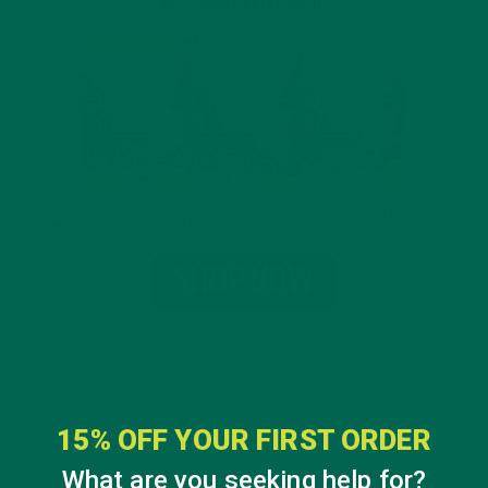
15% OFF YOUR FIRST ORDER
What are you seeking help for?