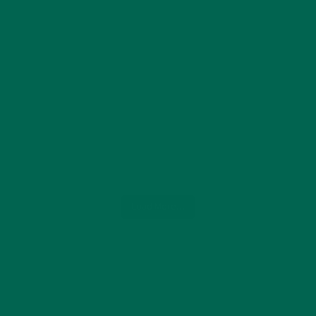
Load More...