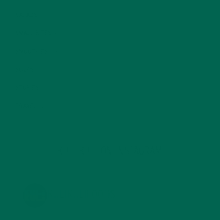
SALADS
(8)
SMALL BITES
(42)
SMOOTHIES
(25)
SOUPS
(7)
STORIES
(13)
TRAVEL
(5)
KULI KULI ON INSTAGRAM
KULIKULIFOODS