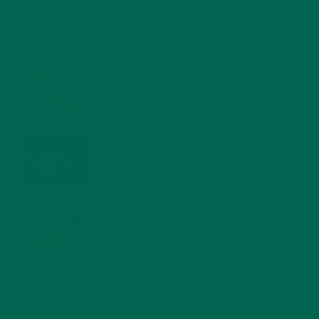
4 CREATIVE WAYS TO USE MORINGA POWDER EVERY DAY FOR
HEALTHY LIVING
FEBRUARY 1, 2022
MORINGA NUTRITION: 6 ESSENTIAL COMPOUNDS
FOR A HEALTHY BODY AND MIND
FEBRUARY 1, 2022
WHY IS MORINGA GOOD FOR MEN?
JANUARY 27, 2022
MORINGA USES, HISTORY, AND POWERFUL HEALTH
BENEFITS
JANUARY 25, 2022
4 SCIENTIFICALLY PROVEN MORINGA BENEFITS FOR EVERYONE
JANUARY 18, 2022