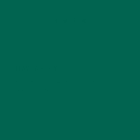
Leave a comment
LEAVE A REPLY
Your email address will not be published.
Required
fields are marked
*