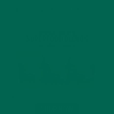
INTRODUCING NEW SUPERFOOD BLENDS