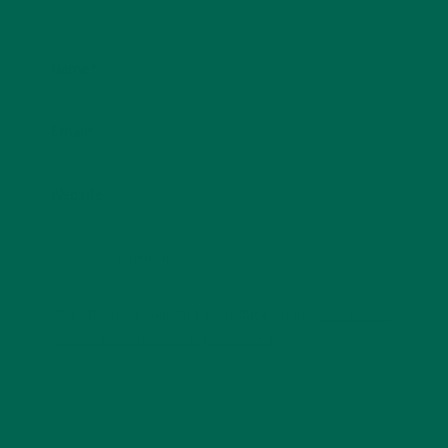
Name
*
Email
*
Website
This site uses Akismet to reduce spam.
Learn how
your comment data is processed.