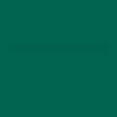
GET DELICIOUS MORINGA INSPIRED RECIPES
TO YOUR INBOX
SUBSCRIBE
RECENT POSTS