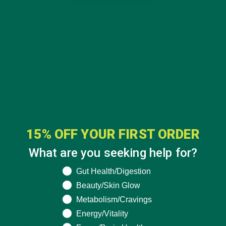
15% OFF YOUR FIRST ORDER
What are you seeking help for?
What are you seeking help for?
Gut Health/Digestion
CATEGORIES
Beauty/Skin Glow
Metabolism/Cravings
ALL ABOUT MORINGA
(92)
Energy/Vitality
BAKED GOODS
(31)