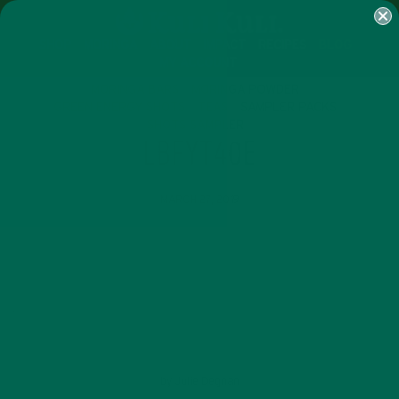
SHOP
MORINGA
ABOUT
IMPACT
RECIPES
BLOG
MY ACCOUNT
MORINGA BARS
MORINGA POWDER
GREEN ENERGY SHOTS
TEAS
SAMPLER PACKS
SHOTS SAMPLER
LBFYT40E
MARCH 27, 2019
by
Julie Degnan