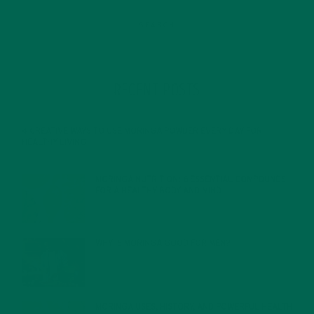
RECENT POSTS
4 CREATIVE WAYS TO USE MORINGA POWDER EVERY DAY FOR
HEALTHY LIVING
FEBRUARY 1, 2022
MORINGA NUTRITION: 6 ESSENTIAL COMPOUNDS
FOR A HEALTHY BODY AND MIND
FEBRUARY 1, 2022
WHY IS MORINGA GOOD FOR MEN?
JANUARY 27, 2022
MORINGA USES, HISTORY, AND POWERFUL HEALTH