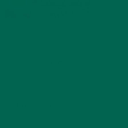
by
Saif Alnabi
Leave a comment
LEAVE A REPLY
Your email address will not be published.
Required
fields are marked
*