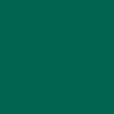
KULI KULI ON INSTAGRAM
KULIKULIFOODS