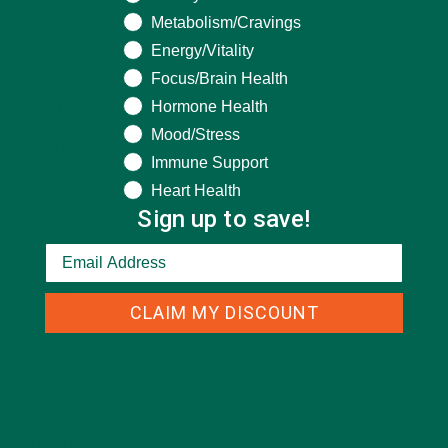
Metabolism/Cravings
Energy/Vitality
CATEGORIES
Focus/Brain Health
Hormone Health
ALL ABOUT MORINGA
(92)
Mood/Stress
BAKED GOODS
(31)
Immune Support
BEVERAGES
(26)
Heart Health
Sign up to save!
BREAKFASTS
(25)
CURRENT HAPPENINGS
(98)
DESSERTS
(19)
CLAIM MY DISCOUNT
ENTREES
(30)
INSPIRATION
(25)
KULI KULI TEAM
(13)
LIFESTYLE
(154)