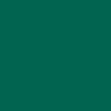
Name
*
Email
*
Website