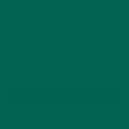
This site uses Akismet to reduce spam.
Learn how
your comment data is processed.
GET DELICIOUS MORINGA INSPIRED RECIPES
TO YOUR INBOX
SUBSCRIBE