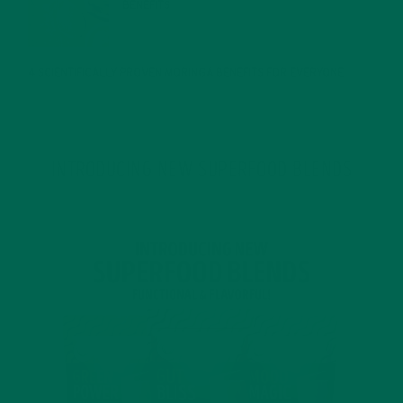
BENEFITS
JANUARY 25, 2022
4 SCIENTIFICALLY PROVEN MORINGA BENEFITS FOR EVERYONE
JANUARY 18, 2022
INTRODUCING NEW SUPERFOOD BLENDS