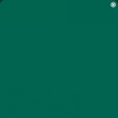
SHOP
MORINGA
ABOUT
IMPACT
RECIPES
BLOG
MY ACCOUNT
MORINGA BARS
MORINGA POWDER
GREEN ENERGY SHOTS
TEAS
SAMPLER PACKS
SHOTS SAMPLER
GWSGIVEAWAYBANNER
NOVEMBER 10, 2019