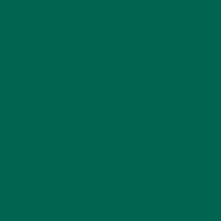
MORINGA CASE STUDIES
(6)
NEW BLOG POSTS
(6)
NUTRITION
(152)
RECIPES
(213)
SALADS
(8)
SMALL BITES
(42)
SMOOTHIES
(25)
SOUPS
(7)
STORIES
(13)
TRAVEL
(5)