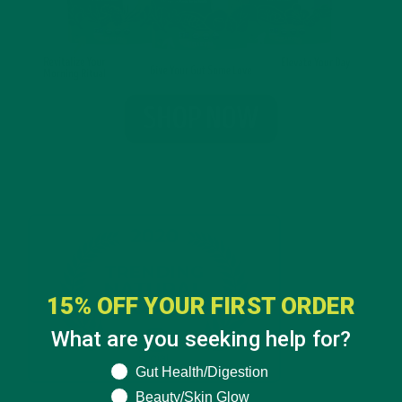
15% OFF YOUR FIRST ORDER
What are you seeking help for?
What are you seeking help for?
Gut Health/Digestion
Beauty/Skin Glow