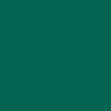
Kelsey Steele is a field marketer for Kuli Kuli who gets
especially excited about whole-food, plant-based
diets. Kelsey is pursuing an MBA degree with a focus
on sustainability and currently resides in Seattle,
Washington. You can find her online at
kelseysteele.com
LEAVE A REPLY
Your email address will not be published.
Required
fields are marked
*