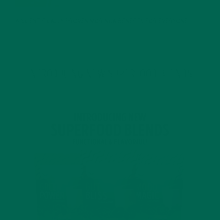
4 SCIENTIFICALLY PROVEN MORINGA BENEFITS FOR EVERYONE
JANUARY 18, 2022
INTRODUCING NEW SUPERFOOD BLENDS