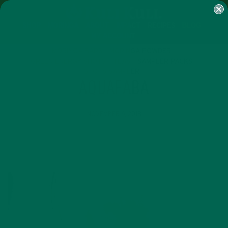
SHOP
MORINGA
ABOUT
IMPACT
RECIPES
BLOG
MY ACCOUNT
MORINGA BARS
MORINGA POWDER
GREEN ENERGY SHOTS
TEAS
SAMPLER PACKS
SHOTS SAMPLER
AQUAFABA
NOVEMBER 6, 2018