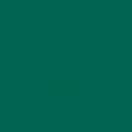
your comment data is processed.
GET DELICIOUS MORINGA INSPIRED RECIPES
TO YOUR INBOX
SUBSCRIBE