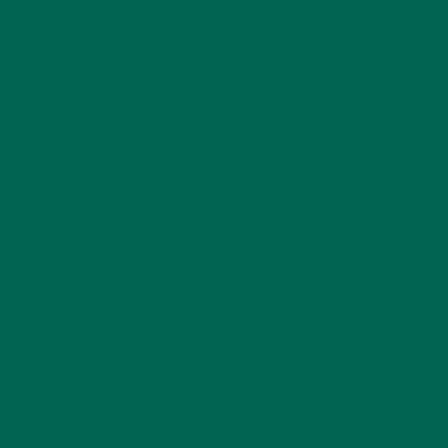
Name
*
Email
*
Website
This site uses Akismet to reduce spam.
Learn how