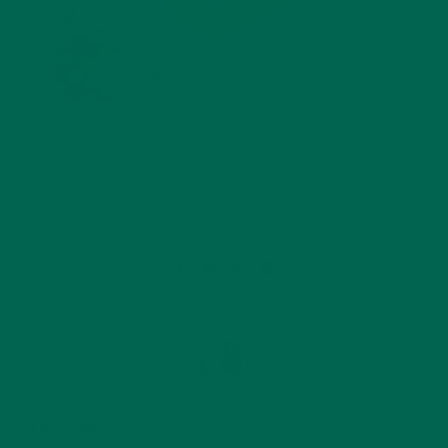
by
Kelsey Steele
Leave a comment
ABOUT ME