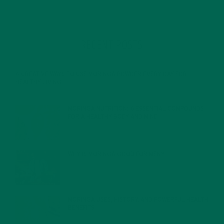
RECENT POSTS
4 CREATIVE WAYS TO USE MORINGA POWDER EVERY DAY FOR
HEALTHY LIVING
FEBRUARY 1, 2022
MORINGA NUTRITION: 6 ESSENTIAL COMPOUNDS
FOR A HEALTHY BODY AND MIND
FEBRUARY 1, 2022
WHY IS MORINGA GOOD FOR MEN?
JANUARY 27, 2022
MORINGA USES, HISTORY, AND POWERFUL HEALTH
BENEFITS
JANUARY 25, 2022