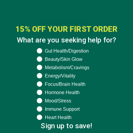
15% OFF YOUR FIRST ORDER
What are you seeking help for?
What are you seeking help for?
Gut Health/Digestion
Beauty/Skin Glow
Metabolism/Cravings
Energy/Vitality
Focus/Brain Health
Hormone Health
Mood/Stress
Immune Support
Heart Health
Sign up to save!