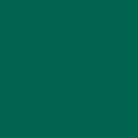
NEW BLOG POSTS
(6)
NUTRITION
(152)
RECIPES
(213)
SALADS
(8)
SMALL BITES
(42)
SMOOTHIES
(25)
SOUPS
(7)
STORIES
(13)
TRAVEL
(5)
KULI KULI ON INSTAGRAM