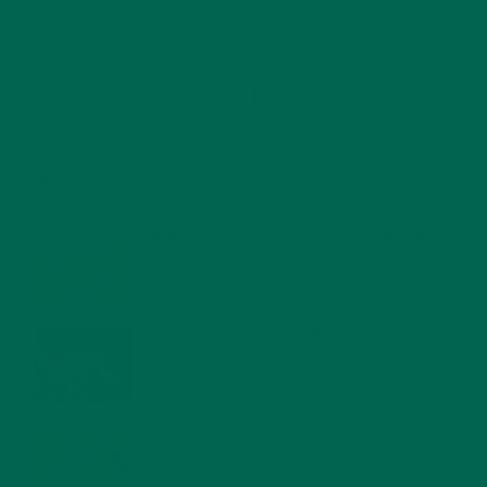
RECENT POSTS
4 CREATIVE WAYS TO USE MORINGA POWDER EVERY DAY FOR
HEALTHY LIVING
FEBRUARY 1, 2022
MORINGA NUTRITION: 6 ESSENTIAL COMPOUNDS
FOR A HEALTHY BODY AND MIND
FEBRUARY 1, 2022
WHY IS MORINGA GOOD FOR MEN?
JANUARY 27, 2022
MORINGA USES, HISTORY, AND POWERFUL HEALTH
BENEFITS
JANUARY 25, 2022