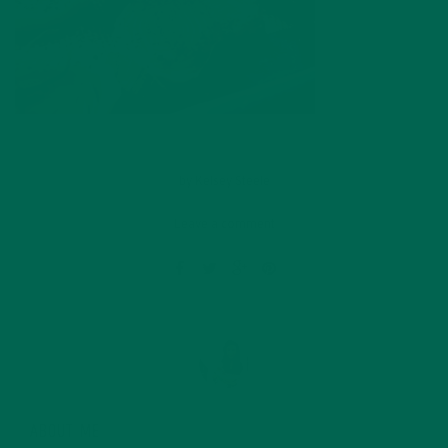
by
Kelsey Steele
Leave a comment
ABOUT ME