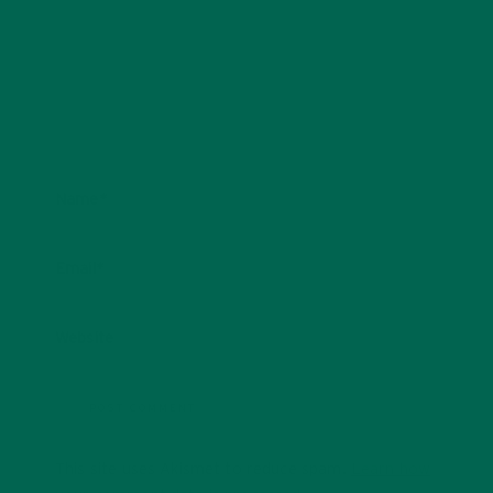
Name
*
Email
*
Website
This site uses Akismet to reduce spam.
Learn how