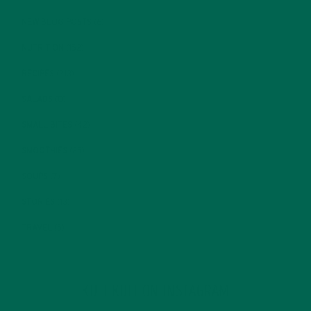
NEW BLOG POSTS
(6)
NUTRITION
(152)
RECIPES
(213)
SALADS
(8)
SMALL BITES
(42)
SMOOTHIES
(25)
SOUPS
(7)
STORIES
(13)
TRAVEL
(5)
KULI KULI ON INSTAGRAM