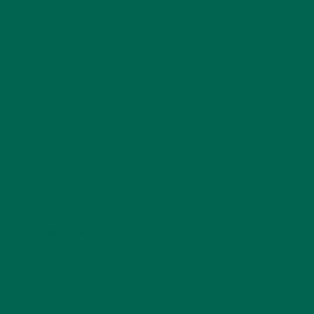
Kelsey Steele is a field marketer for Kuli Kuli who gets
especially excited about whole-food, plant-based
diets. Kelsey is pursuing an MBA degree with a focus
on sustainability and currently resides in Seattle,
Washington. You can find her online at
kelseysteele.com
LEAVE A REPLY
Your email address will not be published.
Required
fields are marked
*