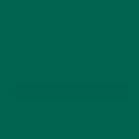
your comment data is processed.
GET DELICIOUS MORINGA INSPIRED RECIPES
TO YOUR INBOX
SUBSCRIBE