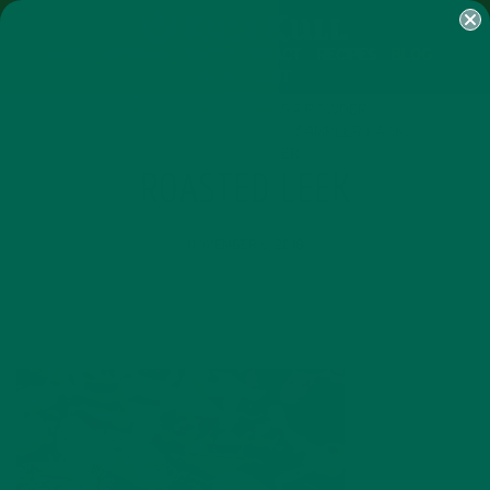
SHOP
MORINGA
ABOUT
IMPACT
RECIPES
BLOG
MY ACCOUNT
MORINGA BARS
MORINGA POWDER
GREEN ENERGY SHOTS
TEAS
SAMPLER PACKS
SHOTS SAMPLER
ROASTED LEEK
NOVEMBER 6, 2018