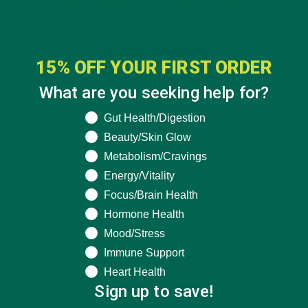
15% OFF YOUR FIRST ORDER
What are you seeking help for?
What are you seeking help for?
Gut Health/Digestion
Beauty/Skin Glow
Metabolism/Cravings
Energy/Vitality
Focus/Brain Health
Hormone Health
Mood/Stress
Immune Support
Heart Health
Sign up to save!