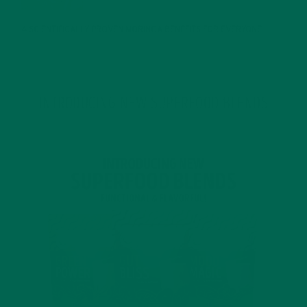
4 SCIENTIFICALLY PROVEN MORINGA BENEFITS FOR EVERYONE
JANUARY 18, 2022
INTRODUCING NEW SUPERFOOD BLENDS