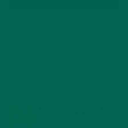
SUBSCRIBE
RECENT POSTS
4 CREATIVE WAYS TO USE MORINGA POWDER EVERY DAY FOR
HEALTHY LIVING
FEBRUARY 1, 2022
MORINGA NUTRITION: 6 ESSENTIAL COMPOUNDS
FOR A HEALTHY BODY AND MIND
FEBRUARY 1, 2022