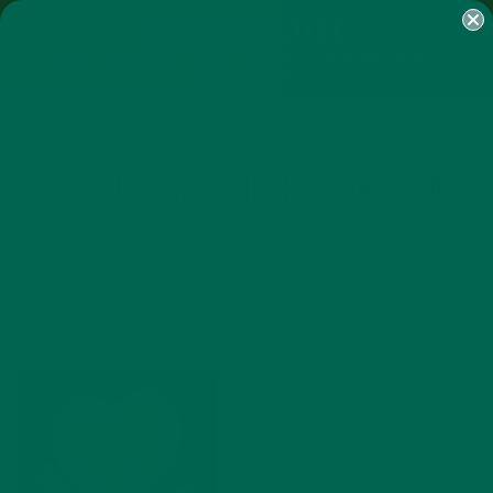
SHOP
MORINGA
ABOUT
IMPACT
RECIPES
BLOG
MY ACCOUNT
MORINGA BARS
MORINGA POWDER
GREEN ENERGY SHOTS
TEAS
SAMPLER PACKS
SHOTS SAMPLER
SPIRULINA AND CHLORELLA
NOVEMBER 18, 2019