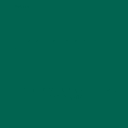
Website
This site uses Akismet to reduce spam.
Learn how
your comment data is processed.
GET DELICIOUS MORINGA INSPIRED RECIPES
TO YOUR INBOX