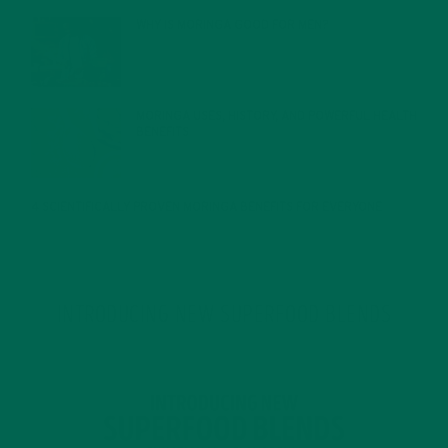
WHY IS MORINGA GOOD FOR MEN?
JANUARY 27, 2022
MORINGA USES, HISTORY, AND POWERFUL HEALTH
BENEFITS
JANUARY 25, 2022
4 SCIENTIFICALLY PROVEN MORINGA BENEFITS FOR EVERYONE
JANUARY 18, 2022
INTRODUCING NEW SUPERFOOD BLENDS