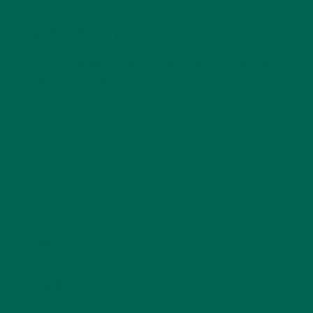
LEAVE A REPLY
Your email address will not be published.
Required
fields are marked
*
Name
*
Email
*