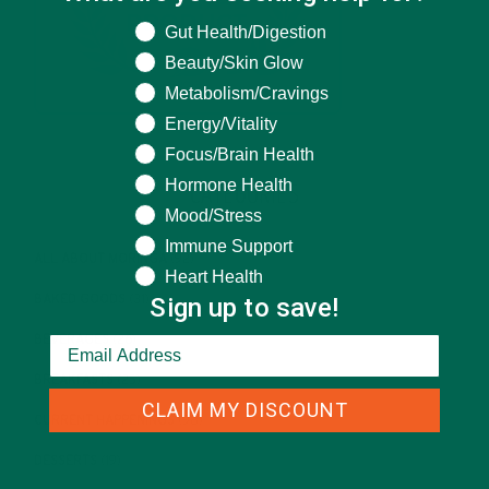
What are you seeking help for?
Gut Health/Digestion
Beauty/Skin Glow
Metabolism/Cravings
Energy/Vitality
Focus/Brain Health
Hormone Health
CATEGORIES
Mood/Stress
Immune Support
ALL ABOUT MORINGA
(92)
Heart Health
Sign up to save!
BAKED GOODS
(31)
BEVERAGES
(26)
BREAKFASTS
(25)
CLAIM MY DISCOUNT
CURRENT HAPPENINGS
(98)
DESSERTS
(19)