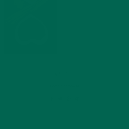
by
Saif Alnabi
Leave a comment