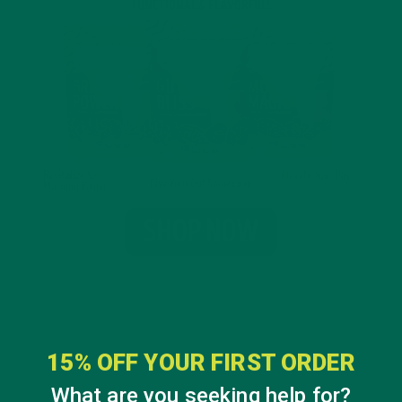
15% OFF YOUR FIRST ORDER
What are you seeking help for?