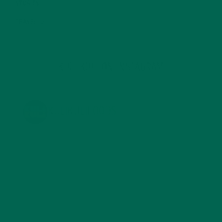
STORIES
(13)
TRAVEL
(5)
KULI KULI ON INSTAGRAM
KULIKULIFOODS