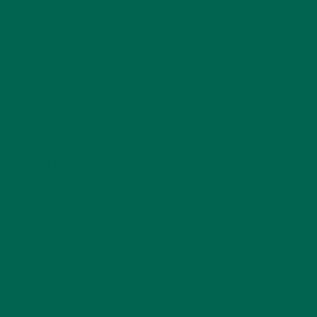
ENTREES
(30)
INSPIRATION
(25)
KULI KULI TEAM
(13)
LIFESTYLE
(154)
MORINGA CASE STUDIES
(6)
NEW BLOG POSTS
(6)
NUTRITION
(152)
RECIPES
(213)
SALADS
(8)
SMALL BITES
(42)
SMOOTHIES
(25)
SOUPS
(7)