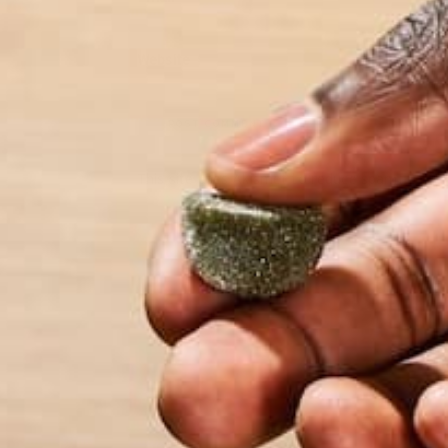
Website
This site uses Akismet to reduce spam.
Learn