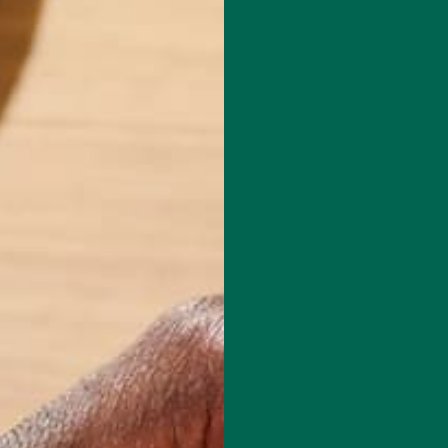
red fields are marked
*