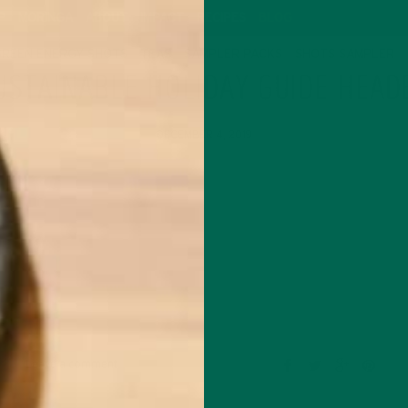
P
MORINGA
ABOUT
IMPACT
RECIPES
BLOG
GREEN ENERGY SHOTS
TEAS
SAMPLER PACKS
SHOTS SAMPLER
USTAINABLE HOLIDAY GUIDE HEAD
DECEMBER 4, 2019
Leave a comment