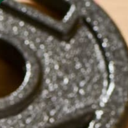
SHO
MORINGA BARS
MORINGA POWDER
S
by
Saif Alnabi