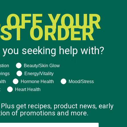
 OFF YOUR
RST ORDER
 you seeking help with?
ng help with?
stion
Beauty/Skin Glow
vings
Energy/Vitality
lth
Hormone Health
Mood/Stress
t
Heart Health
 Plus get recipes, product news, early
ation of promotions and more.