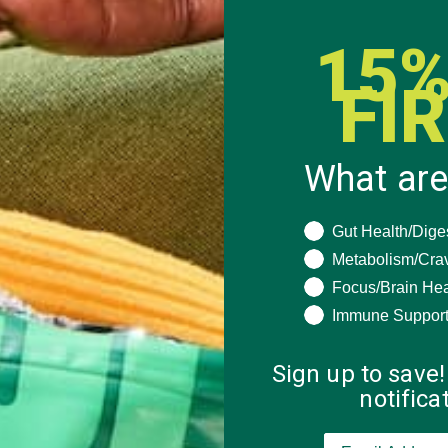
15%
FI
What are
What are you seeki
Gut Health/Dige
Metabolism/Cra
Focus/Brain Hea
Immune Suppor
Sign up to save!
notific