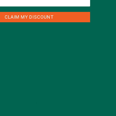
CLAIM MY DISCOUNT
CATEGORIES
ALL ABOUT MORINGA
(92)
BAKED GOODS
(31)
BEVERAGES
(26)
BREAKFASTS
(25)
CURRENT HAPPENINGS
(98)
DESSERTS
(19)
ENTREES
(30)
INSPIRATION
(25)
KULI KULI TEAM
(13)