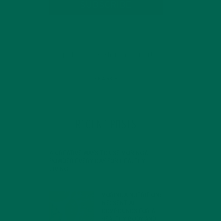
SUBSCRIBE
RECENT POSTS
4 CREATIVE WAYS TO USE MORINGA
POWDER EVERY DAY FOR HEALTHY
LIVING
FEBRUARY 1, 2022
MORINGA NUTRITION:
6 ESSENTIAL
COMPOUNDS FOR A
HEALTHY BODY AND