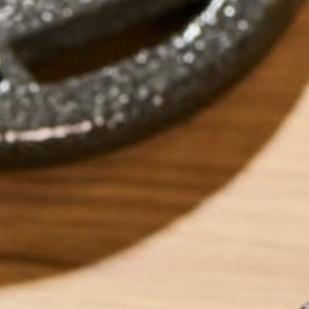
LEAVE A REPLY
Your email address will not be published.
Requi
Name
*
Email
*