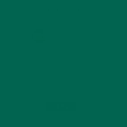
KULI KULI ON INSTAGRAM
KULIKULIFOODS
Load More...