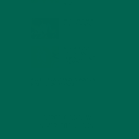
MIND
FEBRUARY 1, 2022
WHY IS MORINGA
GOOD FOR MEN?
JANUARY 27, 2022
MORINGA USES,
HISTORY, AND
POWERFUL HEALTH
BENEFITS
JANUARY 25, 2022
4 SCIENTIFICALLY PROVEN MORINGA
BENEFITS FOR EVERYONE
JANUARY 18, 2022
INTRODUCING NEW
SUPERFOOD BLENDS