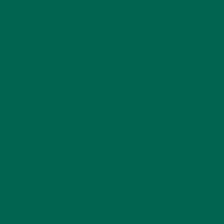
LIFESTYLE
(154)
MORINGA CASE STUDIES
(6)
NEW BLOG POSTS
(6)
NUTRITION
(152)
RECIPES
(213)
SALADS
(8)
SMALL BITES
(42)
SMOOTHIES
(25)
SOUPS
(7)
STORIES
(13)
TRAVEL
(5)