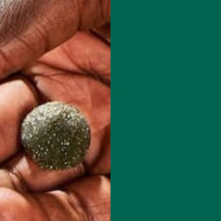
 how your comment data is processed.