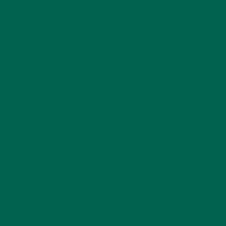
RECENT POSTS
4 CREATIVE WAYS TO USE MORINGA POWDER EVERY DAY FOR
HEALTHY LIVING
FEBRUARY 1, 2022
MORINGA NUTRITION: 6 ESSENTIAL COMPOUNDS
FOR A HEALTHY BODY AND MIND
FEBRUARY 1, 2022
WHY IS MORINGA GOOD FOR MEN?
JANUARY 27, 2022