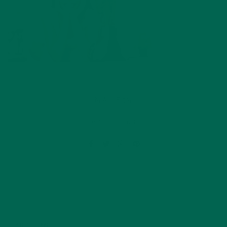
by
Allie Rigby
Leave a comment