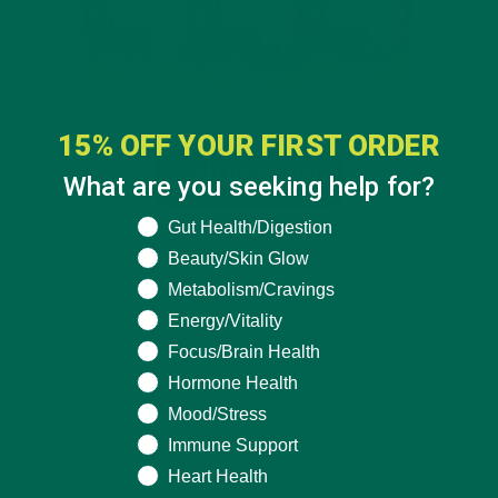
15% OFF YOUR FIRST ORDER
What are you seeking help for?
What are you seeking help for?
Gut Health/Digestion
Beauty/Skin Glow
Metabolism/Cravings
Energy/Vitality
Focus/Brain Health
Hormone Health
Mood/Stress
Immune Support
Heart Health