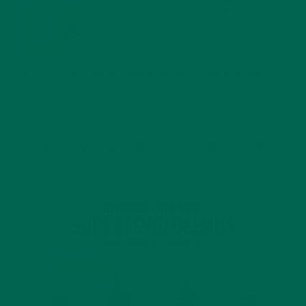
MORINGA USES, HISTORY, AND POWERFUL HEALTH
BENEFITS
JANUARY 25, 2022
4 SCIENTIFICALLY PROVEN MORINGA BENEFITS FOR EVERYONE
JANUARY 18, 2022
INTRODUCING NEW SUPERFOOD BLENDS