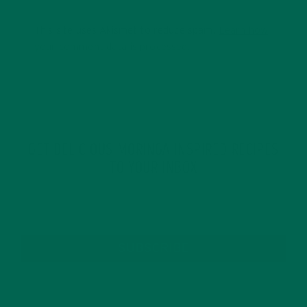
This site uses Akismet to reduce spam.
Learn how
your comment data is processed.
GET DELICIOUS MORINGA INSPIRED RECIPES
TO YOUR INBOX
SUBSCRIBE