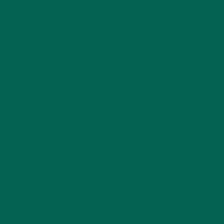
fields are marked
*
Name
*
Email
*
Website