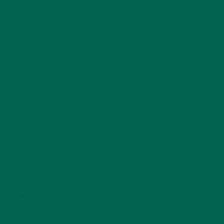
LIFESTYLE
(154)
MORINGA CASE STUDIES
(6)
NEW BLOG POSTS
(6)
NUTRITION
(152)
RECIPES
(213)
SALADS
(8)
SMALL BITES
(42)
SMOOTHIES
(25)
SOUPS
(7)
STORIES
(13)
TRAVEL
(5)