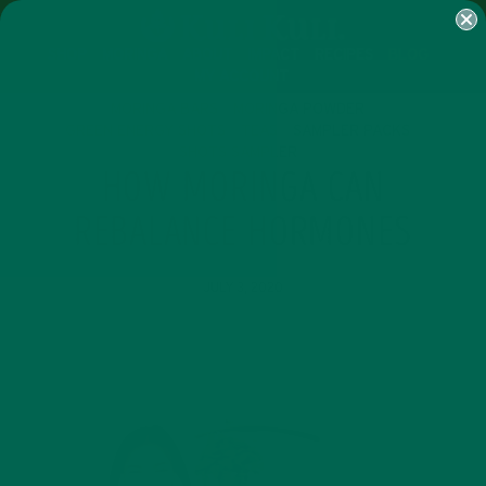
SHOP
MORINGA
ABOUT
IMPACT
RECIPES
BLOG
MY ACCOUNT
MORINGA BARS
MORINGA POWDER
GREEN ENERGY SHOTS
TEAS
SAMPLER PACKS
SHOTS SAMPLER
HOW MORINGA CAN
REBALANCE HORMONES
JULY 3, 2020