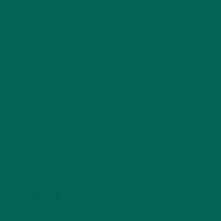
ABOUT ME
Allie is an environmental educator and writer based in
California. Before Kuli Kuli, Allie taught environmental
education for six years. Her essays focus on
sustainability, social justice, food security, and
environmental education. She's grateful for all the
innovative ways Kuli Kuli enables her to continue her
passion for a more sustainable and just world. In her
free time, Allie's also a published poet and avid hiker.
LEAVE A REPLY
Your email address will not be published.
Required