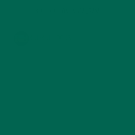
KULI KULI ON INSTAGRAM
KULIKULIFOODS