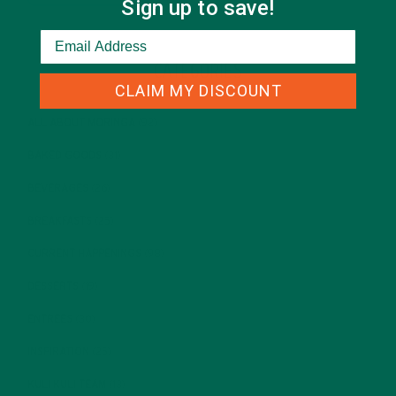
Sign up to save!
CATEGORIES
CLAIM MY DISCOUNT
ALL ABOUT MORINGA
(92)
BAKED GOODS
(31)
BEVERAGES
(26)
BREAKFASTS
(25)
CURRENT HAPPENINGS
(98)
DESSERTS
(19)
ENTREES
(30)
INSPIRATION
(25)
KULI KULI TEAM
(13)