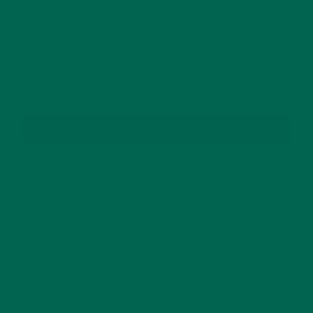
GET DELICIOUS MORINGA INSPIRED RECIPES
TO YOUR INBOX
SUBSCRIBE
RECENT POSTS