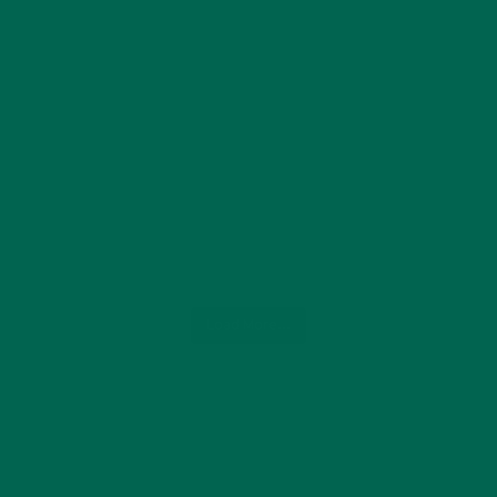
Load More...