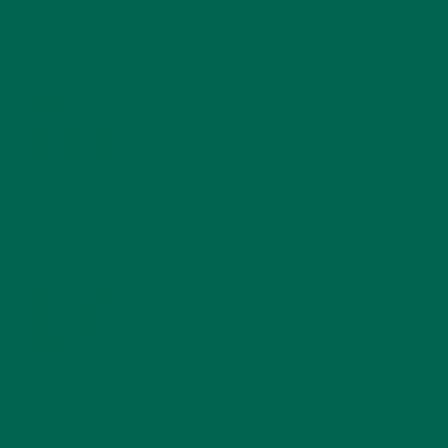
4 CREATIVE WAYS TO USE MORINGA POWDER EVERY DAY FOR
HEALTHY LIVING
FEBRUARY 1, 2022
MORINGA NUTRITION: 6 ESSENTIAL COMPOUNDS
FOR A HEALTHY BODY AND MIND
FEBRUARY 1, 2022
WHY IS MORINGA GOOD FOR MEN?
JANUARY 27, 2022
MORINGA USES, HISTORY, AND POWERFUL HEALTH
BENEFITS
JANUARY 25, 2022
4 SCIENTIFICALLY PROVEN MORINGA BENEFITS FOR EVERYONE
JANUARY 18, 2022