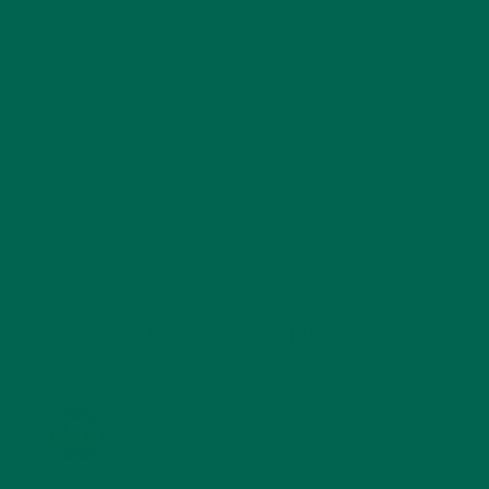
SALADS
(8)
SMALL BITES
(42)
SMOOTHIES
(25)
SOUPS
(7)
STORIES
(13)
TRAVEL
(5)
KULI KULI ON INSTAGRAM
KULIKULIFOODS