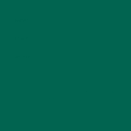
Name
*
Email
*
Website
This site uses Akismet to reduce spam.
Learn how
your comment data is processed.