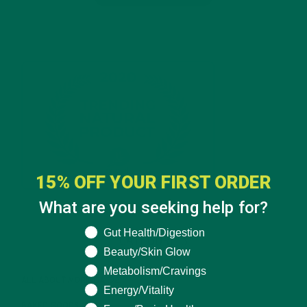
15% OFF YOUR FIRST ORDER
What are you seeking help for?
What are you seeking help for?
Gut Health/Digestion
CATEGORIES
Beauty/Skin Glow
Metabolism/Cravings
ALL ABOUT MORINGA
(92)
Energy/Vitality
BAKED GOODS
(31)