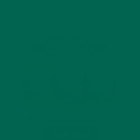
INTRODUCING NEW SUPERFOOD BLENDS