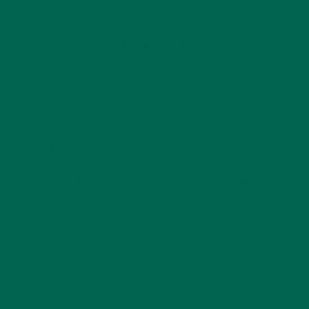
Leave a comment
LEAVE A REPLY
Your email address will not be published.
Required
fields are marked
*