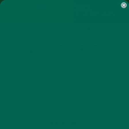
SHOP
MORINGA
ABOUT
IMPACT
RECIPES
BLOG
MY ACCOUNT
MORINGA BARS
MORINGA POWDER
GREEN ENERGY SHOTS
TEAS
SAMPLER PACKS
SHOTS SAMPLER
JULIE AND MORINGA
APRIL 11, 2018
by
Marlee Prutton